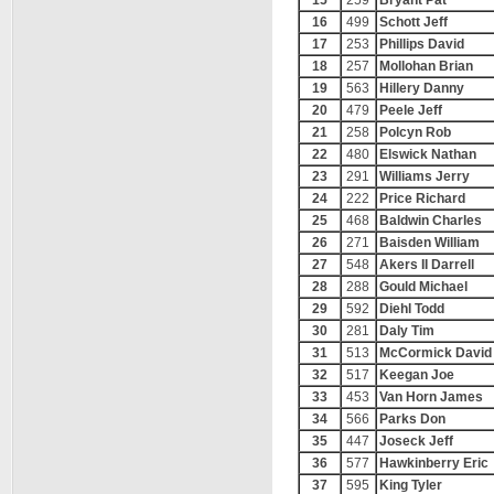
15
259
Bryant Pat
16
499
Schott Jeff
17
253
Phillips David
18
257
Mollohan Brian
19
563
Hillery Danny
20
479
Peele Jeff
21
258
Polcyn Rob
22
480
Elswick Nathan
23
291
Williams Jerry
24
222
Price Richard
25
468
Baldwin Charles
26
271
Baisden William
27
548
Akers II Darrell
28
288
Gould Michael
29
592
Diehl Todd
30
281
Daly Tim
31
513
McCormick David
32
517
Keegan Joe
33
453
Van Horn James
34
566
Parks Don
35
447
Joseck Jeff
36
577
Hawkinberry Eric
37
595
King Tyler