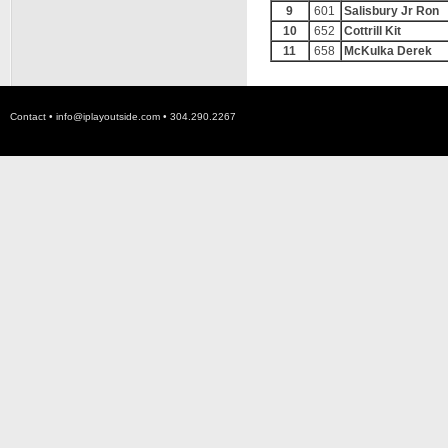
9
601
Salisbury Jr Ron
10
652
Cottrill Kit
11
658
McKulka Derek
Contact •
info@iplayoutside.com
• 304.290.2267