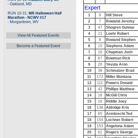
- Oakland, MD
Expert
RUN 10-31:
MR Halloween Half
1
9
Hill Steve
Marathon - NCWV #17
2
7
Rowand Jeremy
- Morgantown, WV
3
47
Shogren Gunnar
4
21
Loehr Robert
View All Featured Events
5
8
Rowand Stephen
Become a Featured Event
6
15
Stephens Adam
7
10
Chapman Josh
8
67
Bowman Rick
9
20
Yevuta Aron
10
38
Schmalzer Brad
11
172
Miller Montana
12
111
Powers Donald
13
42
Phillips Matthew
14
18
McGill Chris
15
16
Riddle Joey
16
138
Aldridge Kris
17
65
Armbrecht Ted
18
154
Lochner Robert
19
153
Angelona Adam
20
62
Rogers George