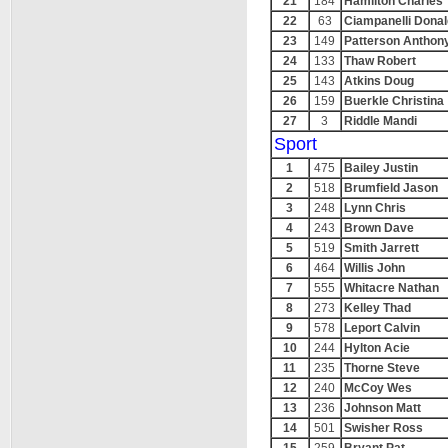
21
184
Hamilton Charles
22
63
Ciampanelli Donal
23
149
Patterson Anthon
24
133
Thaw Robert
25
143
Atkins Doug
26
159
Buerkle Christina
27
3
Riddle Mandi
Sport
1
475
Bailey Justin
2
518
Brumfield Jason
3
248
Lynn Chris
4
243
Brown Dave
5
519
Smith Jarrett
6
464
Willis John
7
555
Whitacre Nathan
8
273
Kelley Thad
9
578
Leport Calvin
10
244
Hylton Acie
11
235
Thorne Steve
12
240
McCoy Wes
13
236
Johnson Matt
14
501
Swisher Ross