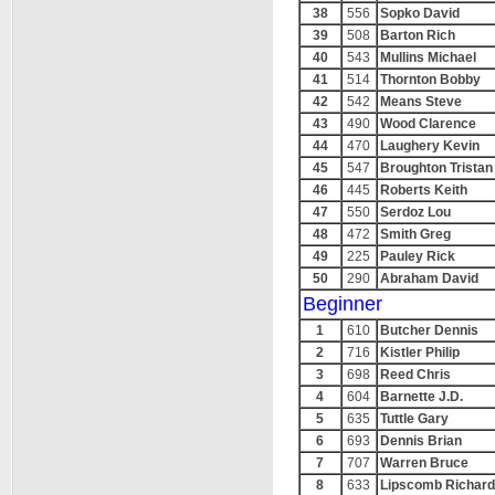
38
556
Sopko David
39
508
Barton Rich
40
543
Mullins Michael
41
514
Thornton Bobby
42
542
Means Steve
43
490
Wood Clarence
44
470
Laughery Kevin
45
547
Broughton Tristan
46
445
Roberts Keith
47
550
Serdoz Lou
48
472
Smith Greg
49
225
Pauley Rick
50
290
Abraham David
Beginner
1
610
Butcher Dennis
2
716
Kistler Philip
3
698
Reed Chris
4
604
Barnette J.D.
5
635
Tuttle Gary
6
693
Dennis Brian
7
707
Warren Bruce
8
633
Lipscomb Richard