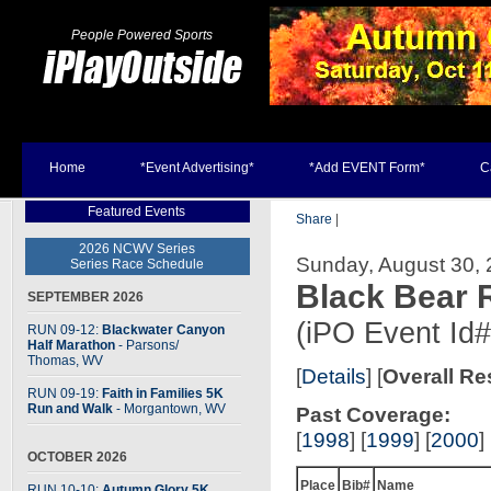
People Powered Sports
Home
*Event Advertising*
*Add EVENT Form*
C
Featured Events
Share
|
2026 NCWV Series
Sunday, August 30, 
Series Race Schedule
Black Bear
SEPTEMBER 2026
(iPO Event Id
RUN 09-12:
Blackwater Canyon
Half Marathon
- Parsons
/
Thomas, WV
[
Details
] [
Overall Re
RUN 09-19:
Faith in Families 5K
Run and Walk
- Morgantown, WV
Past Coverage:
[
1998
] [
1999
] [
2000
] 
OCTOBER 2026
Place
Bib#
Name
RUN 10-10:
Autumn Glory 5K