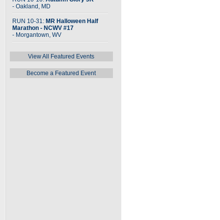
- Oakland, MD
RUN 10-31:
MR Halloween Half
Marathon - NCWV #17
- Morgantown, WV
View All Featured Events
Become a Featured Event