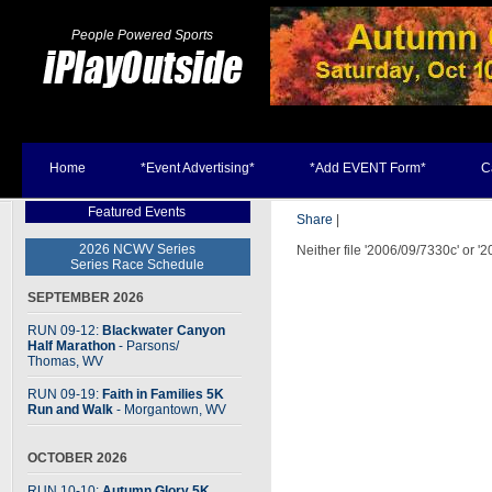
People Powered Sports
Home
*Event Advertising*
*Add EVENT Form*
C
Featured Events
Share
|
2026 NCWV Series
Neither file '2006/09/7330c' or '
Series Race Schedule
SEPTEMBER 2026
RUN 09-12:
Blackwater Canyon
Half Marathon
- Parsons
/
Thomas, WV
RUN 09-19:
Faith in Families 5K
Run and Walk
- Morgantown, WV
OCTOBER 2026
RUN 10-10:
Autumn Glory 5K