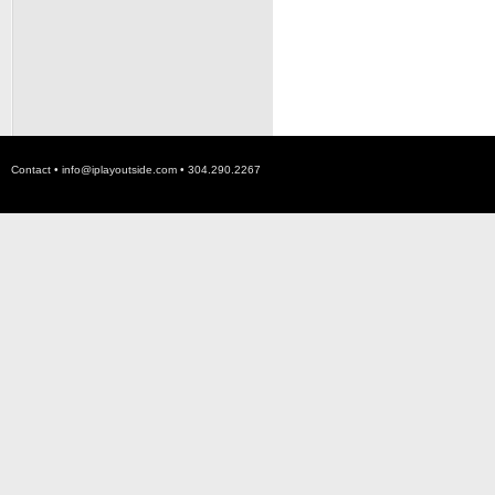
Contact •
info@iplayoutside.com
• 304.290.2267