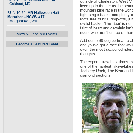
outside of Charleston, West Vir
- Oakland, MD
lived up to its title as the scari
mountain bike race in the worl
RUN 10-31:
MR Halloween Half
tight single tracks and plenty o
Marathon - NCWV #17
roots tree trunks, drop-offs, j
- Morgantown, WV
switchbacks, 'The Bear' is not 
faint of heart and certainly isn't
riders who aren't on top of the
View All Featured Events
Add some 90-degree heat to all
Become a Featured Event
and you've got a race that wou
even the most seasoned rider
thoughts.
The experts travel six times to
one of the hardest hike-a-bike
Teaberry Rock, The Bear and Pi
diamond sections.