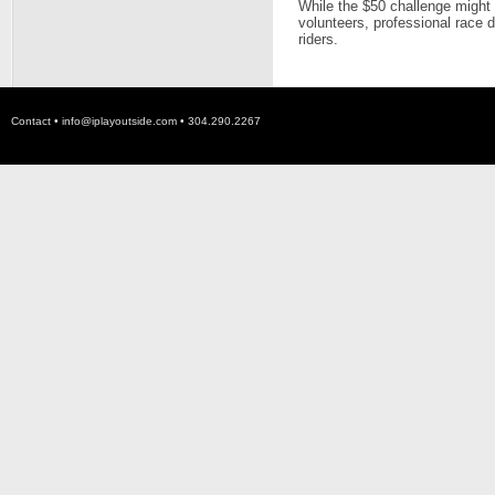
While the $50 challenge might
volunteers, professional race d
riders.
Contact •
info@iplayoutside.com
• 304.290.2267