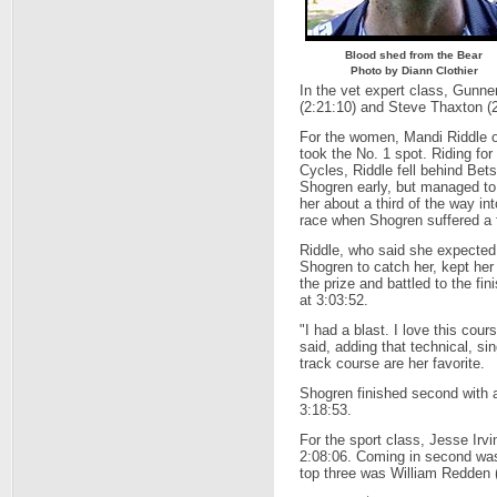
Blood shed from the Bear
Photo by Diann Clothier
In the vet expert class, Gunne
(2:21:10) and Steve Thaxton (2
For the women, Mandi Riddle o
took the No. 1 spot. Riding for
Cycles, Riddle fell behind Bet
Shogren early, but managed to
her about a third of the way int
race when Shogren suffered a f
Riddle, who said she expected
Shogren to catch her, kept her
the prize and battled to the fini
at 3:03:52.
"I had a blast. I love this cour
said, adding that technical, sin
track course are her favorite.
Shogren finished second with a
3:18:53.
For the sport class, Jesse Irvin
2:08:06. Coming in second was
top three was William Redden (