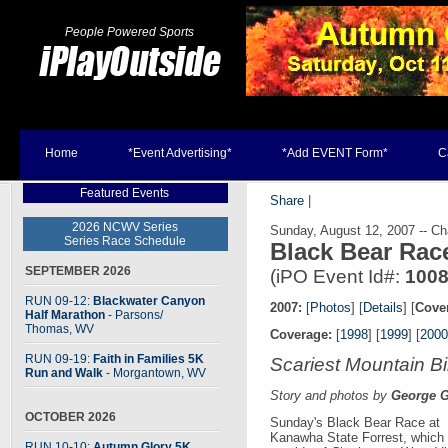
People Powered Sports
Home
*Event Advertising*
*Add EVENT Form*
C
Featured Events
Share
|
2026 NCWV Series
Sunday, August 12, 2007 -- C
Series Race Schedule
Black Bear Ra
SEPTEMBER 2026
(iPO Event Id#:
100
RUN 09-12:
Blackwater Canyon
2007:
[
Photos
] [
Details
] [
Cove
Half Marathon
- Parsons
/
Thomas, WV
Coverage:
[
1998
] [
1999
] [
2000
RUN 09-19:
Faith in Families 5K
Scariest Mountain Bi
Run and Walk
- Morgantown, WV
Story and photos by
George 
OCTOBER 2026
Sunday's Black Bear Race at
Kanawha State Forrest, which i
RUN 10-10:
Autumn Glory 5K