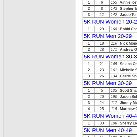
1
6
155
Vinnie Ke
2
8
143
Stephen 
3
12
142
Jacob To
5K RUN Women 20-2
1
29
168
Bobbi Ca
5K RUN Men 20-29
1
18
116
Nick Mong
2
28
171
Andrew O
5K RUN Women 30-3
1
21
145
Selena Oh
2
23
161
Michelle 
3
26
134
Carrie Sh
5K RUN Men 30-39
1
5
135
Scott Sha
2
20
160
Jason Sol
3
24
117
Jimmy Mo
4
25
115
Matthew 
5K RUN Women 40-4
1
33
108
Sherry Ei
5K RUN Men 40-49