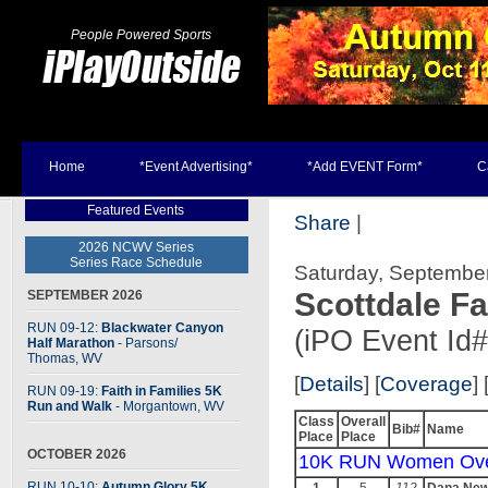
People Powered Sports
Home
*Event Advertising*
*Add EVENT Form*
C
Featured Events
Share
|
2026 NCWV Series
Series Race Schedule
Saturday, September
Scottdale Fa
SEPTEMBER 2026
RUN 09-12:
Blackwater Canyon
(iPO Event Id
Half Marathon
- Parsons
/
Thomas, WV
[
Details
] [
Coverage
] 
RUN 09-19:
Faith in Families 5K
Run and Walk
- Morgantown, WV
Class
Overall
Bib#
Name
Place
Place
OCTOBER 2026
10K RUN Women Ove
RUN 10-10:
Autumn Glory 5K