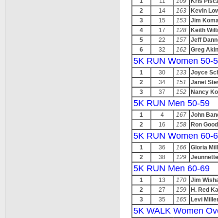
1
11
109
Kris Pisc
2
14
163
Kevin Lo
3
15
153
Jim Koma
4
17
128
Keith Wilt
5
22
157
Jeff Dann
6
32
162
Greg Aki
5K RUN Women 50-5
1
30
133
Joyce Sc
2
34
151
Janet Ste
3
37
152
Nancy Ko
5K RUN Men 50-59
1
4
167
John Ban
2
16
158
Ron Good
5K RUN Women 60-6
1
36
166
Gloria Mil
2
38
129
Jeunnette
5K RUN Men 60-69
1
13
170
Jim Wisha
2
27
159
H. Red K
3
35
165
Levi Mille
5K WALK Women Ove