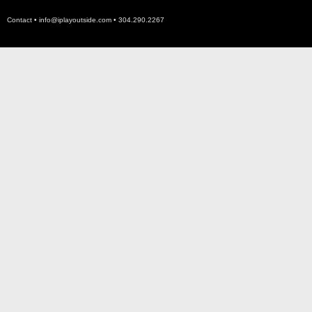
Contact •
info@iplayoutside.com
• 304.290.2267