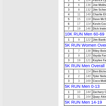
1
4
124
Patrick 
2
6
136
Joe Molin
3
8
132
Jim Sche
4
11
149
Charlie El
5
15
118
Dave McS
6
17
114
Kevin Ce
7
19
146
Dick Irwin
10K RUN Men 60-69
1
9
122
Jim Bank
5K RUN Women Over
1
7
138
Riley Beis
2
9
120
Vayda Far
3
19
121
Kaylee Fa
5K RUN Men Overall
1
1
114
Ben Bick
2
2
140
Tyler Nel
3
3
169
Coco Mol
5K RUN Men 0-13
1
10
144
Zachary 
2
31
164
Quay Aki
5K RUN Men 14-19