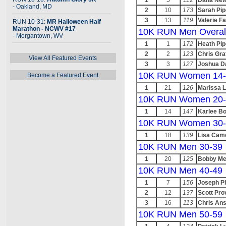
1
5
112
Dana New
- Oakland, MD
2
10
173
Sarah Pip
3
13
119
Valerie Fa
RUN 10-31:
MR Halloween Half
Marathon - NCWV #17
10K RUN Men Overal
- Morgantown, WV
1
1
172
Heath Pip
2
2
123
Chris Gra
View All Featured Events
3
3
127
Joshua D
10K RUN Women 14-
Become a Featured Event
1
21
126
Marissa 
10K RUN Women 20-
1
14
147
Karlee B
10K RUN Women 30-
1
18
139
Lisa Cam
10K RUN Men 30-39
1
20
125
Bobby Me
10K RUN Men 40-49
1
7
156
Joseph Ph
2
12
137
Scott Pr
3
16
113
Chris Ans
10K RUN Men 50-59