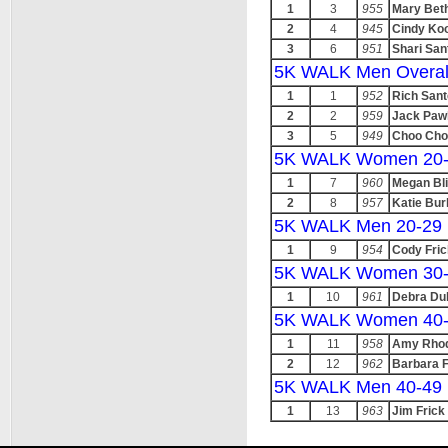
1
3
955
Mary Bet
2
4
945
Cindy Ko
3
6
951
Shari San
5K WALK Men Overal
1
1
952
Rich Sant
2
2
959
Jack Pawl
3
5
949
Choo Cho
5K WALK Women 20
1
7
960
Megan Bl
2
8
957
Katie Bur
5K WALK Men 20-29
1
9
954
Cody Fric
5K WALK Women 30
1
10
961
Debra Dul
5K WALK Women 40
1
11
958
Amy Rho
2
12
962
Barbara F
5K WALK Men 40-49
1
13
963
Jim Frick