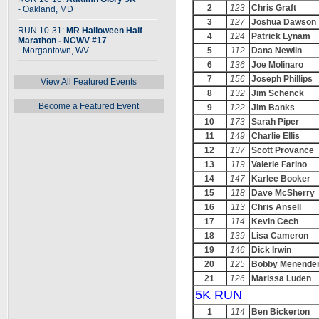
2
123
Chris Graft
- Oakland, MD
3
127
Joshua Dawson
RUN 10-31:
MR Halloween Half
4
124
Patrick Lynam
Marathon - NCWV #17
- Morgantown, WV
5
112
Dana Newlin
6
136
Joe Molinaro
7
156
Joseph Phillips
View All Featured Events
8
132
Jim Schenck
Become a Featured Event
9
122
Jim Banks
10
173
Sarah Piper
11
149
Charlie Ellis
12
137
Scott Provance
13
119
Valerie Farino
14
147
Karlee Booker
15
118
Dave McSherry
16
113
Chris Ansell
17
114
Kevin Cech
18
139
Lisa Cameron
19
146
Dick Irwin
20
125
Bobby Menende
21
126
Marissa Luden
5K RUN
1
114
Ben Bickerton