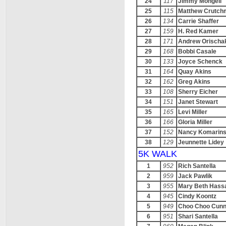
24
117
Jimmy Mongell
25
115
Matthew Crutch
26
134
Carrie Shaffer
27
159
H. Red Kamer
28
171
Andrew Orischa
29
168
Bobbi Casale
30
133
Joyce Schenck
31
164
Quay Akins
32
162
Greg Akins
33
108
Sherry Eicher
34
151
Janet Stewart
35
165
Levi Miller
36
166
Gloria Miller
37
152
Nancy Komarins
38
129
Jeunnette Lidey
5K WALK
1
952
Rich Santella
2
959
Jack Pawlik
3
955
Mary Beth Hass
4
945
Cindy Koontz
5
949
Choo Choo Cun
6
951
Shari Santella