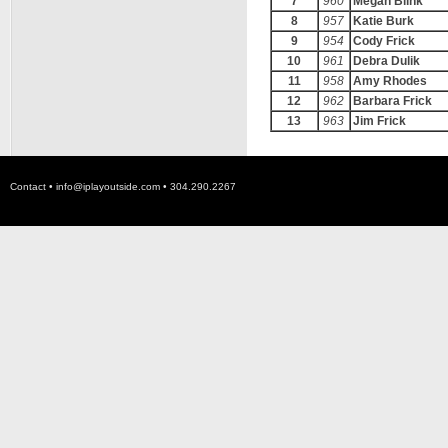
7
960
Megan Blink
8
957
Katie Burk
9
954
Cody Frick
10
961
Debra Dulik
11
958
Amy Rhodes
12
962
Barbara Frick
13
963
Jim Frick
Contact •
info@iplayoutside.com
• 304.290.2267