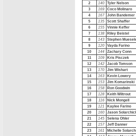
2
140
Tyler Nelson
3
169
Coco Molinaro
4
167
John Bandemer
5
135
Scott Shaffer
6
155
Vinnie Keffer
7
138
Riley Beistel
8
143
Stephen Muesel
9
120
Vayda Farino
10
144
Zachary Conn
11
109
Kris Pisczek
12
142
Jacob Tomson
13
170
Jim Wishart
14
163
Kevin Lowery
15
153
Jim Komarinski
16
158
Ron Goodwin
17
128
Keith Wiltrout
18
116
Nick Mongell
19
121
Kaylee Farino
20
160
Jason Solarchic
21
145
Selena Ohler
22
157
Jeff Danner
23
161
Michelle Solarch