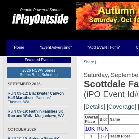
People Powered Sports
Home
*Event Advertising*
*Add EVENT Form*
C
Featured Events
Share
|
2026 NCWV Series
Saturday, September
Series Race Schedule
Scottdale Fa
SEPTEMBER 2026
(iPO Event Id
RUN 09-12:
Blackwater Canyon
Half Marathon
- Parsons
/
Thomas, WV
[
Details
] [
Coverage
] 
RUN 09-19:
Faith in Families 5K
Run and Walk
- Morgantown, WV
Overall
Bib#
Name
Place
10K RUN
OCTOBER 2026
1
172
Heath Piper
RUN 10-10:
Autumn Glory 5K