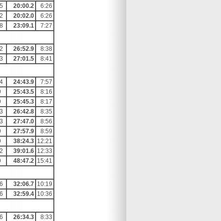
5
20:00.2
6:26
2
20:02.0
6:26
8
23:09.1
7:27
2
26:52.9
8:38
3
27:01.5
8:41
4
24:43.9
7:57
9
25:43.5
8:16
9
25:45.3
8:17
3
26:42.8
8:35
3
27:47.0
8:56
9
27:57.9
8:59
9
38:24.3
12:21
2
39:01.6
12:33
9
48:47.2
15:41
6
32:06.7
10:19
6
32:59.4
10:36
6
26:34.3
8:33