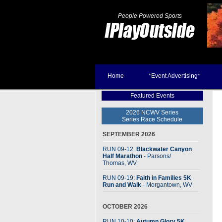
People Powered Sports
Home
*Event Advertising*
Featured Events
2026 NCWV Series
Series Race Schedule
SEPTEMBER 2026
RUN 09-12:
Blackwater Canyon
Half Marathon
- Parsons
/
Thomas, WV
RUN 09-19:
Faith in Families 5K
Run and Walk
- Morgantown, WV
OCTOBER 2026
RUN 10-10:
Autumn Glory 5K