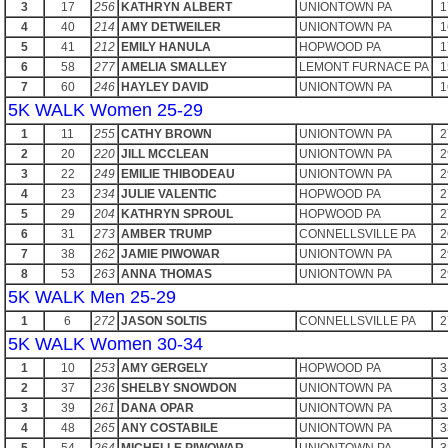
3
17
256
KATHRYN ALBERT
UNIONTOWN PA
1
4
40
214
AMY DETWEILER
UNIONTOWN PA
1
5
41
212
EMILY HANULA
HOPWOOD PA
1
6
58
277
AMELIA SMALLEY
LEMONT FURNACE PA
1
7
60
246
HAYLEY DAVID
UNIONTOWN PA
1
5K WALK Women 25-29
1
11
255
CATHY BROWN
UNIONTOWN PA
2
2
20
220
JILL MCCLEAN
UNIONTOWN PA
2
3
22
249
EMILIE THIBODEAU
UNIONTOWN PA
2
4
23
234
JULIE VALENTIC
HOPWOOD PA
2
5
29
204
KATHRYN SPROUL
HOPWOOD PA
2
6
31
273
AMBER TRUMP
CONNELLSVILLE PA
2
7
38
262
JAMIE PIWOWAR
UNIONTOWN PA
2
8
53
263
ANNA THOMAS
UNIONTOWN PA
2
5K WALK Men 25-29
1
6
272
JASON SOLTIS
CONNELLSVILLE PA
2
5K WALK Women 30-34
1
10
253
AMY GERGELY
HOPWOOD PA
3
2
37
236
SHELBY SNOWDON
UNIONTOWN PA
3
3
39
261
DANA OPAR
UNIONTOWN PA
3
4
48
265
ANY COSTABILE
UNIONTOWN PA
3