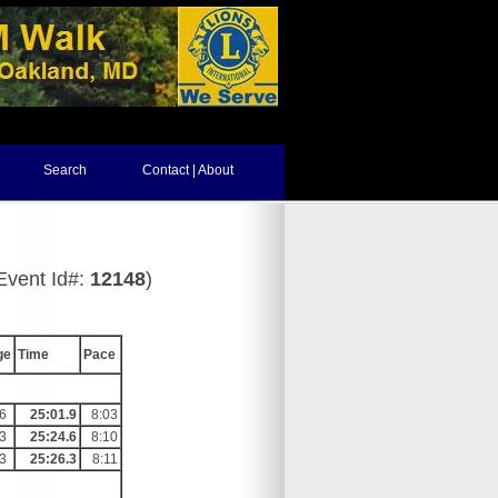
Search
Contact | About
Event Id#:
12148
)
ge
Time
Pace
6
25:01.9
8:03
3
25:24.6
8:10
3
25:26.3
8:11