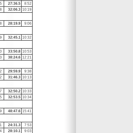
5
27:36.5
8:52
8
32:06.3
10:19
8
28:19.9
9:06
9
32:45.1
10:32
0
33:50.8
10:53
3
38:24.6
12:21
2
29:59.9
9:38
2
31:46.3
10:13
7
32:50.2
10:33
5
32:53.5
10:34
9
48:47.6
15:41
1
24:31.3
7:53
4
28:10.1
9:03