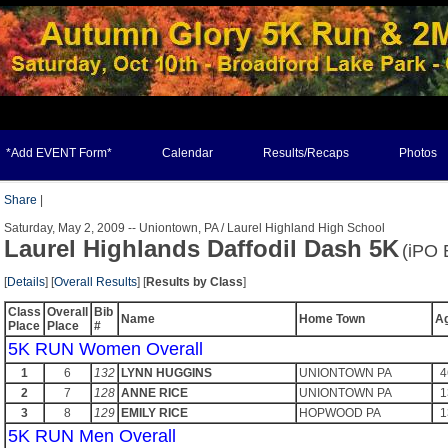
*Add EVENT Form*
Calendar
Results/Recaps
Photos
Share
|
Saturday, May 2, 2009 -- Uniontown, PA / Laurel Highland High School
Laurel Highlands Daffodil Dash 5K
(iPO 
[
Details
] [
Overall Results
] [
Results by Class
]
Class
Overall
Bib
Name
Home Town
A
Place
Place
#
5K RUN Women Overall
1
6
132
LYNN HUGGINS
UNIONTOWN PA
4
2
7
128
ANNE RICE
UNIONTOWN PA
1
3
8
129
EMILY RICE
HOPWOOD PA
1
5K RUN Men Overall