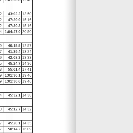
2
1:01:36.8
19:48
2
43:02.2
13:50
2
47:29.9
15:16
2
47:30.3
15:16
4
1:04:47.0
20:50
9
40:15.5
12:57
7
41:39.4
13:24
9
42:08.3
13:33
5
45:24.7
14:36
8
55:01.4
17:41
9
1:01:30.1
19:46
9
1:01:30.6
19:46
4
45:32.1
14:38
3
45:12.7
14:32
7
45:20.1
14:35
7
50:14.2
16:09