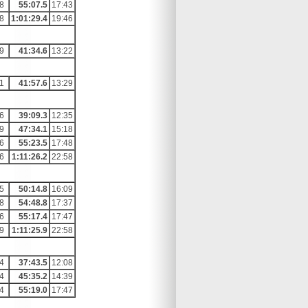
8
55:07.5
17:43
8
1:01:29.4
19:46
9
41:34.6
13:22
1
41:57.6
13:29
6
39:09.3
12:35
9
47:34.1
15:18
6
55:23.5
17:48
6
1:11:26.2
22:58
5
50:14.8
16:09
8
54:48.8
17:37
6
55:17.4
17:47
9
1:11:25.9
22:58
4
37:43.5
12:08
4
45:35.2
14:39
4
55:19.0
17:47