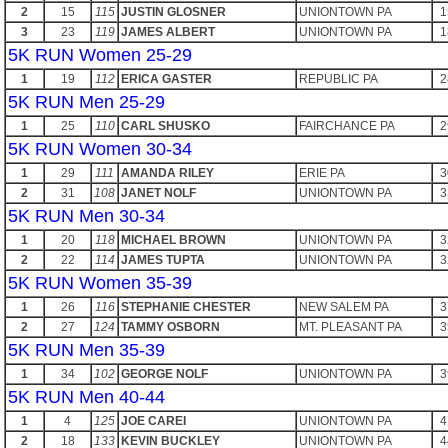
2
15
115
JUSTIN GLOSNER
UNIONTOWN PA
1
3
23
119
JAMES ALBERT
UNIONTOWN PA
1
5K RUN Women 25-29
1
19
112
ERICA GASTER
REPUBLIC PA
2
5K RUN Men 25-29
1
25
110
CARL SHUSKO
FAIRCHANCE PA
2
5K RUN Women 30-34
1
29
111
AMANDA RILEY
ERIE PA
3
2
31
108
JANET NOLF
UNIONTOWN PA
3
5K RUN Men 30-34
1
20
118
MICHAEL BROWN
UNIONTOWN PA
3
2
22
114
JAMES TUPTA
UNIONTOWN PA
3
5K RUN Women 35-39
1
26
116
STEPHANIE CHESTER
NEW SALEM PA
3
2
27
124
TAMMY OSBORN
MT. PLEASANT PA
3
5K RUN Men 35-39
1
34
102
GEORGE NOLF
UNIONTOWN PA
3
5K RUN Men 40-44
1
4
125
JOE CAREI
UNIONTOWN PA
4
2
18
133
KEVIN BUCKLEY
UNIONTOWN PA
4