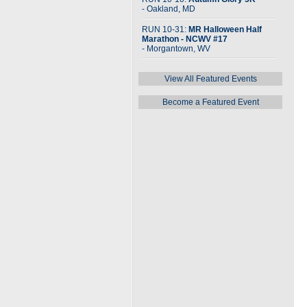
- Oakland, MD
RUN 10-31:
MR Halloween Half
Marathon - NCWV #17
- Morgantown, WV
View All Featured Events
Become a Featured Event