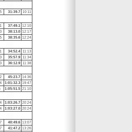
5
31:39.7
10:11
1
37:49.1
12:10
3
38:13.0
12:17
5
38:35.6
12:24
1
34:52.4
11:13
3
35:57.9
11:34
3
36:12.9
11:38
2
45:23.7
14:36
4
1:01:32.3
19:47
5
1:05:51.5
21:10
4
1:03:26.7
20:24
4
1:03:27.0
20:24
7
40:49.6
13:07
7
41:47.2
13:26