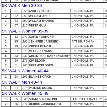
5
54
264
MICHELLE PIWOWAR
UNIONTOWN PA
3
5K WALK Men 30-34
1
21
250
ASHLEY SHOAF
UNIONTOWN PA
3
2
32
259
WILLIAM OPAR
UNIONTOWN PA
3
3
33
260
WILLIAM THOMAS
UNIONTOWN PA
3
4
57
215
PETER GUIA
UNIONTOWN PA
3
5K WALK Women 35-39
1
12
243
KARIN YOURCHIK
UNIONTOWN PA
3
2
15
202
JENNIFER JANUSEK
PITTSBURGH PA
3
3
19
251
KRISTA BENDIK
UNIONTOWN PA
3
4
27
279
MELISSA EVANS
UNIONTOWN PA
3
5
43
237
CHRISTINA FRANKENBERRY
UNIONTOWN PA
3
6
50
276
KIM BLOOM
UNIONTOWN PA
3
7
51
205
ERIN MCFADDEN
UNIONTOWN PA
3
5K WALK Women 40-44
1
28
269
ELAINE KOPICH
UNIONTOWN PA
4
5K WALK Men 40-44
1
24
278
PATRICK DOLAN
UNIONTOWN PA
4
5K WALK Women 45-49
1
25
240
SHARON RAYMOND
LEMONT FURNACE PA
4
2
35
241
DEBBIE CUNNINGHAM
UNIONTOWN PA
4