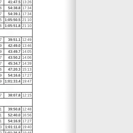
7
41:47.5
13:26
6
54:38.8
17:34
7
54:39.1
17:34
5
1:05:50.5
21:10
6
1:05:51.8
21:10
7
39:51.1
12:49
9
42:49.0
13:46
9
43:49.7
14:05
7
43:50.2
14:06
7
45:34.7
14:39
6
47:20.3
15:13
9
54:16.6
17:27
9
1:01:33.4
19:47
7
38:07.8
12:15
1
39:50.8
12:48
1
52:40.0
16:56
1
54:16.9
17:27
3
1:01:11.0
19:40