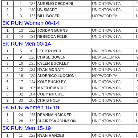
1
1
127
AURELIO CECCHINI
UNIONTOWN PA
4
2
2
130
I.B. SMART
UNIONTOWN PA
4
3
3
117
BILL BOGER
HOPWOOD PA
1
5K RUN Women 00-14
1
13
122
JORDAN BURNS
UNIONTOWN PA
1
2
14
131
REBECCA FCLIK
UNIONTOWN PA
1
5K RUN Men 00-14
1
5
103
LEE KROYER
UNIONTOWN PA
1
2
9
126
CHASE BOWEN
NEW SALEM PA
3
10
135
KYLER BUCKLEY
UNIONTOWN PA
4
12
121
RYAN MCNATT
UNIONTOWN PA
1
5
16
120
ALDERICO LUCCIONI
HOPWOOD PA
1
6
17
134
KOLT BUCKLEY
UNIONTOWN PA
7
30
105
MATTHEW NOLF
UNIONTOWN PA
8
32
104
CODY RITCHIE
UNIONTOWN PA
1
9
33
106
CHRIS NOLF
UNIONTOWN PA
5K RUN Women 15-19
1
24
136
DEANNA NAICKER
UNIONTOWN PA
1
2
28
113
CLAIRESA JOHNSON
UNIONTOWN PA
1
5K RUN Men 15-19
1
11
123
RYAN HANZES
UNIONTOWN PA
1