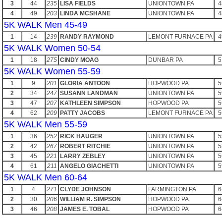
3
44
235
LISA FIELDS
UNIONTOWN PA
4
4
49
203
LINDA MCSHANE
UNIONTOWN PA
4
5K WALK Men 45-49
1
14
239
RANDY RAYMOND
LEMONT FURNACE PA
4
5K WALK Women 50-54
1
18
275
CINDY MOAG
DUNBAR PA
5
5K WALK Women 55-59
1
9
201
GLORIA ANTOON
HOPWOOD PA
5
2
34
247
SUSANN LANDMAN
UNIONTOWN PA
5
3
47
207
KATHLEEN SIMPSON
HOPWOOD PA
5
4
62
209
PATTY JACOBS
LEMONT FURNACE PA
5
5K WALK Men 55-59
1
36
252
RICK HAUGER
UNIONTOWN PA
5
2
42
267
ROBERT RITCHIE
UNIONTOWN PA
5
3
45
221
LARRY ZEBLEY
UNIONTOWN PA
5
4
61
211
ANGELO GIACHETTI
UNIONTOWN PA
5
5K WALK Men 60-64
1
4
271
CLYDE JOHNSON
FARMINGTON PA
6
2
30
206
WILLIAM R. SIMPSON
HOPWOOD PA
6
3
46
208
JAMES E. TOBAL
HOPWOOD PA
6