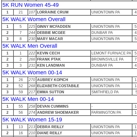
5K RUN Women 45-49
1
21
107
LORRAINE CRUM
UNIONTOWN PA
4
5K WALK Women Overall
1
5
225
GINNY MCFADDEN
UNIONTOWN PA
5
2
7
244
DEBBIE MCGEE
DUNBAR PA
4
3
8
230
MARY MACAR
UNIONTOWN PA
5
5K WALK Men Overall
1
1
222
KEVIN CECH
LEMONT FURNACE PA
5
2
2
266
FRANK PTAK
BROWNSVILLE PA
7
3
3
231
KEN LANDMAN
DUNBAR PA
4
5K WALK Women 00-14
1
26
270
AUBREY KOPICH
UNIONTOWN PA
1
2
52
268
ELIZABETH COSTABILE
UNIONTOWN PA
1
3
59
217
EMMA SUTTON
SMITHFIELD PA
5K WALK Men 00-14
1
55
258
DEVAN CUMMINS
-
1
2
56
274
ANDREW SHOEMAKER
FARMINGTON PA
1
5K WALK Women 15-19
1
13
213
DEBRA REILLY
UNIONTOWN PA
1
2
16
210
DIANE REILLY
UNIONTOWN PA
1