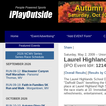
People Powered Sports
Home
*Event Advertising*
*Add EVENT Form*
C
Featured Events
Share
|
2026 NCWV Series
Saturday, May 2, 2009 -- Unio
Series Race Schedule
Laurel Highlan
SEPTEMBER 2026
(iPO Event Id#:
121
RUN 09-12:
Blackwater Canyon
[
Overall Results
] [
Results by 
Half Marathon
- Parsons
/
Thomas, WV
The Laurel Highlands School Dis
"Daffodil Dash" benefiting the 
RUN 09-19:
Faith in Families 5K
place at Laurel Highland High 
Run and Walk
- Morgantown, WV
the race starts at 10. Immediat
refreshments, entertainment, 
OCTOBER 2026
RUN 10-10:
Autumn Glory 5K