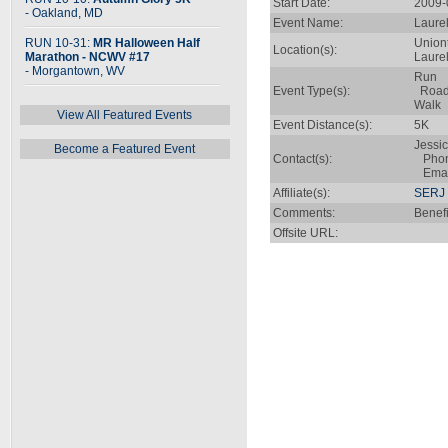
Start Date:
2009-
- Oakland, MD
Event Name:
Laure
RUN 10-31:
MR Halloween Half
Union
Location(s):
Marathon - NCWV #17
Laure
- Morgantown, WV
Run
Event Type(s):
Roa
Walk
View All Featured Events
Event Distance(s):
5K
Jessic
Become a Featured Event
Contact(s):
Phone
Emai
Affiliate(s):
SERJ 
Comments:
Benefi
Offsite URL: