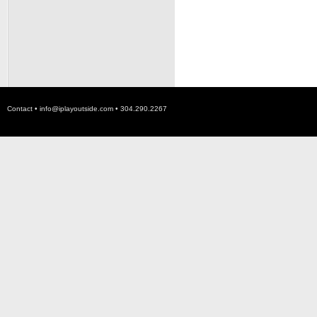
Contact •
info@iplayoutside.com
• 304.290.2267