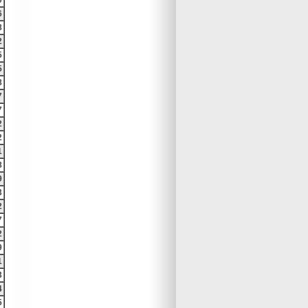
9
6
8
2
5
5
8
7
7
2
2
1
8
9
3
2
7
2
9
1
3
4
5