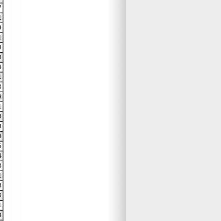
7
1
9
1
9
8
4
1
3
9
1
3
8
4
5
4
8
1
8
6
1
3