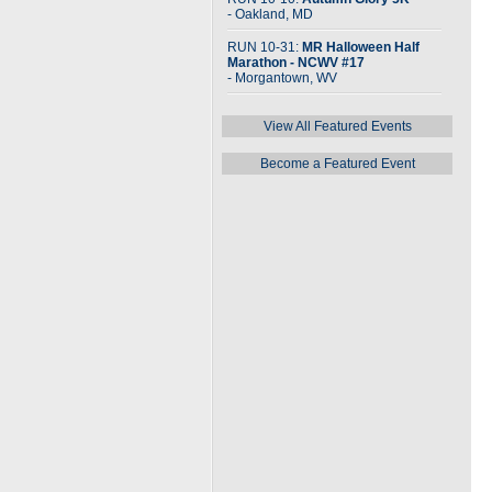
- Oakland, MD
RUN 10-31:
MR Halloween Half
Marathon - NCWV #17
- Morgantown, WV
View All Featured Events
Become a Featured Event