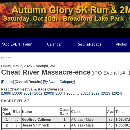
*Add EVENT Form*
Calendar
Results/Recaps
Photos
Share
|
Friday, May 2, 2025 -- Albright, WV
Cheat River Massacre-ence
(iPO Event Id#:
[
Details
] [
Overall Results
] [
By Award Category
]
Past Cheat Festival & Race Coverage:
[
1999
] [
2000
] [
2001
] [
2002
] [
2003
] [
2004
] [
2005
] ... [
2021
] [
2022
] [
2023
] [
2024
]
RACE LEVEL 2.7
O/A
Class
Bib#
Name
Class
Age
Time
Rank
Rank
1
45
Geoffrey Calhoun
1
A Class - Male
39
1:03:47.
2
1
Jesse Shimrock
2
A Class - Male
43
1:05:40.