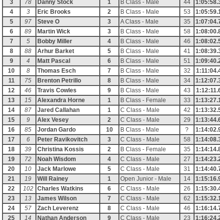
3
78
Danny Stock
1
B Class - Male
44
1:05:58.
4
3
Eric Brooks
2
B Class - Male
53
1:05:59.
5
97
Steve O
3
A Class - Male
35
1:07:04.
6
89
Martin Wick
3
B Class - Male
58
1:08:00.
7
5
Bobby Miller
4
B Class - Male
46
1:08:02.
8
88
Arhur Barket
5
B Class - Male
41
1:08:39.
9
4
Matt Pascal
6
B Class - Male
51
1:09:40.
10
8
Thomas Esch
7
B Class - Male
32
1:11:04.
11
75
Brenton Petrillo
8
B Class - Male
34
1:12:07.
12
46
Travis Cowles
9
B Class - Male
43
1:12:11.
13
15
Alexandra Horne
1
B Class - Female
33
1:13:27.
14
87
Jared Callahan
1
C Class - Male
42
1:13:32.
15
9
Alex Vesey
2
C Class - Male
29
1:13:44.
16
85
Jordan Gardo
10
B Class - Male
?
1:14:02.
17
6
Peter Ravikovitch
3
C Class - Male
58
1:14:08.
18
39
Christina Kossis
2
B Class - Female
35
1:14:14.
19
72
Noah Wisdom
4
C Class - Male
27
1:14:23.
20
10
Jack Marlowe
5
C Class - Male
31
1:14:40.
21
19
Will Rainey
1
Open Junior - Male
14
1:15:16.
22
102
Charles Watkins
6
C Class - Male
26
1:15:30.
23
13
James Wilson
7
C Class - Male
62
1:15:32.
24
57
Zach Leverenz
8
C Class - Male
46
1:16:14.
25
14
Nathan Anderson
9
C Class - Male
23
1:16:24.