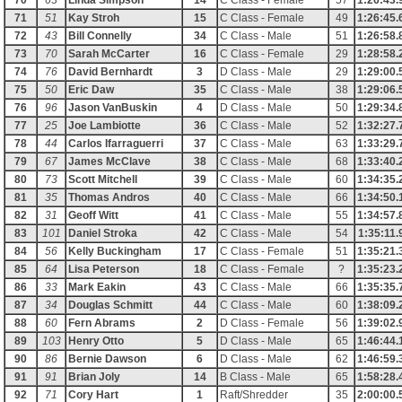
70
63
Linda Simpson
14
C Class - Female
57
1:26:43.
71
51
Kay Stroh
15
C Class - Female
49
1:26:45.
72
43
Bill Connelly
34
C Class - Male
51
1:26:58.
73
70
Sarah McCarter
16
C Class - Female
29
1:28:58.
74
76
David Bernhardt
3
D Class - Male
29
1:29:00.
75
50
Eric Daw
35
C Class - Male
38
1:29:06.
76
96
Jason VanBuskin
4
D Class - Male
50
1:29:34.
77
25
Joe Lambiotte
36
C Class - Male
52
1:32:27.
78
44
Carlos Ifarraguerri
37
C Class - Male
63
1:33:29.
79
67
James McClave
38
C Class - Male
68
1:33:40.
80
73
Scott Mitchell
39
C Class - Male
60
1:34:35.
81
35
Thomas Andros
40
C Class - Male
66
1:34:50.
82
31
Geoff Witt
41
C Class - Male
55
1:34:57.
83
101
Daniel Stroka
42
C Class - Male
54
1:35:11.
84
56
Kelly Buckingham
17
C Class - Female
51
1:35:21.
85
64
Lisa Peterson
18
C Class - Female
?
1:35:23.
86
33
Mark Eakin
43
C Class - Male
66
1:35:35.
87
34
Douglas Schmitt
44
C Class - Male
60
1:38:09.
88
60
Fern Abrams
2
D Class - Female
56
1:39:02.
89
103
Henry Otto
5
D Class - Male
65
1:46:44.
90
86
Bernie Dawson
6
D Class - Male
62
1:46:59.
91
91
Brian Joly
14
B Class - Male
65
1:58:28.
92
71
Cory Hart
1
Raft/Shredder
35
2:00:00.