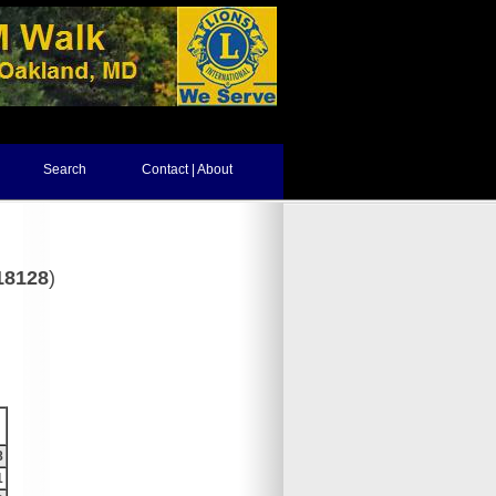
Search
Contact | About
18128
)
8
1