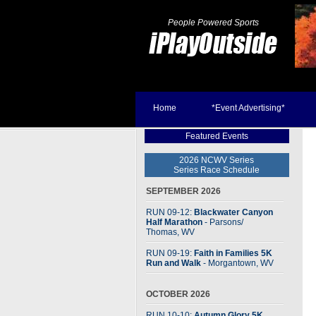
People Powered Sports
Home
*Event Advertising*
Featured Events
2026 NCWV Series
Series Race Schedule
SEPTEMBER 2026
RUN 09-12:
Blackwater Canyon
Half Marathon
- Parsons
/
Thomas, WV
RUN 09-19:
Faith in Families 5K
Run and Walk
- Morgantown, WV
OCTOBER 2026
RUN 10-10:
Autumn Glory 5K