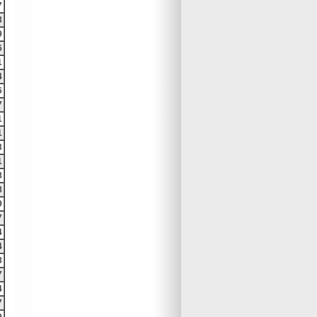
7
8
9
6
1
4
6
7
1
1
3
1
8
8
9
7
4
4
8
7
4
7