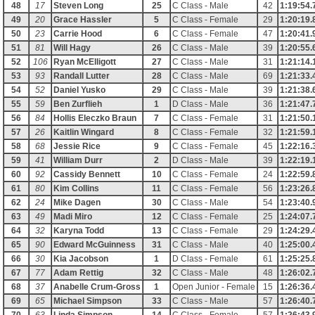
48
17
Steven Long
25
C Class - Male
42
1:19:54.
49
20
Grace Hassler
5
C Class - Female
29
1:20:19.
50
23
Carrie Hood
6
C Class - Female
47
1:20:41.
51
81
Will Hagy
26
C Class - Male
39
1:20:55.
52
106
Ryan McElligott
27
C Class - Male
31
1:21:14.
53
93
Randall Lutter
28
C Class - Male
69
1:21:33.
54
52
Daniel Yusko
29
C Class - Male
39
1:21:38.
55
59
Ben Zurflieh
1
D Class - Male
36
1:21:47.
56
84
Hollis Eleczko Braun
7
C Class - Female
31
1:21:50.
57
26
Kaitlin Wingard
8
C Class - Female
32
1:21:59.
58
68
Jessie Rice
9
C Class - Female
45
1:22:16.
59
41
William Durr
2
D Class - Male
39
1:22:19.
60
92
Cassidy Bennett
10
C Class - Female
24
1:22:59.
61
80
Kim Collins
11
C Class - Female
56
1:23:26.
62
24
Mike Dagen
30
C Class - Male
54
1:23:40.
63
49
Madi Miro
12
C Class - Female
25
1:24:07.
64
32
Karyna Todd
13
C Class - Female
29
1:24:29.
65
90
Edward McGuinness
31
C Class - Male
40
1:25:00.
66
30
Kia Jacobson
1
D Class - Female
61
1:25:25.
67
77
Adam Rettig
32
C Class - Male
48
1:26:02.
68
37
Anabelle Crum-Gross
1
Open Junior - Female
15
1:26:36.
69
65
Michael Simpson
33
C Class - Male
57
1:26:40.