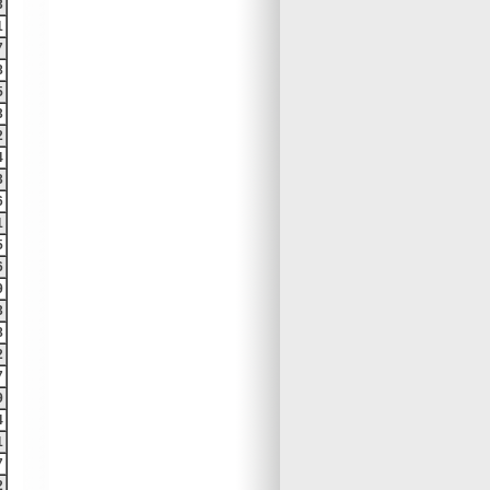
3
1
7
8
5
3
2
4
3
6
1
5
6
9
3
8
2
7
9
4
1
7
2