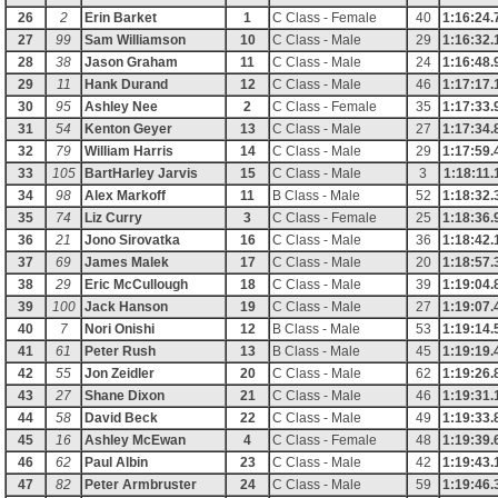
26
2
Erin Barket
1
C Class - Female
40
1:16:24.
27
99
Sam Williamson
10
C Class - Male
29
1:16:32.
28
38
Jason Graham
11
C Class - Male
24
1:16:48.
29
11
Hank Durand
12
C Class - Male
46
1:17:17.
30
95
Ashley Nee
2
C Class - Female
35
1:17:33.
31
54
Kenton Geyer
13
C Class - Male
27
1:17:34.
32
79
William Harris
14
C Class - Male
29
1:17:59.
33
105
BartHarley Jarvis
15
C Class - Male
3
1:18:11.
34
98
Alex Markoff
11
B Class - Male
52
1:18:32.
35
74
Liz Curry
3
C Class - Female
25
1:18:36.
36
21
Jono Sirovatka
16
C Class - Male
36
1:18:42.
37
69
James Malek
17
C Class - Male
20
1:18:57.
38
29
Eric McCullough
18
C Class - Male
39
1:19:04.
39
100
Jack Hanson
19
C Class - Male
27
1:19:07.
40
7
Nori Onishi
12
B Class - Male
53
1:19:14.
41
61
Peter Rush
13
B Class - Male
45
1:19:19.
42
55
Jon Zeidler
20
C Class - Male
62
1:19:26.
43
27
Shane Dixon
21
C Class - Male
46
1:19:31.
44
58
David Beck
22
C Class - Male
49
1:19:33.
45
16
Ashley McEwan
4
C Class - Female
48
1:19:39.
46
62
Paul Albin
23
C Class - Male
42
1:19:43.
47
82
Peter Armbruster
24
C Class - Male
59
1:19:46.