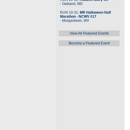
- Oakland, MD
RUN 10-31:
MR Halloween Half
Marathon - NCWV #17
- Morgantown, WV
View All Featured Events
Become a Featured Event