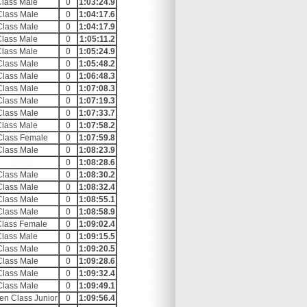
Class Male
0
1:03:24.9
Class Male
0
1:04:17.6
Class Male
0
1:04:17.9
Class Male
0
1:05:11.2
Class Male
0
1:05:24.9
Class Male
0
1:05:48.2
Class Male
0
1:06:48.3
Class Male
0
1:07:08.3
Class Male
0
1:07:19.3
Class Male
0
1:07:33.7
Class Male
0
1:07:58.2
Class Female
0
1:07:59.8
Class Male
0
1:08:23.9
0
1:08:28.6
Class Male
0
1:08:30.2
Class Male
0
1:08:32.4
Class Male
0
1:08:55.1
Class Male
0
1:08:58.9
Class Female
0
1:09:02.4
Class Male
0
1:09:15.5
Class Male
0
1:09:20.5
Class Male
0
1:09:28.6
Class Male
0
1:09:32.4
Class Male
0
1:09:49.1
en Class Junior
0
1:09:56.4