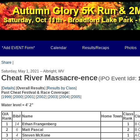
*Add EVENT Form*
Calendar
Results/Recaps
Photos
Share
|
Saturday, May 1, 2021 -- Albright, WV
Cheat River Massacre-ence
(iPO Event Id#:
[
Details
] [
Overall Results
] [
Results by Class
]
Past Cheat Festival & Race Coverage:
[
1999
] [
2000
] [
2001
] [
2002
] [
2003
] [
2004
] [
2005
]
Water level = 4' 2"
O/A
Class
Bib#
Name
Home Town
Cl
Rank
Rank
1
14
Ethan Frangenberg
1
B 
2
6
Matt Pascal
2
B 
3
4
Steven McKone
1
A 