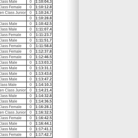
Class Male
0
1:10:04.3
Class Female
0
1:10:12.8
en Class Junior
0
1:10:24.7
0
1:10:28.8
Class Male
0
1:10:42.5
Class Male
0
1:11:07.4
Class Female
0
1:11:23.7
Class Male
0
1:11:51.7
Class Female
0
1:11:58.8
Class Female
0
1:12:37.8
Class Female
0
1:12:46.5
Class Male
0
1:13:03.3
Class Male
0
1:13:31.1
Class Male
0
1:13:43.6
Class Male
0
1:13:47.2
Class Male
0
1:14:10.3
en Class Junior
0
1:14:21.4
Class Male
0
1:14:32.8
Class Male
0
1:14:36.5
Class Female
0
1:16:28.1
en Class Junior
0
1:16:32.5
Class Female
0
1:16:42.5
Class Male
0
1:16:44.1
Class Male
0
1:17:41.1
Class Female
0
1:17:42.7