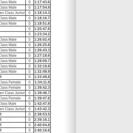
Class Male
0
1:17:43.6
Class Male
0
1:17:54.9
en Class Junior
0
1:18:14.3
Class Male
0
1:18:16.7
Class Male
0
1:18:51.8
0
1:20:47.6
0
1:23:34.2
Class Male
0
1:26:02.4
Class Male
0
1:26:25.8
Class Male
0
1:26:43.3
Class Male
0
1:27:18.6
Class Male
0
1:28:09.7
Class Male
0
1:32:19.8
Class Male
0
1:32:49.9
t
0
1:33:49.8
Class Female
0
1:34:11.9
Class Female
0
1:39:42.3
en Class Junior
0
1:39:46.7
Class Female
0
1:39:47.6
Class Male
0
1:42:47.9
en Class Junior
0
1:43:42.3
t
0
2:38:53.5
t
0
2:39:16.1
t
0
2:40:04.8
t
0
2:40:16.6