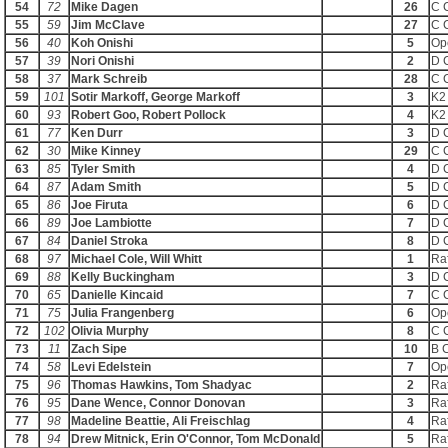
54
72
Mike Dagen
26
C 
55
59
Jim McClave
27
C 
56
40
Koh Onishi
5
Op
57
39
Nori Onishi
2
D 
58
37
Mark Schreib
28
C 
59
101
Sotir Markoff, George Markoff
3
K2
60
93
Robert Goo, Robert Pollock
4
K2
61
77
Ken Durr
3
D 
62
30
Mike Kinney
29
C 
63
85
Tyler Smith
4
D 
64
87
Adam Smith
5
D 
65
86
Joe Firuta
6
D 
66
89
Joe Lambiotte
7
D 
67
84
Daniel Stroka
8
D 
68
97
Michael Cole, Will Whitt
1
Raf
69
88
Kelly Buckingham
3
D 
70
65
Danielle Kincaid
7
C 
71
75
Julia Frangenberg
6
Op
72
102
Olivia Murphy
8
C 
73
11
Zach Sipe
10
B 
74
58
Levi Edelstein
7
Op
75
96
Thomas Hawkins, Tom Shadyac
2
Raf
76
95
Dane Wence, Connor Donovan
3
Raf
77
98
Madeline Beattie, Ali Freischlag
4
Raf
78
94
Drew Mitnick, Erin O'Connor, Tom McDonald
5
Raf