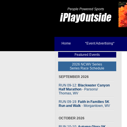
People Powered Sports
Home
*Event Advertising*
Featured Events
2026 NCWV Series
Series Race Schedule
SEPTEMBER 2026
RUN 09-12:
Blackwater Canyon
Half Marathon
- Parsons
/
Thomas, WV
RUN 09-19:
Faith in Families 5K
Run and Walk
- Morgantown, WV
OCTOBER 2026
RUN 10-10:
Autumn Glory 5K