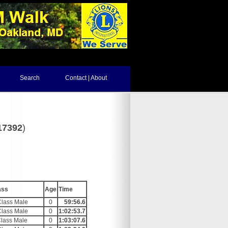
Search
Contact | About
17392
)
ass
Age
Time
Class Male
0
59:56.6
Class Male
0
1:02:53.7
Class Male
0
1:03:07.6