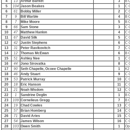
4
13
Arthur Barket
3
B 
5
104
Jason Beakes
1
C 
6
61
Bobby Miller
2
C 
7
9
Bill Warble
4
B 
8
7
Mike Moore
5
B 
9
66
Sam Stone
3
C 
10
47
Matthew Hanlon
4
C 
11
67
David Silk
5
C 
12
42
Justin Stephens
6
C 
13
31
Peter Ravikovitch
7
C 
14
12
Thomas McEwan
6
B 
15
51
Ashley Nee
1
C 
16
44
Jono Sirovatka
8
C 
17
90
Seth Chapelle, Ocoee Chapelle
1
K2
18
46
Andy Stuart
9
C 
19
53
Patrick Murray
10
C 
20
18
Eric Hanson
11
C 
21
21
Noah Wisdom
12
C 
22
1
Sandrine Deglin
1
B 
23
109
Cornelieus Gregg
7
B 
24
19
Chad Cowles
13
C 
25
57
Brian Homberg
14
C 
26
71
David Aries
15
C 
27
54
James Wilson
16
C 
28
103
Owen Smith
1
Op