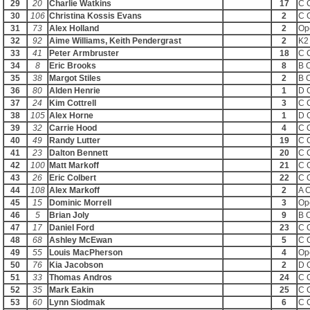
29
20
Charlie Watkins
17
C 
30
106
Christina Kossis Evans
2
C 
31
73
Alex Holland
2
Op
32
92
Aime Williams, Keith Pendergrast
2
K2
33
41
Peter Armbruster
18
C 
34
8
Eric Brooks
8
B 
35
38
Margot Stiles
2
B 
36
80
Alden Henrie
1
D 
37
24
Kim Cottrell
3
C 
38
105
Alex Horne
1
D 
39
32
Carrie Hood
4
C 
40
49
Randy Lutter
19
C 
41
23
Dalton Bennett
20
C 
42
100
Matt Markoff
21
C 
43
26
Eric Colbert
22
C 
44
108
Alex Markoff
2
A 
45
15
Dominic Morrell
3
Op
46
5
Brian Joly
9
B 
47
17
Daniel Ford
23
C 
48
68
Ashley McEwan
5
C 
49
55
Louis MacPherson
4
Op
50
76
Kia Jacobson
2
D 
51
33
Thomas Andros
24
C 
52
35
Mark Eakin
25
C 
53
60
Lynn Siodmak
6
C 