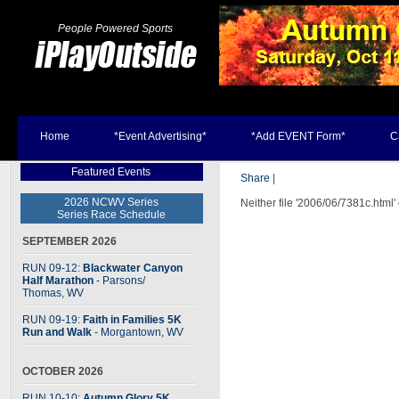
People Powered Sports
Home
*Event Advertising*
*Add EVENT Form*
C
Featured Events
Share
|
2026 NCWV Series
Neither file '2006/06/7381c.html'
Series Race Schedule
SEPTEMBER 2026
RUN 09-12:
Blackwater Canyon
Half Marathon
- Parsons
/
Thomas, WV
RUN 09-19:
Faith in Families 5K
Run and Walk
- Morgantown, WV
OCTOBER 2026
RUN 10-10:
Autumn Glory 5K