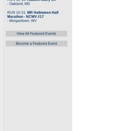
- Oakland, MD
RUN 10-31:
MR Halloween Half
Marathon - NCWV #17
- Morgantown, WV
View All Featured Events
Become a Featured Event