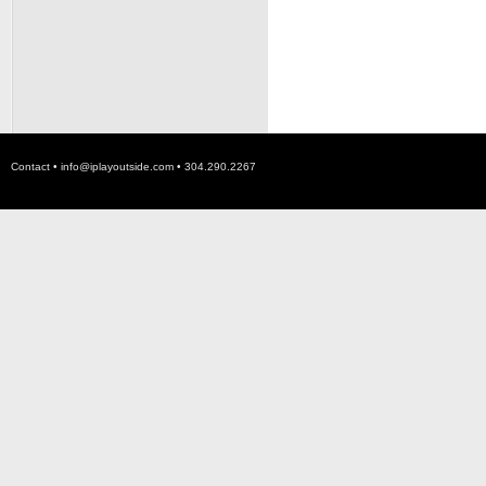
Contact •
info@iplayoutside.com
• 304.290.2267