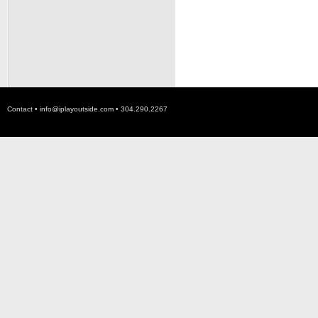
Contact •
info@iplayoutside.com
• 304.290.2267