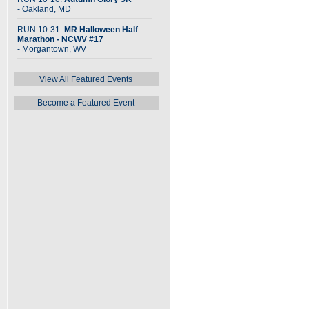
- Oakland, MD
RUN 10-31:
MR Halloween Half
Marathon - NCWV #17
- Morgantown, WV
View All Featured Events
Become a Featured Event