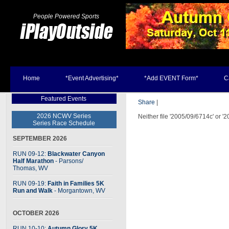
People Powered Sports
Home
*Event Advertising*
*Add EVENT Form*
C
Featured Events
Share
|
2026 NCWV Series
Neither file '2005/09/6714c' or '
Series Race Schedule
SEPTEMBER 2026
RUN 09-12:
Blackwater Canyon
Half Marathon
- Parsons
/
Thomas, WV
RUN 09-19:
Faith in Families 5K
Run and Walk
- Morgantown, WV
OCTOBER 2026
RUN 10-10:
Autumn Glory 5K