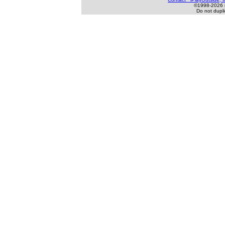
©1998-2026 iP
Do not duplic