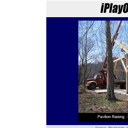
Contact iPlayOutside, I