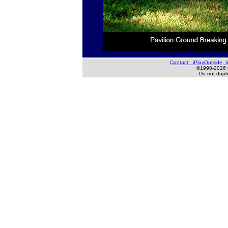
Contact iPlayOutside, I
©1998-2026 iP
Do not duplic