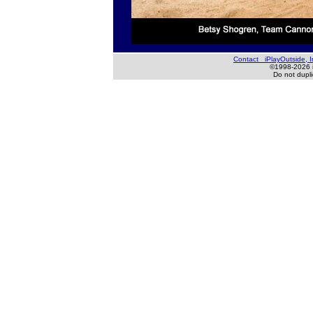
Contact iPlayOutside, I
©1998-2026 iP
Do not duplic