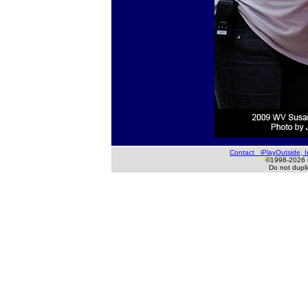
Contact iPlayOutside, I
©1998-2026 iP
Do not duplic