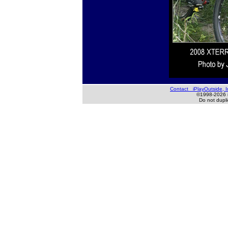
Contact iPlayOutside, I
©1998-2026 iP
Do not duplic