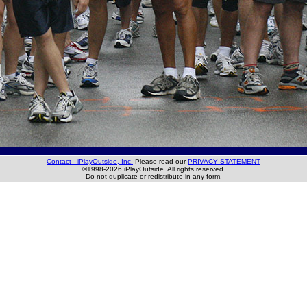
Contact iPlayOutside, Inc.
Please read our
PRIVACY STATEMENT
©1998-2026 iPlayOutside. All rights reserved.
Do not duplicate or redistribute in any form.