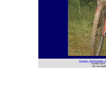
Contact iPlayOutside, I
©1998-2026 iP
Do not duplic