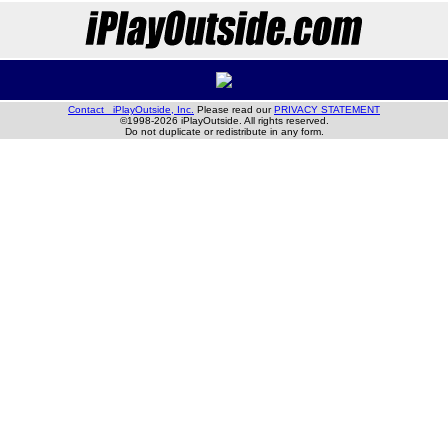
Contact iPlayOutside, Inc.
Please read our
PRIVACY STATEMENT
©1998-2026 iPlayOutside. All rights reserved.
Do not duplicate or redistribute in any form.