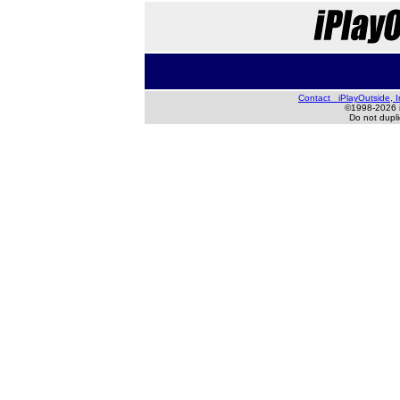
Contact iPlayOutside, I
©1998-2026 iP
Do not duplic