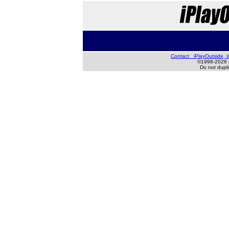
Contact iPlayOutside, I
©1998-2026 iP
Do not duplic