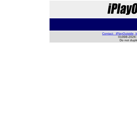
Contact iPlayOutside, I
©1998-2026 iP
Do not duplic