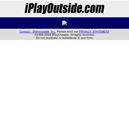
Contact iPlayOutside, Inc.
Please read our
PRIVACY STATEMENT
©1998-2026 iPlayOutside. All rights reserved.
Do not duplicate or redistribute in any form.