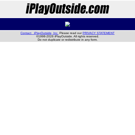
Contact iPlayOutside, Inc.
Please read our
PRIVACY STATEMENT
©1998-2026 iPlayOutside. All rights reserved.
Do not duplicate or redistribute in any form.