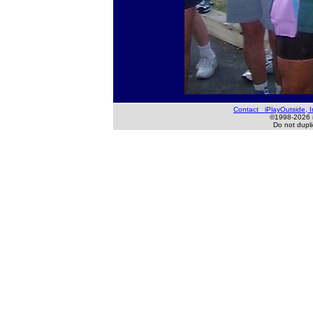
Contact iPlayOutside, I
©1998-2026 iP
Do not duplic