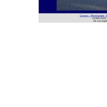
Contact iPlayOutside, I
©1998-2026 iP
Do not duplic