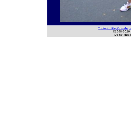
Contact iPlayOutside, I
©1998-2026 iP
Do not duplic