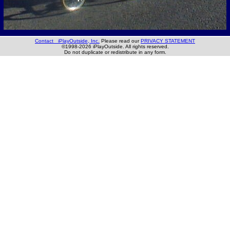
Contact iPlayOutside, Inc.
Please read our
PRIVACY STATEMENT
©1998-2026 iPlayOutside. All rights reserved.
Do not duplicate or redistribute in any form.