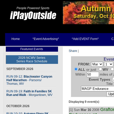
People Powered Sports
Home
*Event Advertising*
*Add EVENT Form*
C
Featured Events
Share
|
2026 NCWV Series
Event
Series Race Schedule
FROM:
SEPTEMBER 2026
ALL
or just
WV
Within
miles of 
RUN 09-12:
Blackwater Canyon
Event Types
:
Half Marathon
- Parsons
/
Thomas, WV
Title
RUN 09-19:
Faith in Families 5K
Run and Walk
- Morgantown, WV
Displaying 9 event(s)
OCTOBER 2026
Graft
[1] Sun
Mar 16
2008
RUN 10-10:
Autumn Glory 5K