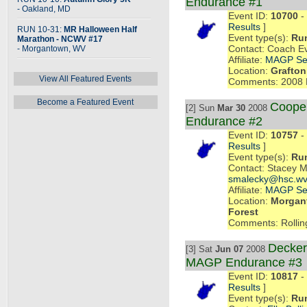
Endurance #1
- Oakland, MD
Event ID:
10700
- 
Results
]
RUN 10-31:
MR Halloween Half
Event type(s):
Ru
Marathon - NCWV #17
- Morgantown, WV
Contact: Coach E
Affiliate:
MAGP Se
Location:
Grafton
View All Featured Events
Comments: 2008 
Become a Featured Event
Coope
[2] Sun
Mar 30
2008
Endurance #2
Event ID:
10757
- 
Results
]
Event type(s):
Ru
Contact: Stacey 
smalecky@hsc.wv
Affiliate:
MAGP Se
Location:
Morgant
Forest
Comments: Rollin
Decker
[3] Sat
Jun 07
2008
MAGP Endurance #3
Event ID:
10817
- 
Results
]
Event type(s):
Ru