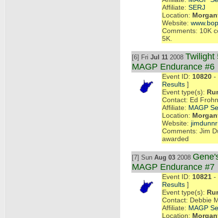
Affiliate:
SERJ
Location:
Morgant
Website:
www.bop
Comments: 10K cou
5K.
Twilight
[6] Fri
Jul 11
2008
MAGP Endurance #6
Event ID:
10820
- 
Results
]
Event type(s):
Ru
Contact: Ed Frohn
Affiliate:
MAGP Se
Location:
Morgant
Website:
jimdunn
Comments: Jim Du
awarded
Gene's
[7] Sun
Aug 03
2008
MAGP Endurance #7
Event ID:
10821
- 
Results
]
Event type(s):
Ru
Contact: Debbie 
Affiliate:
MAGP Se
Location:
Morgant