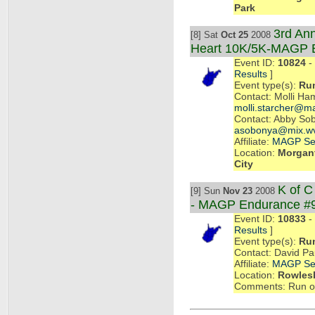
Park
3rd Ann
[8] Sat
Oct 25
2008
Heart 10K/5K-MAGP 
Event ID:
10824
- 
Results
]
Event type(s):
Ru
Contact: Molli Ha
molli.starcher@ma
Contact: Abby So
asobonya@mix.w
Affiliate:
MAGP Se
Location:
Morgant
City
K of 
[9] Sun
Nov 23
2008
- MAGP Endurance #
Event ID:
10833
- 
Results
]
Event type(s):
Ru
Contact: David P
Affiliate:
MAGP Se
Location:
Rowlesb
Comments: Run or