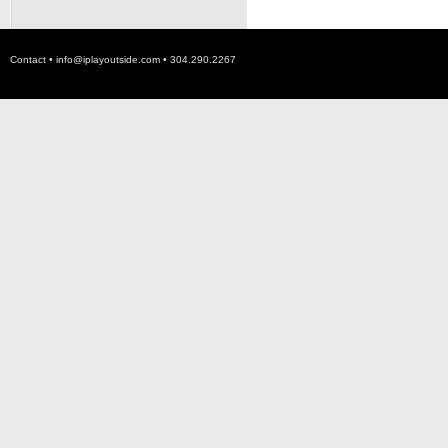
Contact •
info@iplayoutside.com
• 304.290.2267