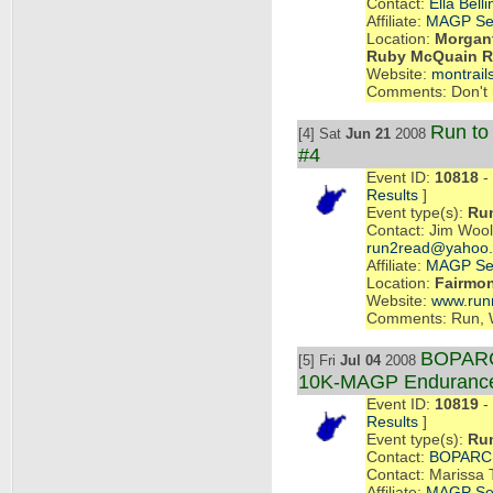
Contact:
Ella Belli
Affiliate:
MAGP Se
Location:
Morgant
Ruby McQuain Ri
Website:
montrail
Comments: Don't m
Run t
[4] Sat
Jun 21
2008
#4
Event ID:
10818
- 
Results
]
Event type(s):
Ru
Contact: Jim Wool
run2read@yahoo
Affiliate:
MAGP Se
Location:
Fairmo
Website:
www.run
Comments: Run, 
BOPARC 
[5] Fri
Jul 04
2008
10K-MAGP Enduranc
Event ID:
10819
- 
Results
]
Event type(s):
Ru
Contact:
BOPARC
Contact: Marissa 
Affiliate:
MAGP Se