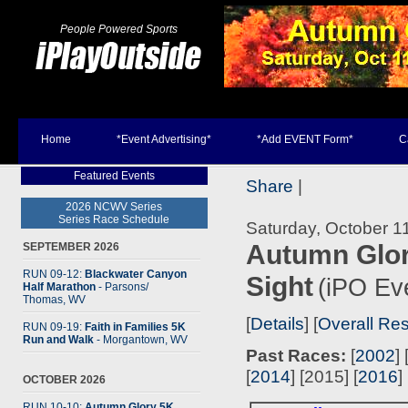
People Powered Sports
Home
*Event Advertising*
*Add EVENT Form*
C
Featured Events
Share
|
2026 NCWV Series
Series Race Schedule
Saturday, October 1
Autumn Glor
SEPTEMBER 2026
RUN 09-12:
Blackwater Canyon
Sight
(iPO Ev
Half Marathon
- Parsons
/
Thomas, WV
[
Details
] [
Overall Res
RUN 09-19:
Faith in Families 5K
Run and Walk
- Morgantown, WV
Past Races:
[
2002
] 
[
2014
] [2015] [
2016
] 
OCTOBER 2026
RUN 10-10:
Autumn Glory 5K