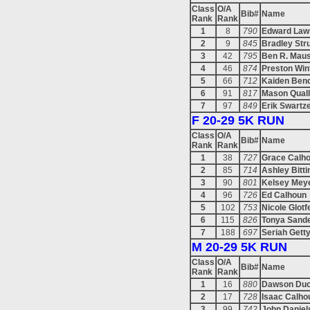
Class
O/A
Bib#
Name
Rank
Rank
1
8
790
Edward Law
2
9
845
Bradley Str
3
42
795
Ben R. Maus
4
46
874
Preston Win
5
66
712
Kaiden Ben
6
91
817
Mason Qual
7
97
849
Erik Swartz
F 20-29 5K RUN
Class
O/A
Bib#
Name
Rank
Rank
1
38
727
Grace Calh
2
85
714
Ashley Bitti
3
90
801
Kelsey Mey
4
96
726
Ed Calhoun
5
102
753
Nicole Glotf
6
115
826
Tonya Sand
7
188
697
Seriah Gett
M 20-29 5K RUN
Class
O/A
Bib#
Name
Rank
Rank
1
16
880
Dawson Duc
2
17
728
Isaac Calho
3
99
742
John Daniel