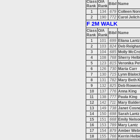
Class
O/A
Bib#
Name
Rank
Rank
1
134
679
Colleen Nor
2
190
772
Carol Jelich
F 2M WALK
Class
O/A
Bib#
Name
Rank
Rank
1
101
699
Eliana Lantz
2
103
824
Deb Reigha
3
104
685
Molly McCr
4
108
768
Sherry Helb
5
123
815
Veronika Pe
6
126
730
Maria Carr
7
130
715
Lynn Blaloc
8
131
782
Mary Beth 
9
132
825
Deb Rowen
10
137
776
Anna King
11
138
777
Paula King
12
142
711
Mary Balde
13
149
738
Janet Cosn
14
150
698
Sarah Lantz
15
151
668
Emily Nelso
16
153
789
Mary Lantz
17
154
879
Amber Webs
18
155
766
Kerrin Helbi