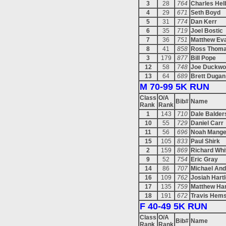
3
28
764
Charles Hel
4
29
671
Seth Boyd
5
31
774
Dan Kerr
6
35
719
Joel Bostic
7
36
751
Matthew Ev
8
41
858
Ross Thom
3
179
877
Bill Pope
12
58
748
Joe Duckwo
13
64
689
Brett Dugan
M 70-99 5K RUN
Class
O/A
Bib#
Name
Rank
Rank
1
143
710
Dale Balder
10
55
729
Daniel Carr
11
56
696
Noah Mang
15
105
833
Paul Shirk
2
159
869
Richard Whi
9
52
754
Eric Gray
14
86
707
Michael An
16
109
762
Josiah Hart
17
135
759
Matthew Ha
18
191
672
Travis Hems
F 40-49 5K RUN
Class
O/A
Bib#
Name
Rank
Rank