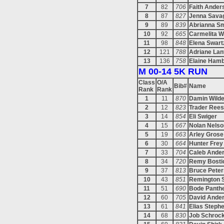
7
82
706
Faith Ander
8
87
827
Jenna Sava
9
89
839
Abrianna Sm
10
92
665
Carmelita Wi
11
98
848
Elena Swart
12
121
788
Adriane Lan
13
136
758
Elaine Hamb
M 00-14 5K RUN
Class
O/A
Bib#
Name
Rank
Rank
1
11
870
Damin Wild
2
12
823
Trader Ree
3
14
854
Eli Swiger
4
15
667
Nolan Nelso
5
19
663
Arley Grose
6
30
664
Hunter Frey
7
33
704
Caleb Ande
8
34
720
Remy Bosti
9
37
813
Bruce Pete
10
43
851
Remington 
11
51
690
Bode Panth
12
60
705
David Ande
13
61
841
Elias Steph
14
68
830
Job Schroc