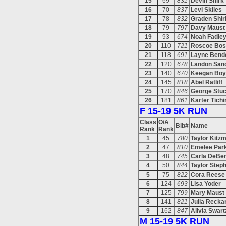
15
69
831
Devin Shirk
16
70
837
Levi Skiles
17
78
832
Graden Shir
18
79
797
Davy Maust
19
93
674
Noah Fadle
20
110
721
Roscoe Bos
21
118
691
Layne Bend
22
120
678
Landon San
23
140
670
Keegan Boy
24
145
818
Abel Ratliff
25
170
846
George Stu
26
181
861
Karter Tichi
F 15-19 5K RUN
Class
O/A
Bib#
Name
Rank
Rank
1
45
780
Taylor Kitzm
2
47
810
Emelee Par
3
48
745
Carla DeBe
4
50
844
Taylor Step
5
75
822
Cora Reese
6
124
693
Lisa Yoder
7
125
799
Mary Maust
8
141
821
Julia Recka
9
162
847
Alivia Swar
M 15-19 5K RUN