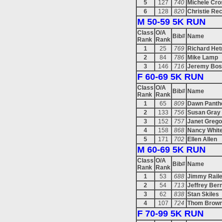
5
127
740
Michele Cro
6
128
820
Christie Re
M 50-59 5K RUN
Class
O/A
Bib#
Name
Rank
Rank
1
25
769
Richard Het
2
84
786
Mike Lamp
3
146
716
Jeremy Bos
F 60-69 5K RUN
Class
O/A
Bib#
Name
Rank
Rank
1
65
809
Dawn Panth
2
133
756
Susan Gray
3
152
757
Janet Grego
4
158
868
Nancy Whit
5
171
702
Ellen Allen
M 60-69 5K RUN
Class
O/A
Bib#
Name
Rank
Rank
1
53
688
Jimmy Rail
2
54
713
Jeffrey Ber
3
62
838
Stan Skiles
4
107
724
Thom Brown
F 70-99 5K RUN