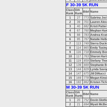
F 30-39 5K RUN
Class
O/A
Bib#
Name
Rank
Rank
1
27
773
Sabrina Jo
2
39
701
Lauren Ale
3
40
682
Kristi Patte
4
67
760
Meghan Ham
5
88
783
Andrea Krat
6
95
767
Natalie Helb
7
113
749
Sierra Duck
8
114
865
Emily Tusin
9
116
718
Emmely Bos
10
117
763
Sharon Hart
11
119
859
Stefany Th
12
139
669
Stephanie 
13
144
829
Lynda Savo
14
147
675
Jill DiNucci
15
169
778
Megan Kins
16
182
862
Kristen Tich
M 30-39 5K RUN
Class
O/A
Bib#
Name
Rank
Rank
1
20
752
Devin Glotfe
2
21
694
Wyatt McBe