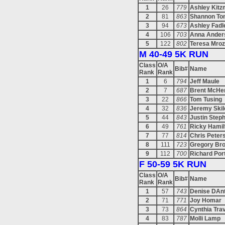
1
26
779
Ashley Kitzm
2
81
863
Shannon To
3
94
673
Ashley Fadl
4
106
703
Anna Ander
5
122
802
Teresa Mro
M 40-49 5K RUN
Class
O/A
Bib#
Name
Rank
Rank
1
6
794
Jeff Maule
2
7
687
Brent McHe
3
22
866
Tom Tusing
4
32
836
Jeremy Skil
5
44
843
Justin Step
6
49
761
Ricky Hamil
7
77
814
Chris Peter
8
111
723
Gregory Br
9
112
700
Richard Por
F 50-59 5K RUN
Class
O/A
Bib#
Name
Rank
Rank
1
57
743
Denise DAn
2
71
771
Joy Homar
3
73
864
Cynthia Tra
4
83
787
Molli Lamp