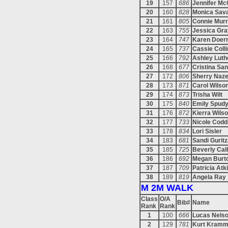
19
157
686
Jennifer M
20
160
828
Monica Sav
21
161
805
Connie Mur
22
163
755
Jessica Gra
23
164
747
Karen Doer
24
165
737
Cassie Coll
25
166
792
Ashley Luth
26
168
677
Cristina Sa
27
172
806
Sherry Naze
28
173
871
Carol Wilso
29
174
873
Trisha Wilt
30
175
840
Emily Spud
31
176
872
Kierra Wils
32
177
733
Nicole Codd
33
178
834
Lori Sisler
34
183
681
Sandi Gurit
35
185
725
Beverly Cal
36
186
692
Megan Burt
37
187
709
Patricia Atk
38
189
819
Angela Ray
M 2M WALK
Class
O/A
Bib#
Name
Rank
Rank
1
100
666
Lucas Nels
2
129
781
Kurt Kramm