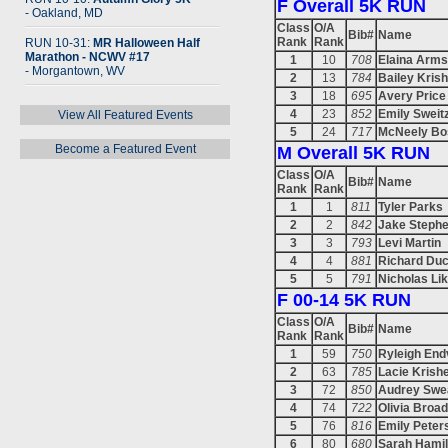
F Overall 5K RUN
- Oakland, MD
Class
O/A
Bib#
Name
Rank
Rank
RUN 10-31:
MR Halloween Half
Marathon - NCWV #17
1
10
708
Elaina Arms
- Morgantown, WV
2
13
784
Bailey Kris
3
18
695
Avery Price
4
23
852
Emily Sweit
View All Featured Events
5
24
717
McNeely Bo
Become a Featured Event
M Overall 5K RUN
Class
O/A
Bib#
Name
Rank
Rank
1
1
811
Tyler Parks
2
2
842
Jake Steph
3
3
793
Levi Martin
4
4
881
Richard Du
5
5
791
Nicholas Li
F 00-14 5K RUN
Class
O/A
Bib#
Name
Rank
Rank
1
59
750
Ryleigh End
2
63
785
Lacie Krish
3
72
850
Audrey Swe
4
74
722
Olivia Broa
5
76
816
Emily Peter
6
80
680
Sarah Hamil