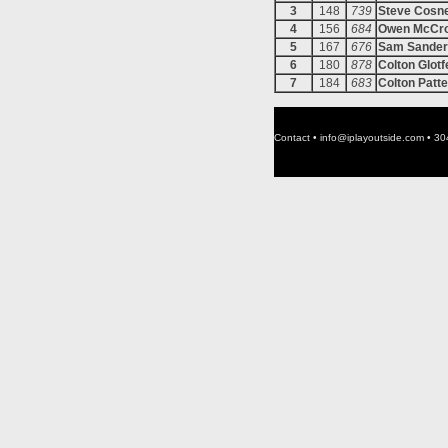
3
148
739
Steve Cosn
4
156
684
Owen McCr
5
167
676
Sam Sander
6
180
878
Colton Glotf
7
184
683
Colton Patt
Contact •
info@iplayoutside.com
• 30