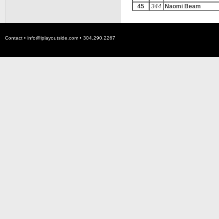
45
344
Naomi Beam
Contact •
info@iplayoutside.com
• 304.290.2267