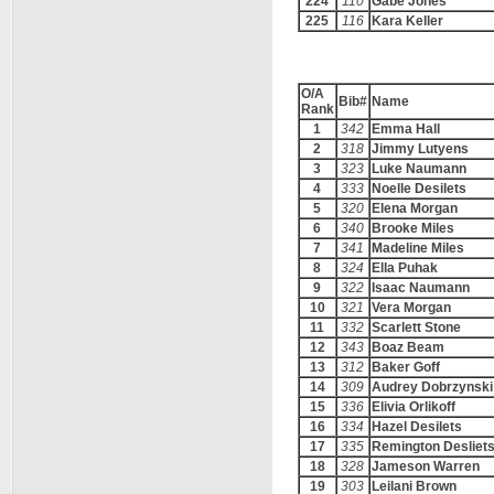
224
110
Gabe Jones
225
116
Kara Keller
O/A
Bib#
Name
Rank
1
342
Emma Hall
2
318
Jimmy Lutyens
3
323
Luke Naumann
4
333
Noelle Desilets
5
320
Elena Morgan
6
340
Brooke Miles
7
341
Madeline Miles
8
324
Ella Puhak
9
322
Isaac Naumann
10
321
Vera Morgan
11
332
Scarlett Stone
12
343
Boaz Beam
13
312
Baker Goff
14
309
Audrey Dobrzynski
15
336
Elivia Orlikoff
16
334
Hazel Desilets
17
335
Remington Desliet
18
328
Jameson Warren
19
303
Leilani Brown