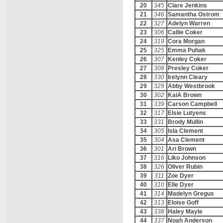
20
345
Clare Jenkins
21
346
Samantha Ostrom
22
327
Adelyn Warren
23
306
Callie Coker
24
319
Cora Morgan
25
325
Emma Puhak
26
307
Kenley Coker
27
308
Presley Coker
28
330
Irelynn Cleary
29
329
Abby Westbrook
30
302
KaiA Brown
31
339
Carson Campbell
32
317
Elsie Lutyens
33
331
Brody Mullin
34
305
Isla Clement
35
304
Asa Clement
36
301
Ari Brown
37
316
Liko Johnson
38
326
Oliver Rubin
39
311
Zoe Dyer
40
310
Elle Dyer
41
314
Madelyn Gregus
42
313
Eloise Goff
43
338
Haley Mayle
44
337
Noah Anderson