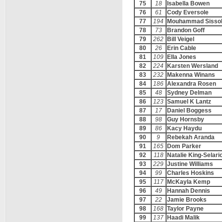
75
18
Isabella Bowen
76
61
Cody Eversole
77
194
Mouhammad Sisso
78
73
Brandon Goff
79
262
Bill Veigel
80
26
Erin Cable
81
109
Ella Jones
82
224
Karsten Wersland
83
232
Makenna Winans
84
186
Alexandra Rosen
85
48
Sydney Delman
86
123
Samuel K Lantz
87
17
Daniel Boggess
88
98
Guy Hornsby
89
86
Kacy Haydu
90
9
Rebekah Aranda
91
165
Dom Parker
92
118
Natalie King-Selari
93
229
Justine Williams
94
99
Charles Hoskins
95
117
McKayla Kemp
96
49
Hannah Dennis
97
22
Jamie Brooks
98
168
Taylor Payne
99
137
Haadi Malik