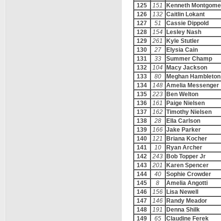
125
151
Kenneth Montgome
126
132
Caitlin Lokant
127
51
Cassie Dippold
128
154
Lesley Nash
129
261
Kyle Stutler
130
27
Elysia Cain
131
33
Summer Champ
132
104
Macy Jackson
133
80
Meghan Hambleton
134
148
Amelia Messenger
135
223
Ben Welton
136
161
Paige Nielsen
137
162
Timothy Nielsen
138
28
Ella Carlson
139
166
Jake Parker
140
121
Briana Kocher
141
10
Ryan Archer
142
243
Bob Topper Jr
143
201
Karen Spencer
144
40
Sophie Crowder
145
8
Amelia Angotti
146
156
Lisa Newell
147
146
Randy Meador
148
191
Denna Shilk
149
65
Claudine Ferek