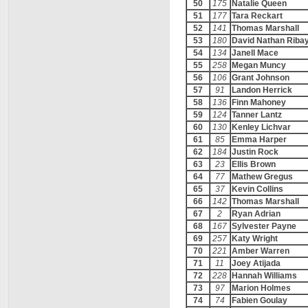
50
175
Natalie Queen
51
177
Tara Reckart
52
141
Thomas Marshall
53
180
David Nathan Riba
54
134
Janell Mace
55
258
Megan Muncy
56
106
Grant Johnson
57
91
Landon Herrick
58
136
Finn Mahoney
59
124
Tanner Lantz
60
130
Kenley Lichvar
61
85
Emma Harper
62
184
Justin Rock
63
23
Ellis Brown
64
77
Mathew Gregus
65
37
Kevin Collins
66
142
Thomas Marshall
67
2
Ryan Adrian
68
167
Sylvester Payne
69
257
Katy Wright
70
221
Amber Warren
71
11
Joey Atijada
72
228
Hannah Williams
73
97
Marion Holmes
74
74
Fabien Goulay