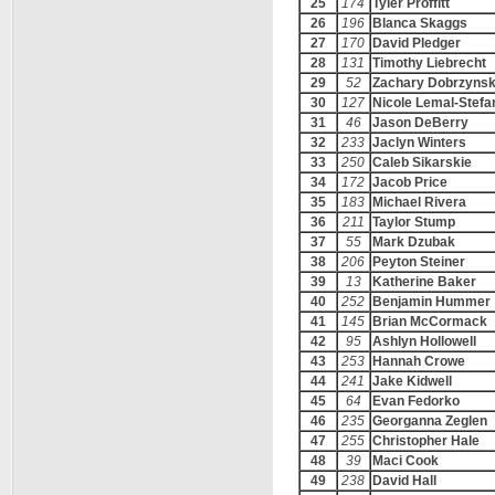
25
174
Tyler Proffitt
26
196
Blanca Skaggs
27
170
David Pledger
28
131
Timothy Liebrecht
29
52
Zachary Dobrzynsk
30
127
Nicole Lemal-Stefa
31
46
Jason DeBerry
32
233
Jaclyn Winters
33
250
Caleb Sikarskie
34
172
Jacob Price
35
183
Michael Rivera
36
211
Taylor Stump
37
55
Mark Dzubak
38
206
Peyton Steiner
39
13
Katherine Baker
40
252
Benjamin Hummer
41
145
Brian McCormack
42
95
Ashlyn Hollowell
43
253
Hannah Crowe
44
241
Jake Kidwell
45
64
Evan Fedorko
46
235
Georganna Zeglen
47
255
Christopher Hale
48
39
Maci Cook
49
238
David Hall