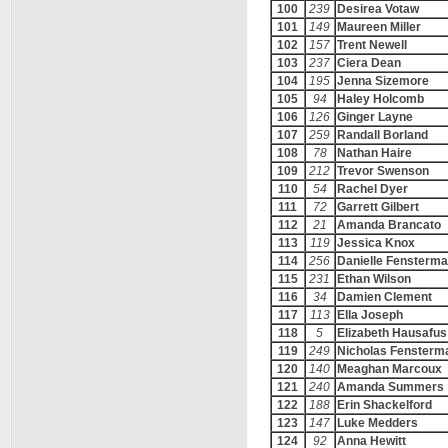
100
239
Desirea Votaw
101
149
Maureen Miller
102
157
Trent Newell
103
237
Ciera Dean
104
195
Jenna Sizemore
105
94
Haley Holcomb
106
126
Ginger Layne
107
259
Randall Borland
108
78
Nathan Haire
109
212
Trevor Swenson
110
54
Rachel Dyer
111
72
Garrett Gilbert
112
21
Amanda Brancato
113
119
Jessica Knox
114
256
Danielle Fensterm
115
231
Ethan Wilson
116
34
Damien Clement
117
113
Ella Joseph
118
5
Elizabeth Hausafus
119
249
Nicholas Fensterm
120
140
Meaghan Marcoux
121
240
Amanda Summers
122
188
Erin Shackelford
123
147
Luke Medders
124
92
Anna Hewitt