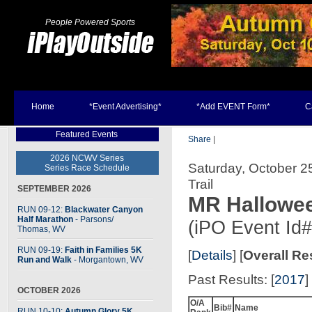
People Powered Sports
Home
*Event Advertising*
*Add EVENT Form*
C
Featured Events
Share
|
2026 NCWV Series
Saturday, October 2
Series Race Schedule
Trail
SEPTEMBER 2026
MR Hallowee
RUN 09-12:
Blackwater Canyon
Half Marathon
- Parsons
/
(iPO Event Id
Thomas, WV
RUN 09-19:
Faith in Families 5K
[
Details
] [
Overall Re
Run and Walk
- Morgantown, WV
Past Results: [
2017
] 
OCTOBER 2026
O/A
Bib#
Name
RUN 10-10:
Autumn Glory 5K