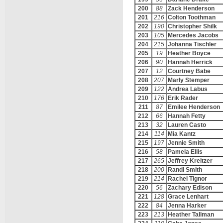
200
88
Zack Henderson
201
216
Colton Toothman
202
190
Christopher Shilk
203
105
Mercedes Jacobs
204
215
Johanna Tischler
205
19
Heather Boyce
206
90
Hannah Herrick
207
12
Courtney Babe
208
207
Marly Stemper
209
122
Andrea Labus
210
176
Erik Rader
211
87
Emilee Henderson
212
66
Hannah Fetty
213
32
Lauren Casto
214
114
Mia Kantz
215
197
Jennie Smith
216
58
Pamela Ellis
217
265
Jeffrey Kreitzer
218
200
Randi Smith
219
214
Rachel Tignor
220
56
Zachary Edison
221
128
Grace Lenhart
222
84
Jenna Harker
223
213
Heather Tallman