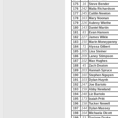
175
16
Steve Bender
176
242
Malia Richardson
177
245
Caitlin Newton
178
163
Mary Noonan
179
226
Aubrey Wiethe
180
143
Daniel Martin
181
83
Evan Hansen
182
227
James Wikle
183
150
Marin Moneypenny
184
71
Alyssa Gilbert
185
205
Lisa Steiner
186
209
Laney Stimpson
187
102
Max Hughes
188
45
Zach Deaton
189
203
Hannah Spruce
190
160
Stephen Nguyen
191
103
Dylan Huynh
192
247
Joe Bartolo
193
159
Abby Newland
194
248
Liz Bartolo
195
173
Izaiah Pritt
196
158
Tucker Newell
197
144
Dylan Massey
198
164
Michaela Olcott
199
53
Dariane Drake