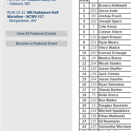
Rank
- Oakland, MD
1
96
Bronco Hollowell
2
263
Jesse Irwin
RUN 10-31:
MR Halloween Half
3
69
Joshua Frash
Marathon - NCWV #17
- Morgantown, WV
4
202
Joseph Spero
5
7
Cole Amos
6
3
Connor Ahern
View All Featured Events
7
120
Logan Knoyer
8
251
Ryan Mears
Become a Featured Event
9
219
Vince Walick
10
260
Konrad Schaupp
11
24
Monica Burns
12
204
Micah Stanko
13
189
Jason Shaffer
14
236
Jack Cimino
15
264
Jason Saurino
16
193
Ryan Simonton
17
14
Shania Barker
18
75
Bella Greco
19
220
Ben Walter
20
15
Douglas Basinski
21
244
Mitchell Spadafore
22
138
Ethan Malinoski
23
155
Eli Naumann
24
225
Samantha Werslan