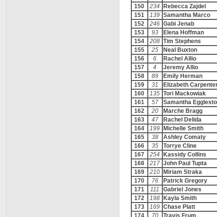
150
234
Rebecca Zajdel
151
139
Samantha Marco
152
246
Gabi Jenab
153
93
Elena Hoffman
154
208
Tim Stephens
155
25
Neal Buxton
156
6
Rachel Allio
157
4
Jeremy Allio
158
89
Emily Herman
159
31
Elizabeth Carpente
160
135
Tori Mackowiak
161
57
Samantha Egglest
162
20
Marche Bragg
163
47
Rachel Delida
164
199
Michelle Smith
165
38
Ashley Comaty
166
35
Torrye Cline
167
254
Kassidy Collins
168
217
John Paul Tupta
169
210
Miriam Straka
170
76
Patrick Gregory
171
111
Gabriel Jones
172
198
Kayla Smith
173
169
Chase Platt
174
70
Travis Frum