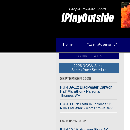
People Powered Sports
Home
*Event Advertising*
Featured Events
2026 NCWV Series
Series Race Schedule
SEPTEMBER 2026
RUN 09-12:
Blackwater Canyon
Half Marathon
- Parsons
/
Thomas, WV
RUN 09-19:
Faith in Families 5K
Run and Walk
- Morgantown, WV
OCTOBER 2026
RUN 10-10:
Autumn Glory 5K