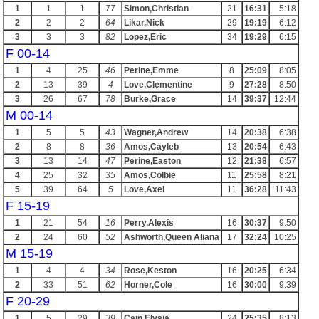
1
1
1
77
Simon,Christian
21
16:31
5:18
2
2
2
64
Likar,Nick
29
19:19
6:12
3
3
3
82
Lopez,Eric
34
19:29
6:15
F 00-14
1
4
25
46
Perine,Emme
8
25:09
8:05
2
13
39
4
Love,Clementine
9
27:28
8:50
3
26
67
78
Burke,Grace
14
39:37
12:44
M 00-14
1
5
5
43
Wagner,Andrew
14
20:38
6:38
2
8
8
36
Amos,Cayleb
13
20:54
6:43
3
13
14
47
Perine,Easton
12
21:38
6:57
4
25
32
35
Amos,Colbie
11
25:58
8:21
5
39
64
5
Love,Axel
11
36:28
11:43
F 15-19
1
21
54
16
Perry,Alexis
16
30:37
9:50
2
24
60
52
Ashworth,Queen Aliana
17
32:24
10:25
M 15-19
1
4
4
34
Rose,Keston
16
20:25
6:34
2
33
51
62
Horner,Cole
16
30:00
9:39
F 20-29
1
5
29
39
Cain,Elysia
24
25:35
8:13