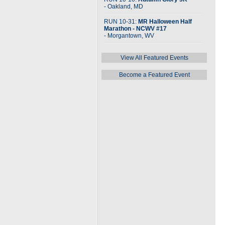
- Oakland, MD
RUN 10-31:
MR Halloween Half
Marathon - NCWV #17
- Morgantown, WV
View All Featured Events
Become a Featured Event