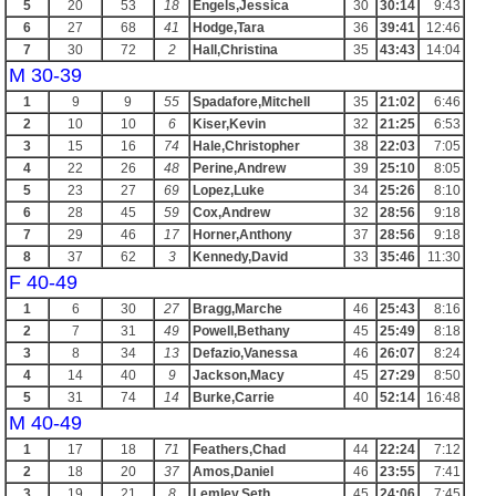
5
20
53
18
Engels,Jessica
30
30:14
9:43
6
27
68
41
Hodge,Tara
36
39:41
12:46
7
30
72
2
Hall,Christina
35
43:43
14:04
M 30-39
1
9
9
55
Spadafore,Mitchell
35
21:02
6:46
2
10
10
6
Kiser,Kevin
32
21:25
6:53
3
15
16
74
Hale,Christopher
38
22:03
7:05
4
22
26
48
Perine,Andrew
39
25:10
8:05
5
23
27
69
Lopez,Luke
34
25:26
8:10
6
28
45
59
Cox,Andrew
32
28:56
9:18
7
29
46
17
Horner,Anthony
37
28:56
9:18
8
37
62
3
Kennedy,David
33
35:46
11:30
F 40-49
1
6
30
27
Bragg,Marche
46
25:43
8:16
2
7
31
49
Powell,Bethany
45
25:49
8:18
3
8
34
13
Defazio,Vanessa
46
26:07
8:24
4
14
40
9
Jackson,Macy
45
27:29
8:50
5
31
74
14
Burke,Carrie
40
52:14
16:48
M 40-49
1
17
18
71
Feathers,Chad
44
22:24
7:12
2
18
20
37
Amos,Daniel
46
23:55
7:41
3
19
21
8
Lemley,Seth
45
24:06
7:45