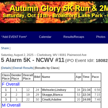
*Add EVENT Form*
Calendar
Results/Recaps
Photos
Share
|
Saturday, August 2, 2025 -- Clarksburg, WV / 8081 Plainwood Ave
5 Alarm 5K - NCWV #11
(iPO Event Id#:
18082
[
Details
] [
Overall Results
] [
Results by Class
]
Class
Gender
Overall
Bib#
Name
Age
Time
Pace
Place
Place
Place
F Overall
1
1
12
24
Wehseler,Lindsey
34
21:34
6:56
2
2
19
29
Skaggs,Blanca
53
22:34
7:15
3
3
22
50
Cinalli,Adaline
20
24:09
7:46
M Overall