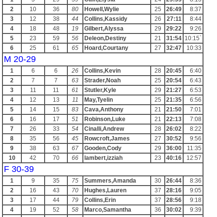
2
10
36
80
Howell,Wylie
25
26:49
8:37
3
12
38
44
Collins,Kassidy
26
27:11
8:44
4
18
48
19
Gilbert,Alyssa
29
29:22
9:26
5
23
59
56
Deleon,Destiny
21
31:54
10:15`
6
25
61
65
Hoard,Courtany
27
32:47
10:33
M 20-29
1
6
6
26
Collins,Kevin
28
20:45
6:40
2
7
7
63
Strader,Noah
25
20:54
6:43
3
11
11
61
Stutler,Kyle
29
21:27
6:53
4
12
13
11
May,Tyelin
25
21:35
6:56
5
14
15
83
Cava,Anthony
21
21:50
7:01
6
16
17
51
Robinson,Luke
21
22:13
7:08
7
26
33
54
Cinalli,Andrew
28
26:02
8:22
8
35
56
45
Rowcroft,James
27
30:52
9:56
9
38
63
67
Gooden,Cody
29
36:00
11:35
10
42
70
66
lambert,izziah
23
40:16
12:57
F 30-39
1
9
35
75
Summers,Amanda
30
26:44
8:36
2
16
43
70
Hughes,Lauren
37
28:16
9:05
3
17
44
79
Collins,Erin
37
28:56
9:18
4
19
52
58
Marco,Samantha
36
30:02
9:39