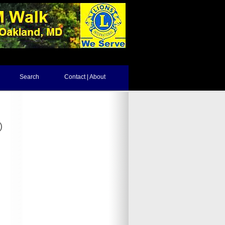
Search
Contact | About
)