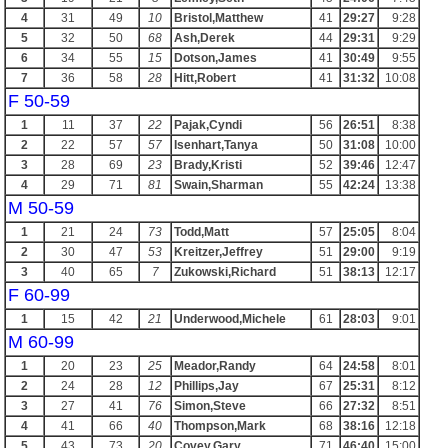
4
31
49
10
Bristol,Matthew
41
29:27
9:28
5
32
50
68
Ash,Derek
44
29:31
9:29
6
34
55
15
Dotson,James
41
30:49
9:55
7
36
58
28
Hitt,Robert
41
31:32
10:08
F 50-59
1
11
37
22
Pajak,Cyndi
56
26:51
8:38
2
22
57
57
Isenhart,Tanya
50
31:08
10:00
3
28
69
23
Brady,Kristi
52
39:46
12:47
4
29
71
81
Swain,Sharman
55
42:24
13:38
M 50-59
1
21
24
73
Todd,Matt
57
25:05
8:04
2
30
47
53
Kreitzer,Jeffrey
51
29:00
9:19
3
40
65
7
Zukowski,Richard
51
38:13
12:17
F 60-99
1
15
42
21
Underwood,Michele
61
28:03
9:01
M 60-99
1
20
23
25
Meador,Randy
64
24:58
8:01
2
24
28
12
Phillips,Jay
67
25:31
8:12
3
27
41
76
Simon,Steve
66
27:32
8:51
4
41
66
40
Thompson,Mark
68
38:16
12:18
5
43
73
20
Covey,Gary
71
46:40
15:00