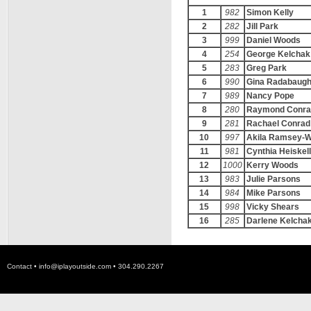
1
982
Simon Kelly
2
282
Jill Park
3
999
Daniel Woods
4
254
George Kelchak
5
283
Greg Park
6
990
Gina Radabaug
7
989
Nancy Pope
8
280
Raymond Conra
9
281
Rachael Conrad
10
997
Akila Ramsey-
11
981
Cynthia Heiskell
12
1000
Kerry Woods
13
983
Julie Parsons
14
984
Mike Parsons
15
998
Vicky Shears
16
285
Darlene Kelcha
Contact •
info@iplayoutside.com
• 304.290.2267