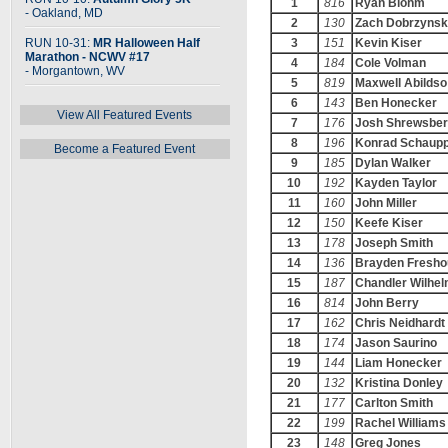
1
816
Ryan Blohm
- Oakland, MD
2
130
Zach Dobrzynsk
RUN 10-31:
MR Halloween Half
3
151
Kevin Kiser
Marathon - NCWV #17
4
184
Cole Volman
- Morgantown, WV
5
819
Maxwell Abildso
6
143
Ben Honecker
View All Featured Events
7
176
Josh Shrewsber
8
196
Konrad Schaup
Become a Featured Event
9
185
Dylan Walker
10
192
Kayden Taylor
11
160
John Miller
12
150
Keefe Kiser
13
178
Joseph Smith
14
136
Brayden Fresho
15
187
Chandler Wilhe
16
814
John Berry
17
162
Chris Neidhardt
18
174
Jason Saurino
19
144
Liam Honecker
20
132
Kristina Donley
21
177
Carlton Smith
22
199
Rachel Williams
23
148
Greg Jones