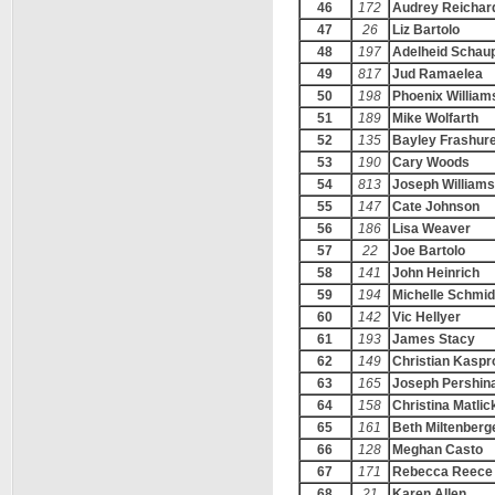
46
172
Audrey Reichar
47
26
Liz Bartolo
48
197
Adelheid Schau
49
817
Jud Ramaelea
50
198
Phoenix William
51
189
Mike Wolfarth
52
135
Bayley Frashur
53
190
Cary Woods
54
813
Joseph Williams
55
147
Cate Johnson
56
186
Lisa Weaver
57
22
Joe Bartolo
58
141
John Heinrich
59
194
Michelle Schmid
60
142
Vic Hellyer
61
193
James Stacy
62
149
Christian Kaspr
63
165
Joseph Pershin
64
158
Christina Matlic
65
161
Beth Miltenberg
66
128
Meghan Casto
67
171
Rebecca Reece
68
21
Karen Allen