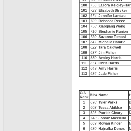
99
708
Jennifer Ross
100
756
LaTora Keigley-Har
101
723
Elizabeth Stryker
102
674
Jennifer Landau
103
703
Rebecca Reece
104
758
Xiaoqiang Wang
105
710
Stephanie Runion
106
730
Suzanne Tomasi
107
647
Michelle Hamric
108
622
Tara Caldwell
109
637
Jim Fisher
110
650
Ansley Harris
111
651
Chris Harris
112
649
Amy Harris
113
636
Jade Fisher
O/A
Bib#
Name
Rank
1
698
Tyler Parks
B
2
603
Tessa Abildso
M
3
626
Patrick Cleary
M
4
748
Jordan Massullo
5
669
Rowan Kinder
M
6
630
Hajnalka Denes
M