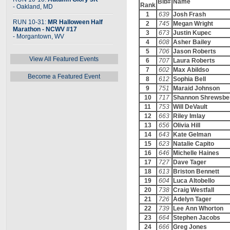
Bib#
Name
Rank
- Oakland, MD
1
639
Josh Frash
RUN 10-31:
MR Halloween Half
2
745
Megan Wright
Marathon - NCWV #17
3
673
Justin Kupec
- Morgantown, WV
4
608
Asher Bailey
5
706
Jason Roberts
View All Featured Events
6
707
Laura Roberts
7
602
Max Abildso
Become a Featured Event
8
612
Sophia Bell
9
751
Maraid Johnson
10
717
Shannon Shrewsbe
11
753
Will DeVault
12
663
Riley Imlay
13
656
Olivia Hill
14
643
Kate Gelman
15
623
Natalie Capito
16
646
Michelle Haines
17
727
Dave Tager
18
613
Briston Bennett
19
604
Luca Altobello
20
738
Craig Westfall
21
726
Adelyn Tager
22
739
Lee Ann Whorton
23
664
Stephen Jacobs
24
666
Greg Jones