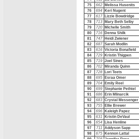
75
662
Melissa Husenits
76
694
Keri Nugent
77
617
Lizzie Bowdridge
78
713
Mary Beth Selby
79
720
Michelle Smith
80
716
Denna Shilk
81
747
Heidi Zwiener
82
687
Sarah Modlin
83
616
Victoria Bonafield
84
729
Kristin Thigpen
85
719
Joel Sines
86
702
Miranda Quinn
87
728
Lori Teets
88
695
Esraa Omer
89
704
Emily Reel
90
699
Stephanie Pethtel
91
686
Erin Mlinarcik
92
683
Crystal Messenger
93
755
Ellie Brewer
94
696
Kaleigh Papez
95
631
Kristin DeVaul
96
654
Lisa Henline
97
711
Addyson Sapp
98
675
Kennon Lattal