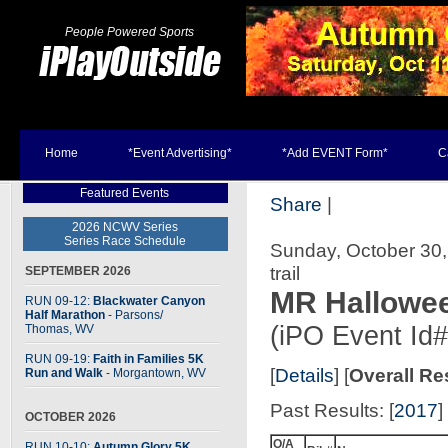
People Powered Sports
Home
*Event Advertising*
*Add EVENT Form*
C
Featured Events
Share
|
2026 NCWV Series
Series Race Schedule
Sunday, October 30,
trail
SEPTEMBER 2026
MR Hallowee
RUN 09-12:
Blackwater Canyon
Half Marathon
- Parsons
/
(iPO Event Id
Thomas, WV
RUN 09-19:
Faith in Families 5K
[
Details
] [
Overall Re
Run and Walk
- Morgantown, WV
Past Results: [
2017
] 
OCTOBER 2026
O/A
RUN 10-10:
Autumn Glory 5K