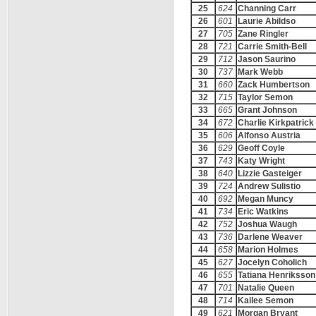
25
624
Channing Carr
26
601
Laurie Abildso
27
705
Zane Ringler
28
721
Carrie Smith-Bell
29
712
Jason Saurino
30
737
Mark Webb
31
660
Zack Humbertson
32
715
Taylor Semon
33
665
Grant Johnson
34
672
Charlie Kirkpatrick
35
606
Alfonso Austria
36
629
Geoff Coyle
37
743
Katy Wright
38
640
Lizzie Gasteiger
39
724
Andrew Sulistio
40
692
Megan Muncy
41
734
Eric Watkins
42
752
Joshua Waugh
43
736
Darlene Weaver
44
658
Marion Holmes
45
627
Jocelyn Coholich
46
655
Tatiana Henriksson
47
701
Natalie Queen
48
714
Kailee Semon
49
621
Morgan Bryant