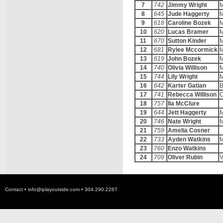
7
742
Jimmy Wright
M
8
645
Jude Haggerty
M
9
618
Caroline Bozek
M
10
620
Lucas Bramer
M
11
670
Sutton Kinder
M
12
681
Rylee Mccormick
M
13
619
John Bozek
M
14
740
Olivia Willison
M
15
744
Lily Wright
M
16
642
Karter Gatian
B
17
741
Rebecca Willison
C
18
757
Ila McClure
19
644
Jett Haggerty
M
20
746
Nate Wright
M
21
759
Amelia Cosner
22
733
Ayden Watkins
M
23
760
Enzo Watkins
24
709
Oliver Rubin
V
Contact •
info@iplayoutside.com
• 304.290.2267