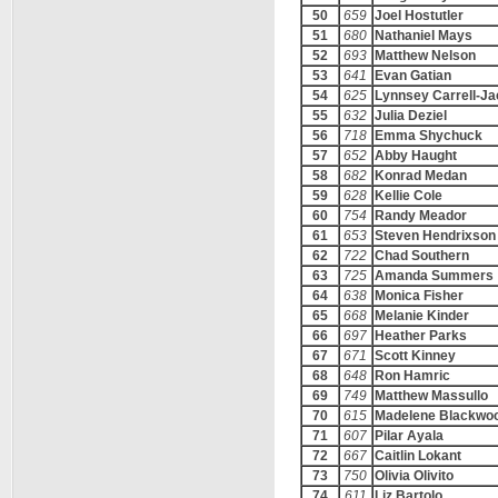
50
659
Joel Hostutler
51
680
Nathaniel Mays
52
693
Matthew Nelson
53
641
Evan Gatian
54
625
Lynnsey Carrell-J
55
632
Julia Deziel
56
718
Emma Shychuck
57
652
Abby Haught
58
682
Konrad Medan
59
628
Kellie Cole
60
754
Randy Meador
61
653
Steven Hendrixson
62
722
Chad Southern
63
725
Amanda Summers
64
638
Monica Fisher
65
668
Melanie Kinder
66
697
Heather Parks
67
671
Scott Kinney
68
648
Ron Hamric
69
749
Matthew Massullo
70
615
Madelene Blackwo
71
607
Pilar Ayala
72
667
Caitlin Lokant
73
750
Olivia Olivito
74
611
Liz Bartolo