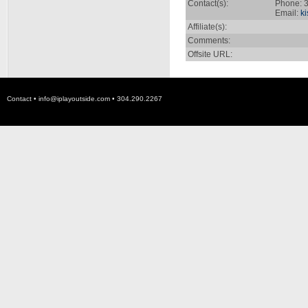
Contact(s):
Phone: 3
Email:
k
Affiliate(s):
Comments:
Offsite URL:
Contact •
info@iplayoutside.com
• 304.290.2267