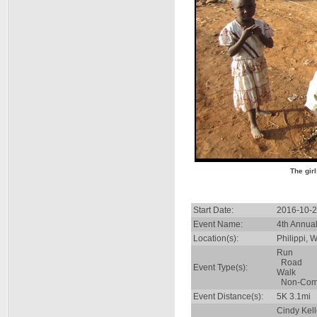
The gir
Start Date:
2016-10-2
Event Name:
4th Annua
Location(s):
Philippi,
Run
Road
Event Type(s):
Walk
Non-Comp
Event Distance(s):
5K 3.1mi
Cindy Kel