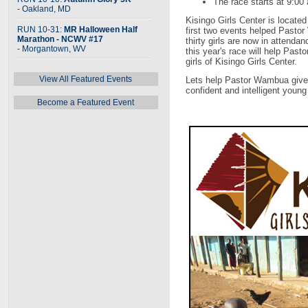
The race starts at 9:00
- Oakland, MD
Kisingo Girls Center is locate
RUN 10-31:
MR Halloween Half
first two events helped Pasto
Marathon - NCWV #17
thirty girls are now in attend
- Morgantown, WV
this year's race will help Past
girls of Kisingo Girls Center.
View All Featured Events
Lets help Pastor Wambua give 
confident and intelligent you
Become a Featured Event