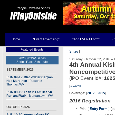
People Powered Sports
Home
*Event Advertising*
*Add EVENT Form*
C
Featured Events
Share
|
2026 NCWV Series
Saturday, October 22, 2016 -- 
Series Race Schedule
4th Annual Kis
SEPTEMBER 2026
Noncompetitive
RUN 09-12:
Blackwater Canyon
(iPO Event Id#:
162
Half Marathon
- Parsons
/
Thomas, WV
[
Awards
]
RUN 09-19:
Faith in Families 5K
Coverage:
[
2012
] [
2015
]
Run and Walk
- Morgantown, WV
2016 Registration
OCTOBER 2026
Print [
Entry Form
] (pd
RUN 10-10:
Autumn Glory 5K