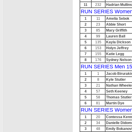
11
232
Hadrian Mullins
RUN SERIES Women
1
11
Amelia Sebok
2
23
Abbie Short
3
85
Mary Griffith
4
99
Lauren Ball
5
135
Kayla Dickson
6
153
Holyn Jeffrey
7
155
Katie Legg
8
176
Sydney Nelson
RUN SERIES Men 15
1
1
Jacob Biruraki
2
8
Kyle Stutler
3
21
Nathan Wheele
4
57
Seth Keeney
5
58
Thomas Stutler
6
81
Martin Dye
RUN SERIES Women
1
20
Contessa Ken
2
34
Danielle Didom
3
48
Emily Bokanov