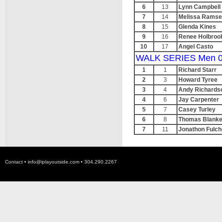
6
13
Lynn Campbell
7
14
Melissa Rams
8
15
Glenda Kines
9
16
Renee Holbroo
10
17
Angel Casto
WALK SERIES Men 0
1
1
Richard Starr
2
3
Howard Tyree
3
4
Andy Richards
4
6
Jay Carpenter
5
7
Casey Turley
6
8
Thomas Blanke
7
11
Jonathon Fulch
Contact •
info@iplayoutside.com
• 304.290.2267