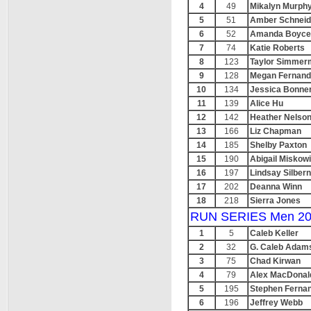
4
49
Mikalyn Murph
5
51
Amber Schneid
6
52
Amanda Boyce
7
74
Katie Roberts
8
123
Taylor Simmer
9
128
Megan Fernand
10
134
Jessica Bonne
11
139
Alice Hu
12
142
Heather Nelso
13
166
Liz Chapman
14
185
Shelby Paxton
15
190
Abigail Miskow
16
197
Lindsay Silber
17
202
Deanna Winn
18
218
Sierra Jones
RUN SERIES Men 20
1
5
Caleb Keller
2
32
G. Caleb Adam
3
75
Chad Kirwan
4
79
Alex MacDonal
5
195
Stephen Ferna
6
196
Jeffrey Webb