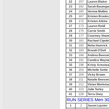
22
157
Lauren Blaker
23
162
Sarah Baumga
24
165
Verena Mullins
25
167
Kristen Brooks
26
172
Kristen Atkins
27
173
Lauren Reidl
28
175
Carrie Smith
29
177
Courtney Sham
30
181
Rachael Cipolet
31
182
Neha Hamrick
32
183
Brandi O'Dell
33
184
Andrea Beeso
34
191
Candice Wayn
35
198
Kristy Armste
36
203
Michelle Settle
37
204
Vicky Brown
38
211
Natalie Beeson
39
212
Vivian Workma
40
223
Julie Turley
41
228
Terra Oney
RUN SERIES Men 30
1
2
Jason Luyster