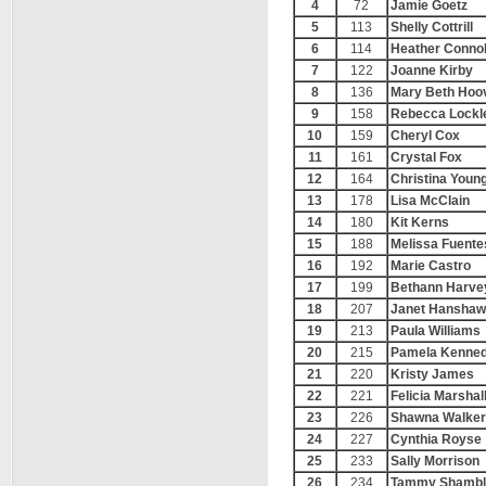
4
72
Jamie Goetz
5
113
Shelly Cottrill
6
114
Heather Connol
7
122
Joanne Kirby
8
136
Mary Beth Hoo
9
158
Rebecca Lockl
10
159
Cheryl Cox
11
161
Crystal Fox
12
164
Christina Youn
13
178
Lisa McClain
14
180
Kit Kerns
15
188
Melissa Fuente
16
192
Marie Castro
17
199
Bethann Harve
18
207
Janet Hanshaw
19
213
Paula Williams
20
215
Pamela Kenne
21
220
Kristy James
22
221
Felicia Marshal
23
226
Shawna Walker
24
227
Cynthia Royse
25
233
Sally Morrison
26
234
Tammy Shambl