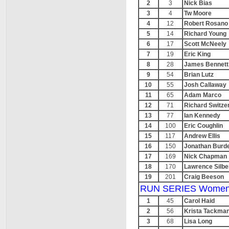
2
3
Nick Bias
3
4
Tw Moore
4
12
Robert Rosano
5
14
Richard Young
6
17
Scott McNeely
7
19
Eric King
8
28
James Bennett
9
54
Brian Lutz
10
55
Josh Callaway
11
65
Adam Marco
12
71
Richard Switze
13
77
Ian Kennedy
14
100
Eric Coughlin
15
117
Andrew Ellis
16
150
Jonathan Burde
17
169
Nick Chapman
18
170
Lawrence Silbe
19
201
Craig Beeson
RUN SERIES Women
1
45
Carol Haid
2
56
Krista Tackma
3
68
Lisa Long