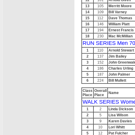
12
101
Arnold Given
13
105
Merritt Moore
14
109
Bill Varney
15
112
Dave Thomas
16
146
William Platt
17
194
Ernest Francis
18
230
Mac McMillian
RUN SERIES Men 70
1
110
Arnold Stewart
2
137
Jim Bailey
3
152
John Greenwal
4
186
Charles Urling
5
187
John Palmer
6
224
Bill Mullett
Class
Overall
Name
Place
Place
WALK SERIES Wome
1
2
Linda Dickson
2
5
Lisa Wilson
3
9
Karen Davies
4
10
Lori Whitt
5
12
Pat Fulcher