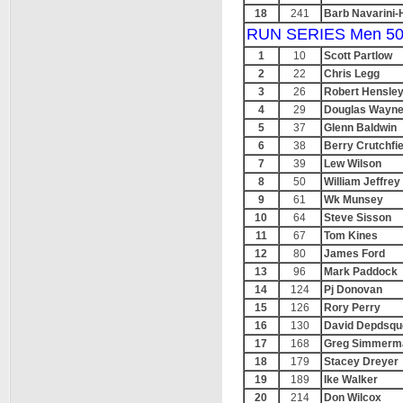
18
241
Barb Navarini-
RUN SERIES Men 50
1
10
Scott Partlow
2
22
Chris Legg
3
26
Robert Hensle
4
29
Douglas Wayn
5
37
Glenn Baldwin
6
38
Berry Crutchfie
7
39
Lew Wilson
8
50
William Jeffrey
9
61
Wk Munsey
10
64
Steve Sisson
11
67
Tom Kines
12
80
James Ford
13
96
Mark Paddock
14
124
Pj Donovan
15
126
Rory Perry
16
130
David Depdsqud
17
168
Greg Simmerm
18
179
Stacey Dreyer
19
189
Ike Walker
20
214
Don Wilcox