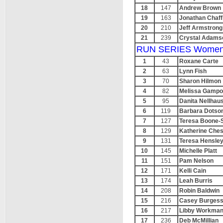
18
147
Andrew Brown
19
163
Jonathan Chaff
20
210
Jeff Armstrong
21
239
Crystal Adams
RUN SERIES Women
1
43
Roxane Carte
2
63
Lynn Fish
3
70
Sharon Hilmon
4
82
Melissa Gampo
5
95
Danita Nellhau
6
119
Barbara Dotso
7
127
Teresa Boone-
8
129
Katherine Ches
9
131
Teresa Hensle
10
145
Michelle Platt
11
151
Pam Nelson
12
171
Kelli Cain
13
174
Leah Burris
14
208
Robin Baldwin
15
216
Casey Burges
16
217
Libby Workma
17
236
Deb McMillian