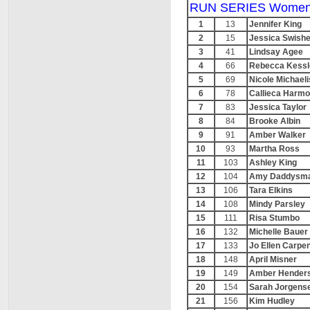
RUN SERIES Women
1
13
Jennifer King
2
15
Jessica Swishe
3
41
Lindsay Agee
4
66
Rebecca Kessl
5
69
Nicole Michaeli
6
78
Callieca Harm
7
83
Jessica Taylor
8
84
Brooke Albin
9
91
Amber Walker
10
93
Martha Ross
11
103
Ashley King
12
104
Amy Daddysm
13
106
Tara Elkins
14
108
Mindy Parsley
15
111
Risa Stumbo
16
132
Michelle Bauer
17
133
Jo Ellen Carpe
18
148
April Misner
19
149
Amber Hender
20
154
Sarah Jorgens
21
156
Kim Hudley