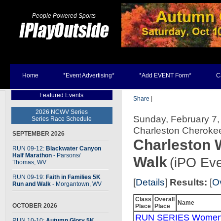
People Powered Sports
Home
*Event Advertising*
*Add EVENT Form*
C
Featured Events
Share
|
2026 NCWV Series
Sunday, February 7, 
Series Race Schedule
Charleston Cherok
SEPTEMBER 2026
Charleston W
RUN 09-12:
Blackwater Canyon
Half Marathon
- Parsons
/
Walk
(iPO Eve
Thomas, WV
RUN 09-19:
Faith in Families 5K
[
Details
]
Results:
[
O
Run and Walk
- Morgantown, WV
Class
Overall
Name
OCTOBER 2026
Place
Place
RUN SERIES Women
RUN 10-10:
Autumn Glory 5K