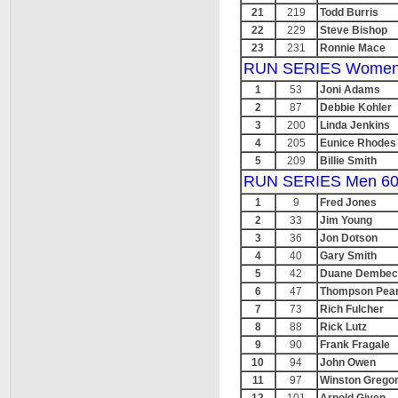
21
219
Todd Burris
22
229
Steve Bishop
23
231
Ronnie Mace
RUN SERIES Women
1
53
Joni Adams
2
87
Debbie Kohler
3
200
Linda Jenkins
4
205
Eunice Rhodes
5
209
Billie Smith
RUN SERIES Men 60
1
9
Fred Jones
2
33
Jim Young
3
36
Jon Dotson
4
40
Gary Smith
5
42
Duane Dembec
6
47
Thompson Pea
7
73
Rich Fulcher
8
88
Rick Lutz
9
90
Frank Fragale
10
94
John Owen
11
97
Winston Grego