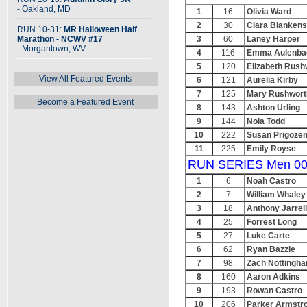
- Oakland, MD
1
16
Olivia Ward
2
30
Clara Blankens
RUN 10-31:
MR Halloween Half
Marathon - NCWV #17
3
60
Laney Harper
- Morgantown, WV
4
116
Emma Aulenba
5
120
Elizabeth Rush
View All Featured Events
6
121
Aurelia Kirby
7
125
Mary Rushwort
Become a Featured Event
8
143
Ashton Urling
9
144
Nola Todd
10
222
Susan Prigoze
11
225
Emily Royse
RUN SERIES Men 00
1
6
Noah Castro
2
7
William Whaley
3
18
Anthony Jarrell
4
25
Forrest Long
5
27
Luke Carte
6
62
Ryan Bazzle
7
98
Zach Nottingh
8
160
Aaron Adkins
9
193
Rowan Castro
10
206
Parker Armstr