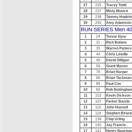
27
235
Tracey Todd
28
237
Misty Musick
29
238
Tammy Hopkin
30
240
Amy Adamson
RUN SERIES Men 40
1
24
Trevor Hyre
2
31
Rich Bohme
3
35
Warren Patter
4
44
Chris Linville
5
46
David Gilligan
6
59
Grant Mason
7
76
Brian Harper
8
86
Brian Tackman
9
89
Paul Cox
10
92
Rob Nottingha
11
102
Kevin Dickson
12
107
Parker Bazzle
13
115
John Hussell
14
118
Stephen Birura
15
138
Chip Urling
16
140
Jay Francis
17
141
Henry Nearma