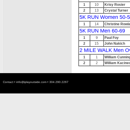
1
10
Krisy Rosier
2
13
Crystal Turner
5K RUN Women 50-5
1
14
Christine Rowl
5K RUN Men 60-69
1
9
Paul Foy
2
15
John Nakich
2 MILE WALK Men Ov
1
1
William Cunni
2
2
William Kacine
Contact •
info@iplayoutside.com
• 304.290.2267