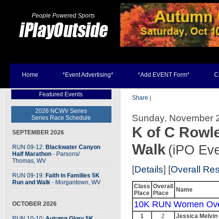
People Powered Sports
Home
*Event Advertising*
*Add EVENT Form*
C
Featured Events
Share
|
2026 NCWV Series
Sunday, November 2
Series Race Schedule
K of C Rowl
SEPTEMBER 2026
Walk
(iPO Eve
RUN 09-12:
Blackwater Canyon
Half Marathon
- Parsons
/
Thomas, WV
[
Details
] [
Overall Res
RUN 09-19:
Faith in Families 5K
Run and Walk
- Morgantown, WV
Class
Overall
Name
Place
Place
10K RUN Women Ove
OCTOBER 2026
1
2
Jessica Melvin
RUN 10-10:
Autumn Glory 5K