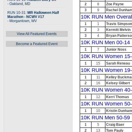
- Oakland, MD
2
8
Zoe Payne
3
9
Rachel Dunha
RUN 10-31:
MR Halloween Half
10K RUN Men Overal
Marathon - NCWV #17
- Morgantown, WV
1
1
Travis Simpson
2
3
Kermitt Melvin
View All Featured Events
3
4
Bryan Patterso
10K RUN Men 00-14
Become a Featured Event
1
7
Junior Noss
10K RUN Women 15-
1
15
Sarah Reneau
10K RUN Women 19-
1
11
Kelley Buckma
2
16
Kelsey Gilbert
10K RUN Women 40-
1
12
Kerri Thomas
10K RUN Women 50-
1
10
Kristin Dunha
10K RUN Men 50-59
1
5
Craig Baer
2
13
Tom Pauly