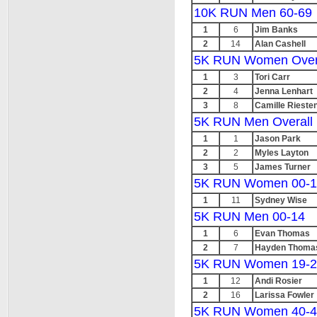
10K RUN Men 60-69
1
6
Jim Banks
2
14
Alan Cashell
5K RUN Women Over
1
3
Tori Carr
2
4
Jenna Lenhart
3
8
Camille Rieste
5K RUN Men Overall
1
1
Jason Park
2
2
Myles Layton
3
5
James Turner
5K RUN Women 00-1
1
11
Sydney Wise
5K RUN Men 00-14
1
6
Evan Thomas
2
7
Hayden Thoma
5K RUN Women 19-2
1
12
Andi Rosier
2
16
Larissa Fowler
5K RUN Women 40-4