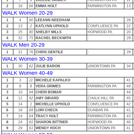
1
7
9
VALERIE GRIMES
FARMINGTON PA
12
2
16
66
EMMA HOLT
FARMINGTON PA
13
WALK Women 20-29
1
4
90
LEEANN NEEDHAM
-
28
2
13
2
KATLYNN UPHOLD
CONFLUENCE PA
22
3
25
80
SHELBY MILLS
HOPWOOD PA
20
4
32
75
RACHEL BECKWITH
-
29
WALK Men 20-29
1
31
76
CHRIS GENTILE
-
29
WALK Women 30-39
1
30
62
JULIE BARON
UNIONTOWN PA
34
WALK Women 40-49
1
3
11
MICHELE KAPALKO
-
41
2
8
8
VERA GRIMES
FARMINGTON PA
49
3
10
94
CHERI BOMAR
-
44
4
12
92
AMY GIRARD
CHALK HILL PA
45
5
14
1
MICHELLE UPHOLD
CONFLUENCE PA
42
6
18
69
LORI CHECK
DUNBAR PA
41
7
19
64
TRACY HOLT
FARMINGTON PA
43
8
24
81
SHARON BITTNER
HOPWOOD PA
40
9
29
61
WENDY HOCH
UNIONTOWN PA
41