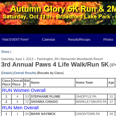
*Add EVENT Form*
Calendar
Results/Recaps
Photos
Share
|
Saturday, June 1, 2013 -- Farmington, PA / Nemacolin Woodlands Resort
3rd Annual Paws 4 Life Walk/Run 5K
(i
[
Details
] [
Overall Results
] [
Results by Class
]
Class
Overall
Bib
Name
Home Town
Age
Place
Place
#
RUN Women Overall
1
4
53
STEPHANIE PLUME
OHIOPYLE PA
31
2
5
72
SHANNA CHIADO
MARKLEYSBURG PA
37
RUN Men Overall
1
1
54
MARK NAYMICK
UNIONTOWN PA
56