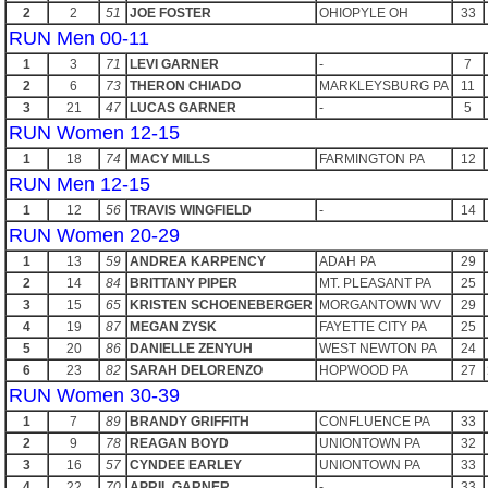
2
2
51
JOE FOSTER
OHIOPYLE OH
33
RUN Men 00-11
1
3
71
LEVI GARNER
-
7
2
6
73
THERON CHIADO
MARKLEYSBURG PA
11
3
21
47
LUCAS GARNER
-
5
RUN Women 12-15
1
18
74
MACY MILLS
FARMINGTON PA
12
RUN Men 12-15
1
12
56
TRAVIS WINGFIELD
-
14
RUN Women 20-29
1
13
59
ANDREA KARPENCY
ADAH PA
29
2
14
84
BRITTANY PIPER
MT. PLEASANT PA
25
3
15
65
KRISTEN SCHOENEBERGER
MORGANTOWN WV
29
4
19
87
MEGAN ZYSK
FAYETTE CITY PA
25
5
20
86
DANIELLE ZENYUH
WEST NEWTON PA
24
6
23
82
SARAH DELORENZO
HOPWOOD PA
27
RUN Women 30-39
1
7
89
BRANDY GRIFFITH
CONFLUENCE PA
33
2
9
78
REAGAN BOYD
UNIONTOWN PA
32
3
16
57
CYNDEE EARLEY
UNIONTOWN PA
33
4
22
70
APRIL GARNER
-
33