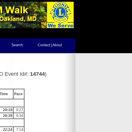
Search
Contact | About
PO Event Id#:
14744
)
Time
Pace
29:19
9:27
29:39
9:34
22:24
7:14