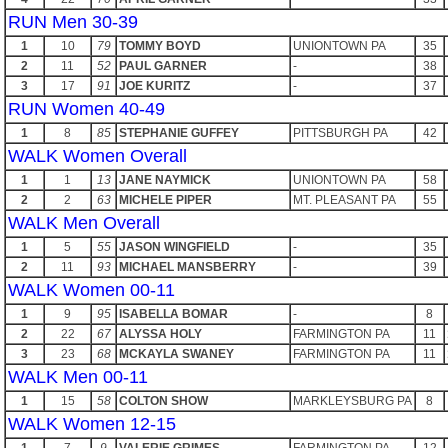
RUN Men 30-39
1
10
79
TOMMY BOYD
UNIONTOWN PA
35
2
11
52
PAUL GARNER
-
38
3
17
91
JOE KURITZ
-
37
RUN Women 40-49
1
8
85
STEPHANIE GUFFEY
PITTSBURGH PA
42
WALK Women Overall
1
1
13
JANE NAYMICK
UNIONTOWN PA
58
2
2
63
MICHELE PIPER
MT. PLEASANT PA
55
WALK Men Overall
1
5
55
JASON WINGFIELD
-
35
2
11
93
MICHAEL MANSBERRY
-
39
WALK Women 00-11
1
9
95
ISABELLA BOMAR
-
8
2
22
67
ALYSSA HOLY
FARMINGTON PA
11
3
23
68
MCKAYLA SWANEY
FARMINGTON PA
11
WALK Men 00-11
1
15
58
COLTON SHOW
MARKLEYSBURG PA
8
WALK Women 12-15