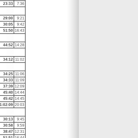
23:33
7:36
29:00
9:21
30:05
9:42
51:50
16:43
44:52
14:28
34:12
11:02
34:25
11:06
34:33
11:09
37:39
12:09
45:40
14:44
45:42
14:45
1:02:09
20:03
30:13
9:45
30:58
9:59
38:47
12:31
51:51
16:44