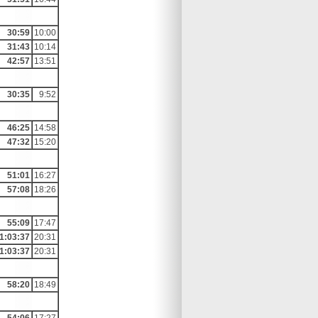
30:59
10:00
31:43
10:14
42:57
13:51
30:35
9:52
46:25
14:58
47:32
15:20
51:01
16:27
57:08
18:26
55:09
17:47
1:03:37
20:31
1:03:37
20:31
58:20
18:49