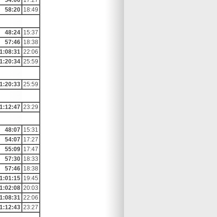
54:06
17:27
58:20
18:49
48:24
15:37
57:46
18:38
1:08:31
22:06
1:20:34
25:59
1:20:33
25:59
1:12:47
23:29
48:07
15:31
54:07
17:27
55:09
17:47
57:30
18:33
57:46
18:38
1:01:15
19:45
1:02:08
20:03
1:08:31
22:06
1:12:43
23:27