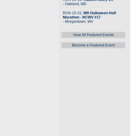
- Oakland, MD
RUN 10-31:
MR Halloween Half
Marathon - NCWV #17
- Morgantown, WV
View All Featured Events
Become a Featured Event