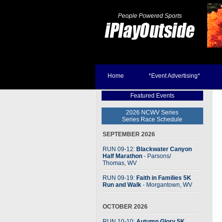
People Powered Sports
Home
*Event Advertising*
Featured Events
2026 NCWV Series
Series Race Schedule
SEPTEMBER 2026
RUN 09-12:
Blackwater Canyon
Half Marathon
- Parsons
/
Thomas, WV
RUN 09-19:
Faith in Families 5K
Run and Walk
- Morgantown, WV
OCTOBER 2026
RUN 10-10:
Autumn Glory 5K