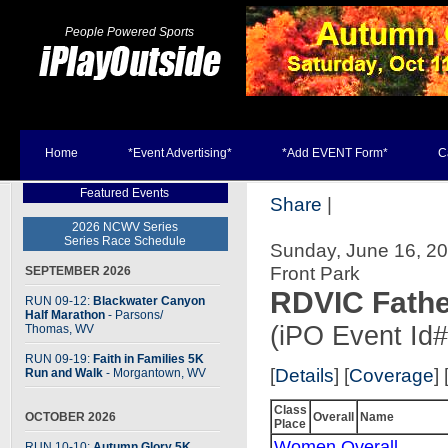
People Powered Sports
Home
*Event Advertising*
*Add EVENT Form*
C
Featured Events
Share
|
2026 NCWV Series
Series Race Schedule
Sunday, June 16, 2
Front Park
SEPTEMBER 2026
RDVIC Fathe
RUN 09-12:
Blackwater Canyon
Half Marathon
- Parsons
/
(iPO Event Id
Thomas, WV
RUN 09-19:
Faith in Families 5K
[
Details
] [
Coverage
] 
Run and Walk
- Morgantown, WV
Class
OCTOBER 2026
Overall
Name
Place
Women Overall
RUN 10-10:
Autumn Glory 5K