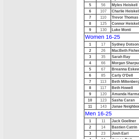
5
56
Myles Heiskell
6
107
Charlie Heiskel
7
110
Trevor Thomas
8
125
Connor Heiskel
9
130
Luke Monti
Women 16-25
1
17
Sydney Dotson
2
26
MacBeth Fishe
3
35
Sarah Ray
4
66
Morgan Sharpu
5
67
Breanna Eske
6
85
Carly O'Dell
7
113
Beth Miltenber
8
117
Beth Howell
9
120
Amanda Harm
10
123
Sasha Caran
11
143
Janae Neighbo
Men 16-25
1
11
Jack Goellner
2
14
Bastien Catrin
3
23
Josh Earl