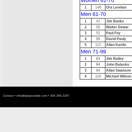
Women 61-70
1
146
Ora Leonian
Men 61-70
1
42
Jim Banks
2
50
Walter Dewar
3
52
Paul Foy
4
99
David Pauly
5
112
Allan Kavlin
Men 71-99
1
64
Jim Bailey
2
84
John Balasko
3
94
Allan Swanson
4
116
Michael Wilson
Contact •
info@iplayoutside.com
• 304.290.2267