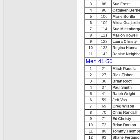
3
88
Sue Frost
4
96
Cathleen Berne
5
106
Marie Borillo
6
109
Alicia Guajardo
7
114
Sue Miltenberg
8
121
Marion Howell
9
128
Laura Christy
10
133
Regina Hanna
11
142
Denise Neighb
Men 41-50
1
21
Mitch Radella
2
27
Rick Fisher
3
36
Brian Root
4
37
Paul Smith
5
41
Ralph Wright
6
59
Jeff Vos
7
69
Greg Wilson
8
70
Chris Randall
9
71
Ed Christy
10
72
Brian Dotson
11
80
Tommy Thomp
12
93
Shane Ferguso