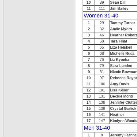
10
89
Sean Dill
11
111
Jim Bailey
Women 31-40
1
29
Tammy Turner
2
32
Andie Myers
3
46
Heather Rober
4
60
Tara Finat
5
65
Liza Heiskell
6
68
Michelle Ruda
7
76
Liz Kyonka
8
79
Sara Lunden
9
81
Nicole Bowma
10
97
Rebecca Roys
11
100
Amy Davis
12
101
Lisa Keller
13
131
Beckie Monti
14
138
Jennifer Clutte
15
139
Crystal Garlick
16
141
Heather
17
147
Kimlynn Wood
Men 31-40
1
9
Jeremy Farnh