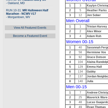
- Oakland, MD
1
3
Kaylyn Christo
RUN 10-31:
MR Halloween Half
2
5
Heather Parks
Marathon - NCWV #17
3
12
Jen Sober
- Morgantown, WV
Men Overall
1
1
Tristan Harvey
View All Featured Events
2
2
Alex Minor
Become a Featured Event
3
4
Adam Roh
Women 00-15
1
40
Savannah Ferg
2
58
Hermione Vos
3
92
Grace Dotson
4
104
Alaina Randolp
5
129
Emma Hall
6
134
Gabby
7
137
Jordan Neighb
8
140
Julia
Men 00-15
1
7
Andrew Christ
2
25
Maverick Ware
3
48
Lucas Guajard
4
49
Ryan Thomas