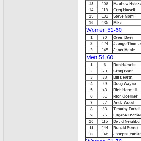
13
108
Matthew Heiske
14
118
Greg Howell
15
132
Steve Monti
16
135
Mike
Women 51-60
1
90
Gwen Baer
2
124
Jaenge Thoma
3
145
Janet Meale
Men 51-60
1
6
Ron Hamric
2
20
Craig Baer
3
28
Bill Dearth
4
39
Doug Wayne
5
43
Rich Hormell
6
61
Rich Goellner
7
77
Andy Wood
8
83
Timothy Farrell
9
95
Eugene Thoma
10
115
David Neighbo
11
144
Ronald Porter
12
148
Joseph Leonia