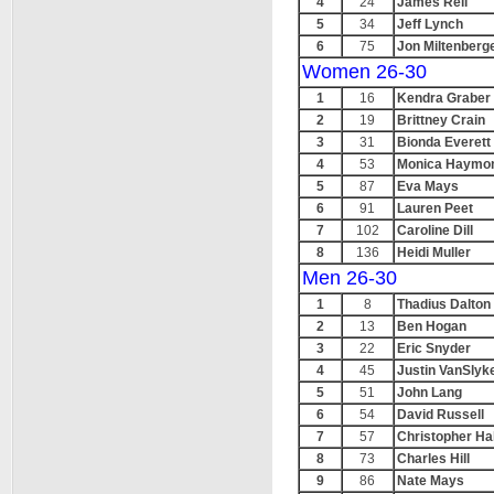
4
24
James Reil
5
34
Jeff Lynch
6
75
Jon Miltenberg
Women 26-30
1
16
Kendra Graber
2
19
Brittney Crain
3
31
Bionda Everett
4
53
Monica Haymo
5
87
Eva Mays
6
91
Lauren Peet
7
102
Caroline Dill
8
136
Heidi Muller
Men 26-30
1
8
Thadius Dalton
2
13
Ben Hogan
3
22
Eric Snyder
4
45
Justin VanSlyk
5
51
John Lang
6
54
David Russell
7
57
Christopher Ha
8
73
Charles Hill
9
86
Nate Mays