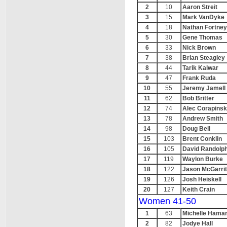
2
10
Aaron Streit
3
15
Mark VanDyke
4
18
Nathan Fortney
5
30
Gene Thomas
6
33
Nick Brown
7
38
Brian Steagley
8
44
Tarik Kalwar
9
47
Frank Ruda
10
55
Jeremy Jamell
11
62
Bob Britter
12
74
Alec Corapinsk
13
78
Andrew Smith
14
98
Doug Bell
15
103
Brent Conklin
16
105
David Randolp
17
119
Waylon Burke
18
122
Jason McGarri
19
126
Josh Heiskell
20
127
Keith Crain
Women 41-50
1
63
Michelle Hama
2
82
Jodye Hall