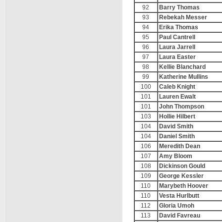
92
Barry Thomas
93
Rebekah Messer
94
Erika Thomas
95
Paul Cantrell
96
Laura Jarrell
97
Laura Easter
98
Kellie Blanchard
99
Katherine Mullins
100
Caleb Knight
101
Lauren Ewalt
101
John Thompson
103
Hollie Hilbert
104
David Smith
104
Daniel Smith
106
Meredith Dean
107
Amy Bloom
108
Dickinson Gould
109
George Kessler
110
Marybeth Hoover
110
Vesta Hurlbutt
112
Gloria Umoh
113
David Favreau