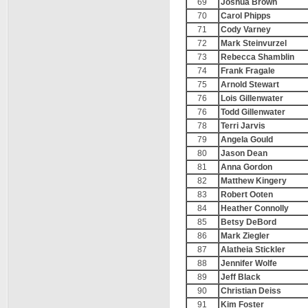
69
Joshua Brown
70
Carol Phipps
71
Cody Varney
72
Mark Steinvurzel
73
Rebecca Shamblin
74
Frank Fragale
75
Arnold Stewart
76
Lois Gillenwater
76
Todd Gillenwater
78
Terri Jarvis
79
Angela Gould
80
Jason Dean
81
Anna Gordon
82
Matthew Kingery
83
Robert Ooten
84
Heather Connolly
85
Betsy DeBord
86
Mark Ziegler
87
Alatheia Stickler
88
Jennifer Wolfe
89
Jeff Black
90
Christian Deiss
91
Kim Foster