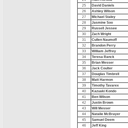
25
David Daniels
26
Ashley Wilson
27
Michael Staley
28
Jasmine Soo
29
Russell Jessee
30
Zach Wright
31
Cullen Naumoff
32
Brandon Perry
33
William Jeffrey
34
Teresa Ranck
35
Brian Messer
36
Jack Coulter
37
Douglas Timbrell
38
Matt Harmon
39
Timothy Tavarex
40
Kazuaki Kondo
41
Ben Wilson
42
Justin Brown
43
Will Messer
44
Natalie McBrayer
45
Samuel Deem
46
Jeff King