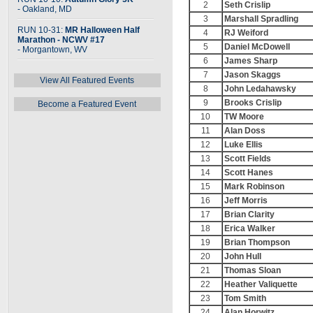
2
Seth Crislip
- Oakland, MD
3
Marshall Spradling
RUN 10-31:
MR Halloween Half
4
RJ Weiford
Marathon - NCWV #17
5
Daniel McDowell
- Morgantown, WV
6
James Sharp
7
Jason Skaggs
View All Featured Events
8
John Ledahawsky
9
Brooks Crislip
Become a Featured Event
10
TW Moore
11
Alan Doss
12
Luke Ellis
13
Scott Fields
14
Scott Hanes
15
Mark Robinson
16
Jeff Morris
17
Brian Clarity
18
Erica Walker
19
Brian Thompson
20
John Hull
21
Thomas Sloan
22
Heather Valiquette
23
Tom Smith
24
Alan Horwitz