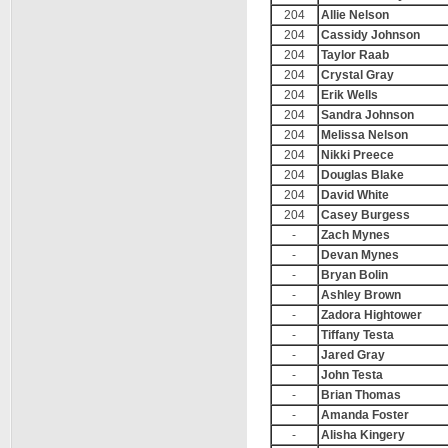
204
Allie Nelson
204
Cassidy Johnson
204
Taylor Raab
204
Crystal Gray
204
Erik Wells
204
Sandra Johnson
204
Melissa Nelson
204
Nikki Preece
204
Douglas Blake
204
David White
204
Casey Burgess
-
Zach Mynes
-
Devan Mynes
-
Bryan Bolin
-
Ashley Brown
-
Zadora Hightower
-
Tiffany Testa
-
Jared Gray
-
John Testa
-
Brian Thomas
-
Amanda Foster
-
Alisha Kingery