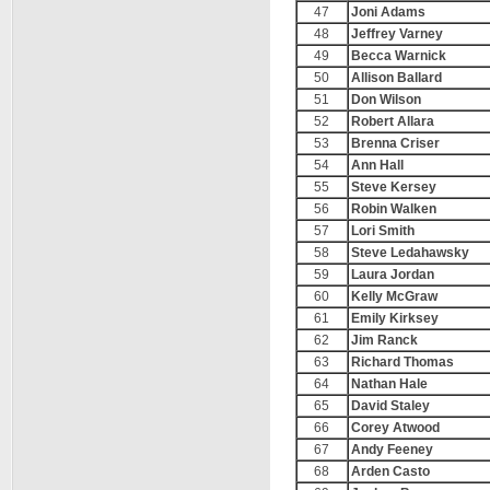
47
Joni Adams
48
Jeffrey Varney
49
Becca Warnick
50
Allison Ballard
51
Don Wilson
52
Robert Allara
53
Brenna Criser
54
Ann Hall
55
Steve Kersey
56
Robin Walken
57
Lori Smith
58
Steve Ledahawsky
59
Laura Jordan
60
Kelly McGraw
61
Emily Kirksey
62
Jim Ranck
63
Richard Thomas
64
Nathan Hale
65
David Staley
66
Corey Atwood
67
Andy Feeney
68
Arden Casto