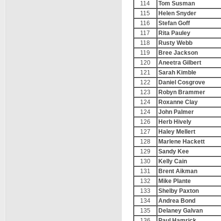
114
Tom Susman
115
Helen Snyder
116
Stefan Goff
117
Rita Pauley
118
Rusty Webb
119
Bree Jackson
120
Aneetra Gilbert
121
Sarah Kimble
122
Daniel Cosgrove
123
Robyn Brammer
124
Roxanne Clay
124
John Palmer
126
Herb Hively
127
Haley Mellert
128
Marlene Hackett
129
Sandy Kee
130
Kelly Cain
131
Brent Aikman
132
Mike Plante
133
Shelby Paxton
134
Andrea Bond
135
Delaney Galvan
136
Paul Hamrick