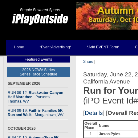
People Powered Sports
Home
*Event Advertising*
*Add EVENT Form*
C
Featured Events
Share
|
2026 NCWV Series
Saturday, June 22, 2
Series Race Schedule
California Avenue
SEPTEMBER 2026
Run for Your
RUN 09-12:
Blackwater Canyon
Half Marathon
- Parsons
/
(iPO Event Id
Thomas, WV
RUN 09-19:
Faith in Families 5K
[
Details
] [
Overall Re
Run and Walk
- Morgantown, WV
Overall
Name
Place
OCTOBER 2026
1
Jason Pyles
RUN 10-10:
Autumn Glory 5K