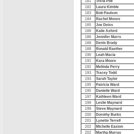
181
Tricia Poe
182
Laura Kimble
183
Bob Paulson
184
Rachel Moses
185
Joe Deiss
186
Kalie Axford
186
Jennifer Marrs
188
Denis Brady
188
Ronald Raether
190
Leah Macia
191
Kara Moore
192
Melinda Perry
193
Tracey Todd
193
Sarah Taylor
195
Patricia Ward
195
Danielle Ward
197
Kathleen Ward
198
Leslie Maynard
199
Steve Maynard
200
Dorothy Burks
201
Lynette Terrell
202
Michelle Easton
202
Martha Murray