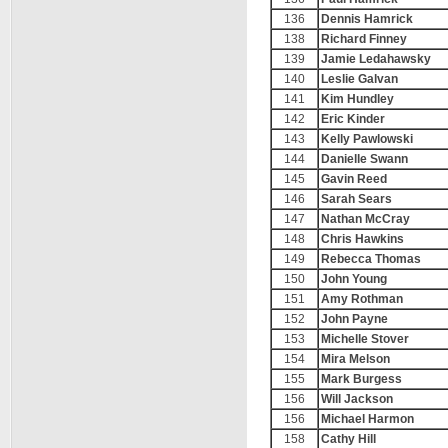
136
Dennis Hamrick
138
Richard Finney
139
Jamie Ledahawsky
140
Leslie Galvan
141
Kim Hundley
142
Eric Kinder
143
Kelly Pawlowski
144
Danielle Swann
145
Gavin Reed
146
Sarah Sears
147
Nathan McCray
148
Chris Hawkins
149
Rebecca Thomas
150
John Young
151
Amy Rothman
152
John Payne
153
Michelle Stover
154
Mira Melson
155
Mark Burgess
156
Will Jackson
156
Michael Harmon
158
Cathy Hill