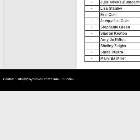
-
Julie Meeks-Bumgarn
-
Lisa Stanley
-
Eric Cole
-
Jacqueline Cole
-
Stephanie Green
-
Sharon Keaton
-
Amy Jo Riffee
-
Shelley Zeigler
-
Smita Pujara
-
Maryrita Miller
Contact •
info@iplayoutside.com
• 304.290.2267