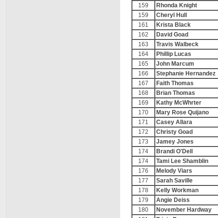
159
Rhonda Knight
159
Cheryl Hull
161
Krista Black
162
David Goad
163
Travis Walbeck
164
Phillip Lucas
165
John Marcum
166
Stephanie Hernandez
167
Faith Thomas
168
Brian Thomas
169
Kathy McWhrter
170
Mary Rose Quijano
171
Casey Allara
172
Christy Goad
173
Jamey Jones
174
Brandi O'Dell
174
Tami Lee Shamblin
176
Melody Viars
177
Sarah Saville
178
Kelly Workman
179
Angie Deiss
180
November Hardway