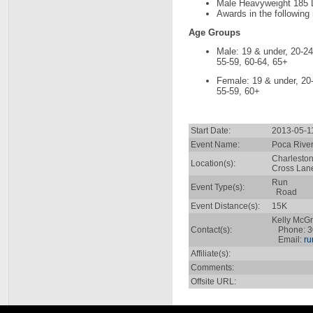
Male Heavyweight 185 
Awards in the following
Age Groups
Male: 19 & under, 20-24
55-59, 60-64, 65+
Female: 19 & under, 20-
55-59, 60+
Start Date:
2013-05-1
Event Name:
Poca Rive
Charlesto
Location(s):
Cross Lane
Run
Event Type(s):
Road
Event Distance(s):
15K
Kelly McG
Contact(s):
Phone: 3
Email:
ru
Affiliate(s):
Comments:
Offsite URL: