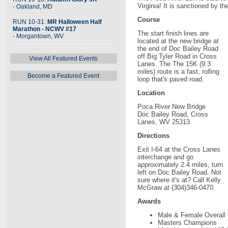
Virginia! It is sanctioned by t
- Oakland, MD
Course
RUN 10-31:
MR Halloween Half
Marathon - NCWV #17
The start finish lines are
- Morgantown, WV
located at the new bridge at
the end of Doc Bailey Road
off Big Tyler Road in Cross
View All Featured Events
Lanes. The The 15K (9.3
miles) route is a fast, rolling
Become a Featured Event
loop that's paved road.
Location
Poca River New Bridge
Doc Bailey Road, Cross
Lanes, WV 25313
Directions
Exit I-64 at the Cross Lanes
interchange and go
approximately 2.4 miles, turn
left on Doc Bailey Road. Not
sure where it's at? Call Kelly
McGraw at (304)346-0470.
Awards
Male & Female Overall
Masters Champions