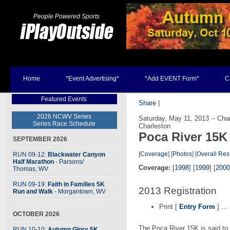
People Powered Sports
Home
*Event Advertising*
*Add EVENT Form*
C
Featured Events
Share
|
2026 NCWV Series
Saturday, May 11, 2013 -- Ch
Series Race Schedule
Charleston
Poca River 15K
SEPTEMBER 2026
[
Coverage
] [
Photos
] [
Overall Res
RUN 09-12:
Blackwater Canyon
Half Marathon
- Parsons
/
Coverage:
[
1998
] [
1999
] [
2000
Thomas, WV
RUN 09-19:
Faith in Families 5K
2013 Registration
Run and Walk
- Morgantown, WV
Print [
Entry Form
] ...
OCTOBER 2026
The Poca River 15K is said to 
RUN 10-10:
Autumn Glory 5K