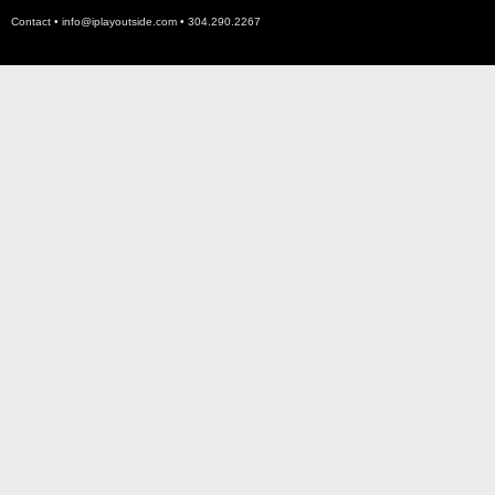
Contact •
info@iplayoutside.com
• 304.290.2267