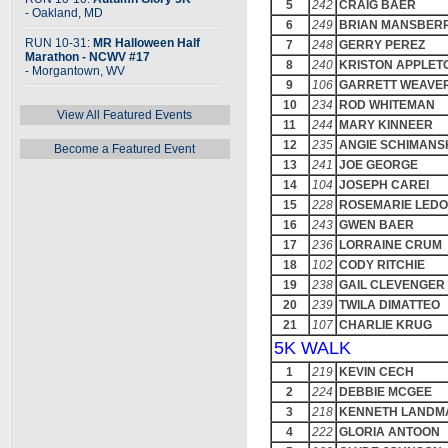
5
242
CRAIG BAER
- Oakland, MD
6
249
BRIAN MANSBER
RUN 10-31:
MR Halloween Half
7
248
GERRY PEREZ
Marathon - NCWV #17
8
240
KRISTON APPLET
- Morgantown, WV
9
106
GARRETT WEAVE
10
234
ROD WHITEMAN
View All Featured Events
11
244
MARY KINNEER
12
235
ANGIE SCHIMANS
Become a Featured Event
13
241
JOE GEORGE
14
104
JOSEPH CAREI
15
228
ROSEMARIE LED
16
243
GWEN BAER
17
236
LORRAINE CRUM
18
102
CODY RITCHIE
19
238
GAIL CLEVENGER
20
239
TWILA DIMATTEO
21
107
CHARLIE KRUG
5K WALK
1
219
KEVIN CECH
2
224
DEBBIE MCGEE
3
218
KENNETH LANDM
4
222
GLORIA ANTOON