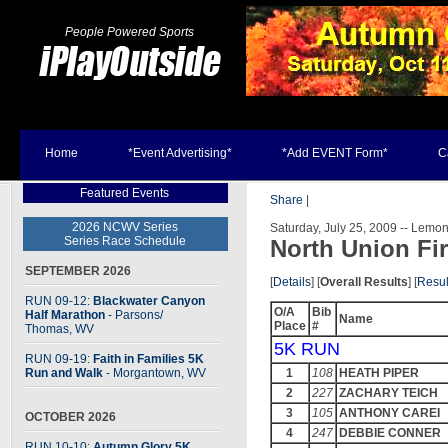
People Powered Sports
Home
*Event Advertising*
*Add EVENT Form*
C
Featured Events
Share
|
2026 NCWV Series
Saturday, July 25, 2009 -- Lemo
Series Race Schedule
North Union Fi
SEPTEMBER 2026
[
Details
] [
Overall Results
] [
Resul
RUN 09-12:
Blackwater Canyon
O/A
Bib
Half Marathon
- Parsons
/
Name
Place
#
Thomas, WV
5K RUN
RUN 09-19:
Faith in Families 5K
Run and Walk
- Morgantown, WV
1
108
HEATH PIPER
2
227
ZACHARY TEICH
3
105
ANTHONY CAREI
OCTOBER 2026
4
247
DEBBIE CONNER
RUN 10-10:
Autumn Glory 5K