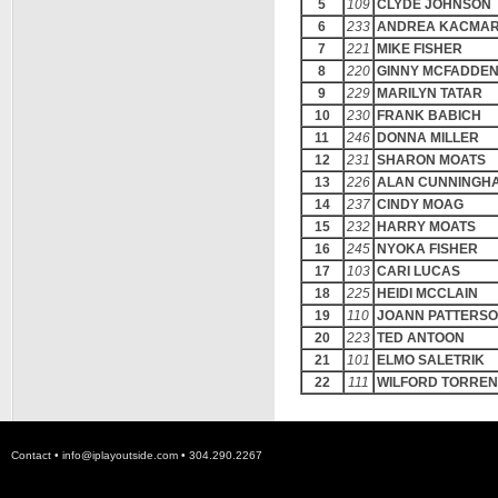
5
109
CLYDE JOHNSON
6
233
ANDREA KACMA
7
221
MIKE FISHER
8
220
GINNY MCFADDE
9
229
MARILYN TATAR
10
230
FRANK BABICH
11
246
DONNA MILLER
12
231
SHARON MOATS
13
226
ALAN CUNNINGH
14
237
CINDY MOAG
15
232
HARRY MOATS
16
245
NYOKA FISHER
17
103
CARI LUCAS
18
225
HEIDI MCCLAIN
19
110
JOANN PATTERS
20
223
TED ANTOON
21
101
ELMO SALETRIK
22
111
WILFORD TORRE
Contact •
info@iplayoutside.com
• 304.290.2267