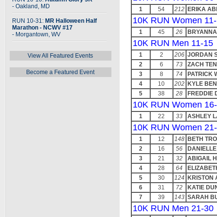
- Oakland, MD
1
54
212
ERIKA A
10K RUN Women 11-
RUN 10-31:
MR Halloween Half
Marathon - NCWV #17
1
45
26
BRYANNA
- Morgantown, WV
10K RUN Men 11-15
1
2
206
JORDAN 
View All Featured Events
2
6
73
ZACH TE
Become a Featured Event
3
8
74
PATRICK 
4
10
202
KYLE BE
5
38
28
FREDDIE 
10K RUN Women 16-
1
22
33
ASHLEY 
10K RUN Women 21-
1
12
148
BETH TR
2
16
56
DANIELL
3
21
32
ABIGAIL 
4
28
64
ELIZABET
5
30
124
KRISTON 
6
31
72
KATIE DU
7
39
143
SARAH B
10K RUN Men 21-30