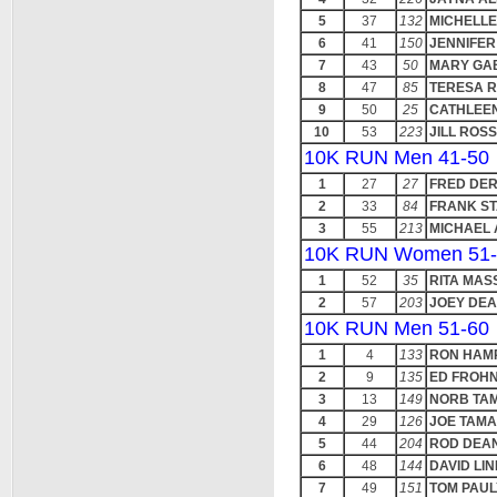
5
37
132
MICHELLE
6
41
150
JENNIFE
7
43
50
MARY GA
8
47
85
TERESA 
9
50
25
CATHLEE
10
53
223
JILL ROSS
10K RUN Men 41-50
1
27
27
FRED DER
2
33
84
FRANK S
3
55
213
MICHAEL
10K RUN Women 51-
1
52
35
RITA MAS
2
57
203
JOEY DE
10K RUN Men 51-60
1
4
133
RON HAM
2
9
135
ED FROH
3
13
149
NORB TA
4
29
126
JOE TAMA
5
44
204
ROD DEA
6
48
144
DAVID LI
7
49
151
TOM PAUL