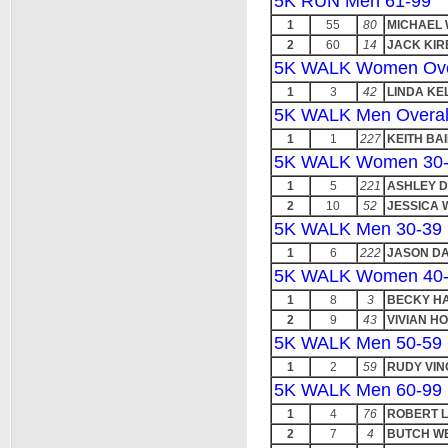
5K RUN Men 61-99
1
55
80
MICHAEL
2
60
14
JACK KIR
5K WALK Women Ove
1
3
42
LINDA KE
5K WALK Men Overal
1
1
227
KEITH BA
5K WALK Women 30
1
5
221
ASHLEY D
2
10
52
JESSICA
5K WALK Men 30-39
1
6
222
JASON DA
5K WALK Women 40
1
8
3
BECKY H
2
9
43
VIVIAN HO
5K WALK Men 50-59
1
2
59
RUDY VIN
5K WALK Men 60-99
1
4
76
ROBERT 
2
7
4
BUTCH W