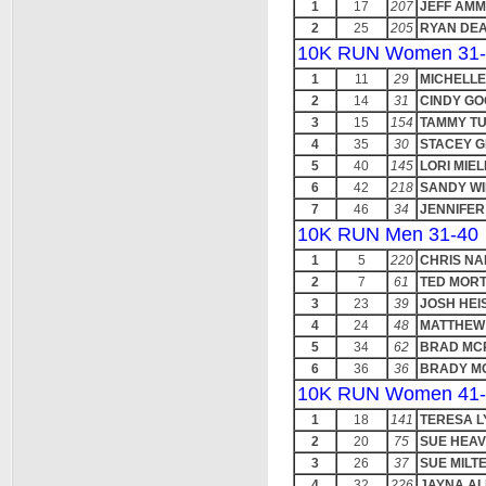
1
17
207
JEFF AM
2
25
205
RYAN DE
10K RUN Women 31-
1
11
29
MICHELLE
2
14
31
CINDY G
3
15
154
TAMMY T
4
35
30
STACEY G
5
40
145
LORI MIEL
6
42
218
SANDY WI
7
46
34
JENNIFER
10K RUN Men 31-40
1
5
220
CHRIS N
2
7
61
TED MOR
3
23
39
JOSH HEI
4
24
48
MATTHEW 
5
34
62
BRAD MC
6
36
36
BRADY M
10K RUN Women 41-
1
18
141
TERESA 
2
20
75
SUE HEA
3
26
37
SUE MIL
4
32
226
JAYNA A