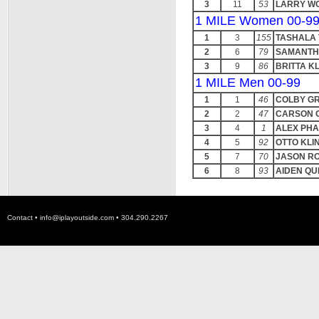
3
11
53
LARRY W
1 MILE Women 00-9
1
3
155
TASHALA
2
6
79
SAMANTH
3
9
86
BRITTA K
1 MILE Men 00-99
1
1
46
COLBY G
2
2
47
CARSON 
3
4
1
ALEX PH
4
5
92
OTTO KLI
5
7
70
JASON R
6
8
93
AIDEN QU
Contact •
info@iplayoutside.com
• 304.290.2267