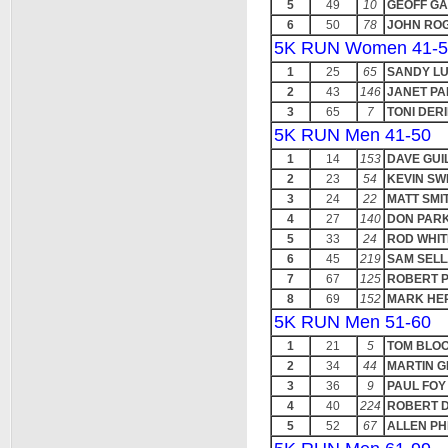
5
49
10
GEOFF G
6
50
78
JOHN RO
5K RUN Women 41-5
1
25
65
SANDY L
2
43
146
JANET PA
3
65
7
TONI DER
5K RUN Men 41-50
1
14
153
DAVE GUI
2
23
54
KEVIN SW
3
24
22
MATT SMI
4
27
140
DON PAR
5
33
24
ROD WHI
6
45
219
SAM SEL
7
67
125
ROBERT 
8
69
152
MARK HE
5K RUN Men 51-60
1
21
5
TOM BLO
2
34
44
MARTIN 
3
36
9
PAUL FOY
4
40
224
ROBERT D
5
52
67
ALLEN PH