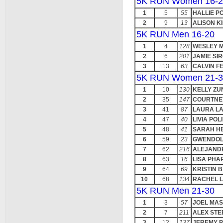
5K RUN Women 16-2
1
5
55
HALLIE P
2
9
13
ALISON K
5K RUN Men 16-20
1
4
128
WESLEY 
2
6
201
JAMIE S
3
13
63
CALVIN F
5K RUN Women 21-3
1
10
130
KELLY ZU
2
35
147
COURTNE
3
41
87
LAURA L
4
47
40
LIVIA POL
5
48
41
SARAH H
6
59
23
GWENDOL
7
62
216
ALEJAND
8
63
16
LISA PHA
9
64
69
KRISTIN 
10
68
134
RACHEL 
5K RUN Men 21-30
1
3
57
JOEL MA
2
7
211
ALEX STE
3
12
137
JEREMY 