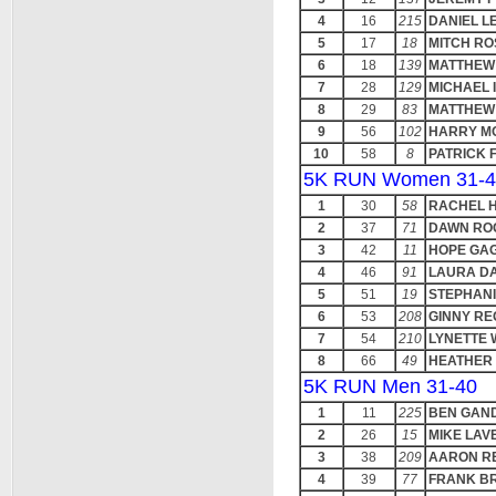
4
16
215
DANIEL L
5
17
18
MITCH RO
6
18
139
MATTHEW 
7
28
129
MICHAEL
8
29
83
MATTHEW
9
56
102
HARRY M
10
58
8
PATRICK 
5K RUN Women 31-4
1
30
58
RACHEL 
2
37
71
DAWN RO
3
42
11
HOPE GA
4
46
91
LAURA D
5
51
19
STEPHANI
6
53
208
GINNY RE
7
54
210
LYNETTE 
8
66
49
HEATHER
5K RUN Men 31-40
1
11
225
BEN GAN
2
26
15
MIKE LA
3
38
209
AARON R
4
39
77
FRANK B