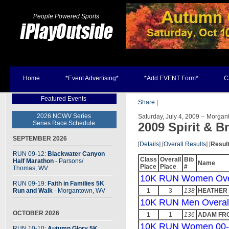
People Powered Sports
Home
*Event Advertising*
*Add EVENT Form*
C
Featured Events
Share
|
2026 NCWV Series
Saturday, July 4, 2009 -- Morga
Series Race Schedule
2009 Spirit & B
SEPTEMBER 2026
[
Details
] [
Overall Results
] [
Resul
RUN 09-12:
Blackwater Canyon
Class
Overall
Bib
Half Marathon
- Parsons
/
Name
Place
Place
#
Thomas, WV
10K RUN Women Ove
RUN 09-19:
Faith in Families 5K
Run and Walk
- Morgantown, WV
1
3
138
HEATHER
10K RUN Men Overal
OCTOBER 2026
1
1
136
ADAM FR
10K RUN Women 00-
RUN 10-10:
Autumn Glory 5K