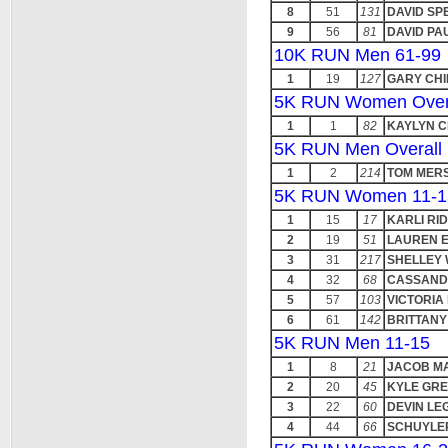
8
51
131
DAVID SP
9
56
81
DAVID PA
10K RUN Men 61-99
1
19
127
GARY CH
5K RUN Women Over
1
1
82
KAYLYN 
5K RUN Men Overall
1
2
214
TOM MER
5K RUN Women 11-1
1
15
17
KARLI RI
2
19
51
LAUREN E
3
31
217
SHELLEY 
4
32
68
CASSAND
5
57
103
VICTORIA
6
61
142
BRITTAN
5K RUN Men 11-15
1
8
21
JACOB M
2
20
45
KYLE GR
3
22
60
DEVIN LE
4
44
66
SCHUYLE