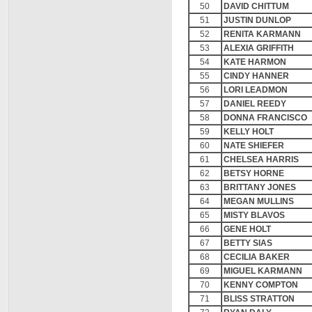
50
DAVID CHITTUM
51
JUSTIN DUNLOP
52
RENITA KARMANN
53
ALEXIA GRIFFITH
54
KATE HARMON
55
CINDY HANNER
56
LORI LEADMON
57
DANIEL REEDY
58
DONNA FRANCISCO
59
KELLY HOLT
60
NATE SHIEFER
61
CHELSEA HARRIS
62
BETSY HORNE
63
BRITTANY JONES
64
MEGAN MULLINS
65
MISTY BLAVOS
66
GENE HOLT
67
BETTY SIAS
68
CECILIA BAKER
69
MIGUEL KARMANN
70
KENNY COMPTON
71
BLISS STRATTON