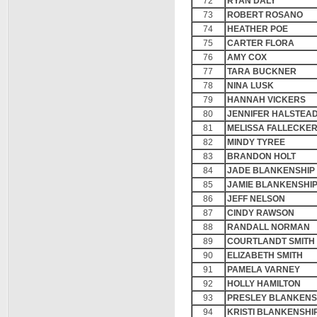
72
RYAN DALY
73
ROBERT ROSANO
74
HEATHER POE
75
CARTER FLORA
76
AMY COX
77
TARA BUCKNER
78
NINA LUSK
79
HANNAH VICKERS
80
JENNIFER HALSTEA
81
MELISSA FALLECKE
82
MINDY TYREE
83
BRANDON HOLT
84
JADE BLANKENSHIP
85
JAMIE BLANKENSHI
86
JEFF NELSON
87
CINDY RAWSON
88
RANDALL NORMAN
89
COURTLANDT SMITH
90
ELIZABETH SMITH
91
PAMELA VARNEY
92
HOLLY HAMILTON
93
PRESLEY BLANKENS
94
KRISTI BLANKENSHI