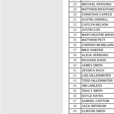
28
MICHAEL PARSONS
29
MATTHEW BRAFFOR
30
CHRISTIAN CAPECE
31
AUSTIN JARRELL
32
CAITLYN NELSON
33
JUSTIN COX
34
MARY-HEATHE BRO
35
MATTHEW PETT
36
CHERISH MCMILLION
37
MIKE SHIEFER
38
ALICIA VERBURG
39
RICHARD DAVIS
40
JAMES SMITH
41
JESSICA NAGY
42
LOIS GILLENWATER
43
TODD GILLENWATER
44
JIM LAWLESS
45
TRACY SMITH
46
DOYLE HAYES
47
SAMUEL CHITTUM
48
JACK WITHROW
49
CLINTON SMITH