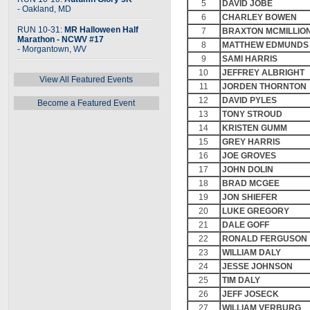
5
DAVID JOBE
- Oakland, MD
6
CHARLEY BOWEN
RUN 10-31:
MR Halloween Half
7
BRAXTON MCMILLIO
Marathon - NCWV #17
8
MATTHEW EDMUNDS
- Morgantown, WV
9
SAMI HARRIS
10
JEFFREY ALBRIGHT
View All Featured Events
11
JORDEN THORNTON
12
DAVID PYLES
Become a Featured Event
13
TONY STROUD
14
KRISTEN GUMM
15
GREY HARRIS
16
JOE GROVES
17
JOHN DOLIN
18
BRAD MCGEE
19
JON SHIEFER
20
LUKE GREGORY
21
DALE GOFF
22
RONALD FERGUSON
23
WILLIAM DALY
24
JESSE JOHNSON
25
TIM DALY
26
JEFF JOSECK
27
WILLIAM VERBURG