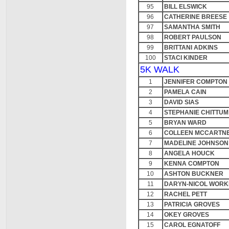
95
BILL ELSWICK
96
CATHERINE BREESE
97
SAMANTHA SMITH
98
ROBERT PAULSON
99
BRITTANI ADKINS
100
STACI KINDER
5K WALK
1
JENNIFER COMPTON
2
PAMELA CAIN
3
DAVID SIAS
4
STEPHANIE CHITTUM
5
BRYAN WARD
6
COLLEEN MCCARTN
7
MADELINE JOHNSON
8
ANGELA HOUCK
9
KENNA COMPTON
10
ASHTON BUCKNER
11
DARYN-NICOL WOR
12
RACHEL PETT
13
PATRICIA GROVES
14
OKEY GROVES
15
CAROL EGNATOFF