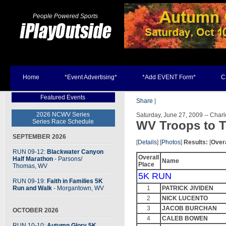
People Powered Sports
Home
*Event Advertising*
*Add EVENT Form*
C
Featured Events
Share
|
2026 NCWV Series
Saturday, June 27, 2009 -- Char
Series Race Schedule
WV Troops to T
SEPTEMBER 2026
[
Details
] [
Photos
]
Results:
[
Overa
RUN 09-12:
Blackwater Canyon
Overall
Half Marathon
- Parsons
/
Name
Place
Thomas, WV
5K RUN
RUN 09-19:
Faith in Families 5K
Run and Walk
- Morgantown, WV
1
PATRICK JIVIDEN
2
NICK LUCENTO
3
JACOB BURCHAN
OCTOBER 2026
4
CALEB BOWEN
RUN 10-10:
Autumn Glory 5K