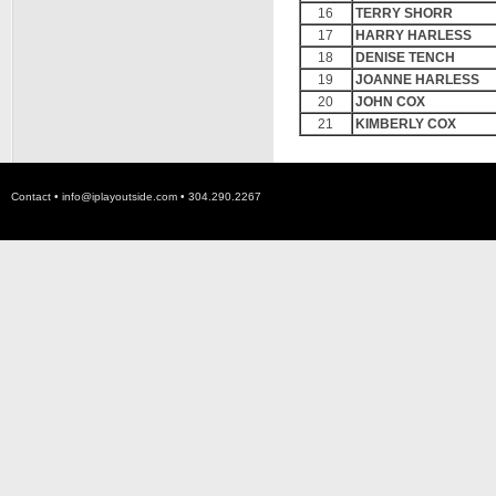
16
TERRY SHORR
17
HARRY HARLESS
18
DENISE TENCH
19
JOANNE HARLESS
20
JOHN COX
21
KIMBERLY COX
Contact •
info@iplayoutside.com
• 304.290.2267