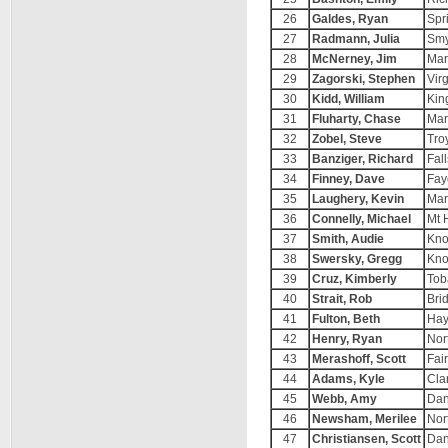
26
Galdes, Ryan
Spr
27
Radmann, Julia
Smy
28
McNerney, Jim
Mar
29
Zagorski, Stephen
Vir
30
Kidd, William
Kin
31
Fluharty, Chase
Mar
32
Zobel, Steve
Tro
33
Banziger, Richard
Fal
34
Finney, Dave
Fay
35
Laughery, Kevin
Mar
36
Connelly, Michael
Mt 
37
Smith, Audie
Kno
38
Swersky, Gregg
Kno
39
Cruz, Kimberly
Tob
40
Strait, Rob
Bri
41
Fulton, Beth
Hay
42
Henry, Ryan
Nor
43
Merashoff, Scott
Fai
44
Adams, Kyle
Cla
45
Webb, Amy
Dan
46
Newsham, Merilee
Nor
47
Christiansen, Scott
Dan