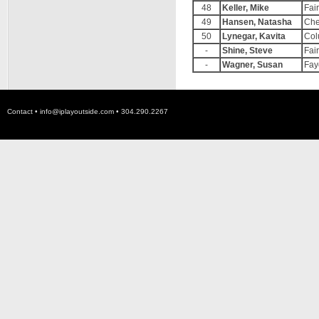
48
Keller, Mike
Fai
49
Hansen, Natasha
Che
50
Lynegar, Kavita
Col
-
Shine, Steve
Fai
-
Wagner, Susan
Fay
Contact •
info@iplayoutside.com
• 304.290.2267