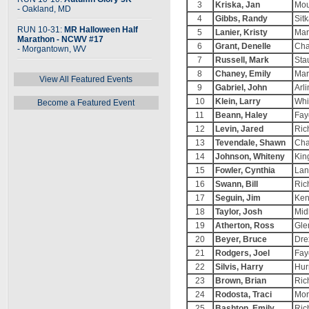
3
Kriska, Jan
Mou
- Oakland, MD
4
Gibbs, Randy
Sit
RUN 10-31:
MR Halloween Half
5
Lanier, Kristy
Mar
Marathon - NCWV #17
6
Grant, Denelle
Cha
- Morgantown, WV
7
Russell, Mark
Sta
8
Chaney, Emily
Mar
View All Featured Events
9
Gabriel, John
Arl
10
Klein, Larry
Whi
Become a Featured Event
11
Beann, Haley
Fay
12
Levin, Jared
Ric
13
Tevendale, Shawn
Cha
14
Johnson, Whiteny
Kin
15
Fowler, Cynthia
Lan
16
Swann, Bill
Ric
17
Seguin, Jim
Ken
18
Taylor, Josh
Mid
19
Atherton, Ross
Gle
20
Beyer, Bruce
Dre
21
Rodgers, Joel
Fay
22
Silvis, Harry
Hur
23
Brown, Brian
Ric
24
Rodosta, Traci
Mor
25
Bashton, Emily
Ric