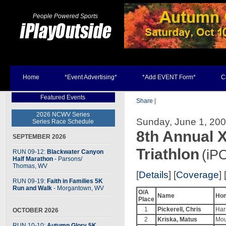
People Powered Sports
Home
*Event Advertising*
*Add EVENT Form*
C
Featured Events
Share
|
2026 NCWV Series
Sunday, June 1, 200
Series Race Schedule
8th Annual
SEPTEMBER 2026
Triathlon
(iP
RUN 09-12:
Blackwater Canyon
Half Marathon
- Parsons
/
Thomas, WV
[
Details
] [
Coverage
] 
RUN 09-19:
Faith in Families 5K
Run and Walk
- Morgantown, WV
O/A
Name
Ho
Place
1
Pickerell, Chris
Har
OCTOBER 2026
2
Kriska, Matus
Mou
RUN 10-10:
Autumn Glory 5K