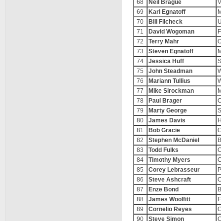
68
Neil Brague
V
69
Karl Egnatoff
M
70
Bill Filcheck
U
71
David Wogoman
F
72
Terry Mahr
O
73
Steven Egnatoff
M
74
Jessica Huff
S
75
John Steadman
W
76
Mariann Tullius
W
77
Mike Sirockman
78
Paul Brager
C
79
Marty George
S
80
James Davis
H
81
Bob Gracie
C
82
Stephen McDaniel
B
83
Todd Fulks
C
84
Timothy Myers
C
85
Corey Lebrasseur
P
86
Steve Ashcraft
C
87
Enze Bond
B
88
James Woolfitt
F
89
Cornelio Reyes
C
90
Steve Simon
C