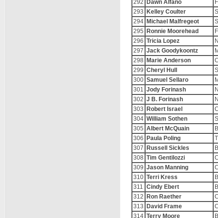
292
Dawn Alfano
F
293
Kelley Coulter
S
294
Michael Malfregeot
S
295
Ronnie Moorehead
F
296
Tricia Lopez
N
297
Jack Goodykoontz
M
298
Marie Anderson
C
299
Cheryl Hull
S
300
Samuel Sellaro
M
301
Jody Forinash
N
302
J B. Forinash
N
303
Robert Israel
C
304
William Sothen
S
305
Albert McQuain
B
306
Paula Poling
T
307
Russell Sickles
B
308
Tim Gentilozzi
C
309
Jason Manning
C
310
Terri Kress
B
311
Cindy Ebert
B
312
Ron Raether
C
313
David Frame
C
314
Terry Moore
B