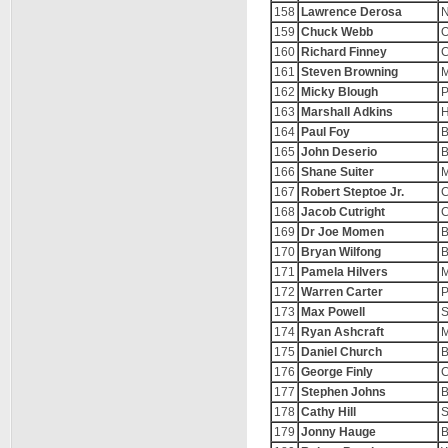
158
Lawrence Derosa
N
159
Chuck Webb
O
160
Richard Finney
C
161
Steven Browning
M
162
Micky Blough
P
163
Marshall Adkins
H
164
Paul Foy
B
165
John Deserio
B
166
Shane Suiter
M
167
Robert Steptoe Jr.
C
168
Jacob Cutright
C
169
Dr Joe Momen
B
170
Bryan Wilfong
B
171
Pamela Hilvers
M
172
Warren Carter
P
173
Max Powell
S
174
Ryan Ashcraft
M
175
Daniel Church
B
176
George Finly
C
177
Stephen Johns
B
178
Cathy Hill
S
179
Jonny Hauge
B