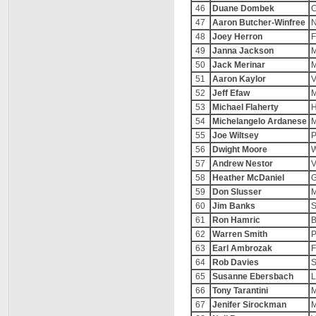
46
Duane Dombek
C
47
Aaron Butcher-Winfree
N
48
Joey Herron
F
49
Janna Jackson
M
50
Jack Merinar
M
51
Aaron Kaylor
V
52
Jeff Efaw
M
53
Michael Flaherty
H
54
Michelangelo Ardanese
M
55
Joe Wiltsey
P
56
Dwight Moore
W
57
Andrew Nestor
V
58
Heather McDaniel
G
59
Don Slusser
M
60
Jim Banks
S
61
Ron Hamric
B
62
Warren Smith
P
63
Earl Ambrozak
F
64
Rob Davies
S
65
Susanne Ebersbach
L
66
Tony Tarantini
M
67
Jenifer Sirockman