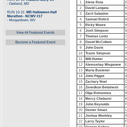
1
Alene Reta
E
- Oakland, MD
2
David Langata
K
RUN 10-31:
MR Halloween Half
3
Zach Sabatino
M
Marathon - NCWV #17
4
Samuel Rotich
K
- Morgantown, WV
5
Ricky Moore
W
6
Josh Simpson
M
View All Featured Events
7
Thomas Lentz
C
8
David McCollam
P
Become a Featured Event
9
John Davis
H
10
Travis Simpson
W
11
Will Hunter
M
12
Alemsehay Misganew
E
13
Maria Busienei
K
14
John Piggot
W
15
Zachary Noel
C
16
Zenedkun Belainesh
E
17
Olga Romanova
R
18
Mercy Cheburet
K
19
John Reynolds
F
20
Dexter Smart
U
21
Joshua Weekley
W
22
Larry Taylor
F