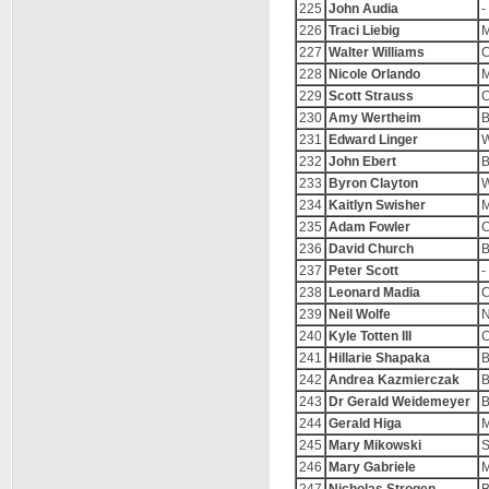
225
John Audia
-
226
Traci Liebig
M
227
Walter Williams
C
228
Nicole Orlando
M
229
Scott Strauss
C
230
Amy Wertheim
B
231
Edward Linger
W
232
John Ebert
B
233
Byron Clayton
W
234
Kaitlyn Swisher
M
235
Adam Fowler
C
236
David Church
B
237
Peter Scott
-
238
Leonard Madia
C
239
Neil Wolfe
N
240
Kyle Totten III
C
241
Hillarie Shapaka
B
242
Andrea Kazmierczak
B
243
Dr Gerald Weidemeyer
B
244
Gerald Higa
M
245
Mary Mikowski
246
Mary Gabriele
M