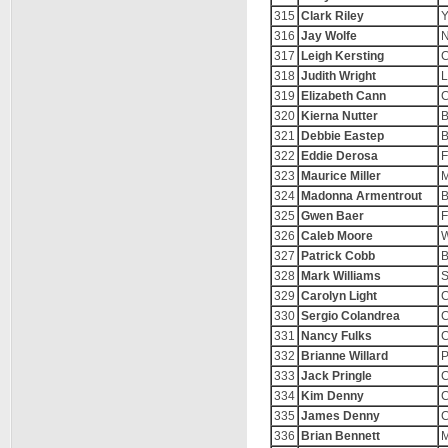
315
Clark Riley
Y
316
Jay Wolfe
N
317
Leigh Kersting
C
318
Judith Wright
L
319
Elizabeth Cann
C
320
Kierna Nutter
B
321
Debbie Eastep
B
322
Eddie Derosa
F
323
Maurice Miller
M
324
Madonna Armentrout
B
325
Gwen Baer
F
326
Caleb Moore
W
327
Patrick Cobb
B
328
Mark Williams
329
Carolyn Light
C
330
Sergio Colandrea
C
331
Nancy Fulks
C
332
Brianne Willard
P
333
Jack Pringle
C
334
Kim Denny
C
335
James Denny
C
336
Brian Bennett
M