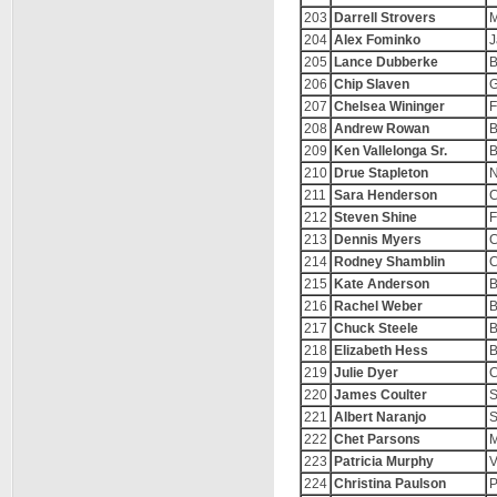
203
Darrell Strovers
M
204
Alex Fominko
J
205
Lance Dubberke
B
206
Chip Slaven
G
207
Chelsea Wininger
F
208
Andrew Rowan
B
209
Ken Vallelonga Sr.
B
210
Drue Stapleton
N
211
Sara Henderson
C
212
Steven Shine
F
213
Dennis Myers
C
214
Rodney Shamblin
C
215
Kate Anderson
B
216
Rachel Weber
B
217
Chuck Steele
B
218
Elizabeth Hess
B
219
Julie Dyer
C
220
James Coulter
S
221
Albert Naranjo
S
222
Chet Parsons
M
223
Patricia Murphy
V
224
Christina Paulson
P