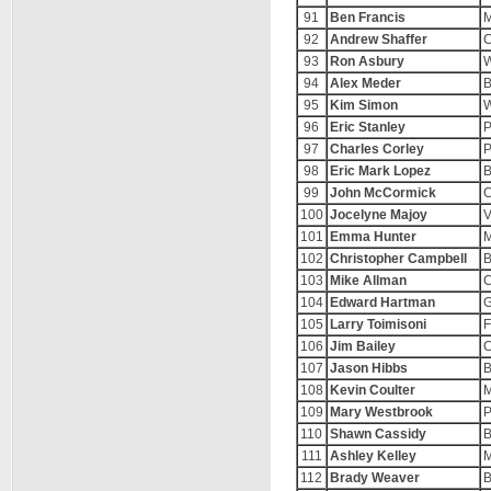
91
Ben Francis
M
92
Andrew Shaffer
C
93
Ron Asbury
W
94
Alex Meder
B
95
Kim Simon
W
96
Eric Stanley
P
97
Charles Corley
P
98
Eric Mark Lopez
B
99
John McCormick
C
100
Jocelyne Majoy
V
101
Emma Hunter
M
102
Christopher Campbell
B
103
Mike Allman
C
104
Edward Hartman
G
105
Larry Toimisoni
F
106
Jim Bailey
C
107
Jason Hibbs
B
108
Kevin Coulter
M
109
Mary Westbrook
P
110
Shawn Cassidy
B
111
Ashley Kelley
M
112
Brady Weaver
B