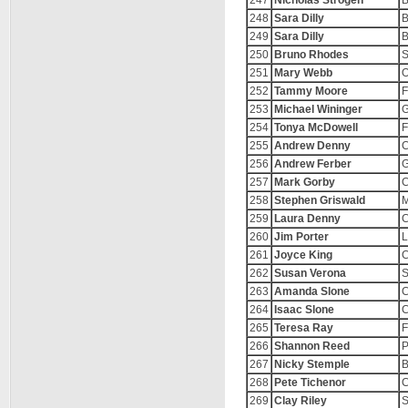
247
Nicholas Strogen
B
248
Sara Dilly
B
249
Sara Dilly
B
250
Bruno Rhodes
S
251
Mary Webb
O
252
Tammy Moore
F
253
Michael Wininger
G
254
Tonya McDowell
F
255
Andrew Denny
C
256
Andrew Ferber
G
257
Mark Gorby
C
258
Stephen Griswald
M
259
Laura Denny
C
260
Jim Porter
L
261
Joyce King
C
262
Susan Verona
S
263
Amanda Slone
C
264
Isaac Slone
C
265
Teresa Ray
F
266
Shannon Reed
P
267
Nicky Stemple
B
268
Pete Tichenor
C
269
Clay Riley
S