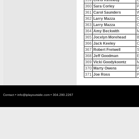
359
Chris Kennedy
C
360
Sara Corley
P
361
Carol Saunders
W
362
Larry Mazza
C
363
Larry Mazza
C
364
Amy Beckwith
M
365
Jocelyn Morehead
B
366
Jack Keeley
C
367
Robert Fretwell
S
368
Jeff Goodman
E
369
Vicki Goodykoontz
M
370
Marty Owens
P
371
Joe Ross
P
Contact •
info@iplayoutside.com
• 304.290.2267