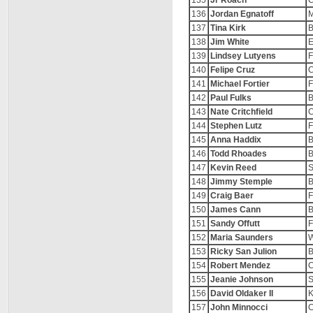
135
Jr Roach
C
136
Jordan Egnatoff
M
137
Tina Kirk
B
138
Jim White
E
139
Lindsey Lutyens
F
140
Felipe Cruz
C
141
Michael Fortier
F
142
Paul Fulks
B
143
Nate Critchfield
C
144
Stephen Lutz
F
145
Anna Haddix
B
146
Todd Rhoades
B
147
Kevin Reed
S
148
Jimmy Stemple
B
149
Craig Baer
F
150
James Cann
B
151
Sandy Offutt
F
152
Maria Saunders
W
153
Ricky San Julion
B
154
Robert Mendez
C
155
Jeanie Johnson
S
156
David Oldaker II
K
157
John Minnocci
C