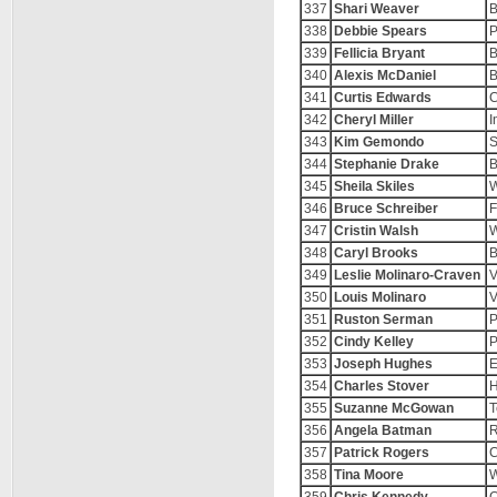
337
Shari Weaver
B
338
Debbie Spears
P
339
Fellicia Bryant
B
340
Alexis McDaniel
B
341
Curtis Edwards
C
342
Cheryl Miller
I
343
Kim Gemondo
344
Stephanie Drake
B
345
Sheila Skiles
W
346
Bruce Schreiber
F
347
Cristin Walsh
W
348
Caryl Brooks
B
349
Leslie Molinaro-Craven
V
350
Louis Molinaro
V
351
Ruston Serman
P
352
Cindy Kelley
P
353
Joseph Hughes
E
354
Charles Stover
H
355
Suzanne McGowan
T
356
Angela Batman
R
357
Patrick Rogers
C
358
Tina Moore
W