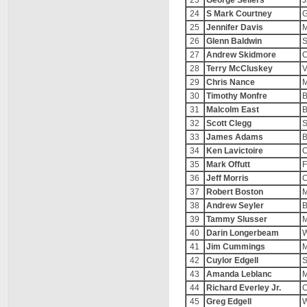
23
George Sellers
J
24
S Mark Courtney
G
25
Jennifer Davis
M
26
Glenn Baldwin
S
27
Andrew Skidmore
C
28
Terry McCluskey
V
29
Chris Nance
M
30
Timothy Monfre
B
31
Malcolm East
B
32
Scott Clegg
S
33
James Adams
B
34
Ken Lavictoire
C
35
Mark Offutt
F
36
Jeff Morris
C
37
Robert Boston
M
38
Andrew Seyler
B
39
Tammy Slusser
M
40
Darin Longerbeam
W
41
Jim Cummings
M
42
Cuylor Edgell
43
Amanda Leblanc
M
44
Richard Everley Jr.
C
45
Greg Edgell
W