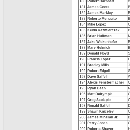
180
Robert Barnhart
W
181
James Goots
B
182
James Markley
B
183
Roberto Menguito
B
184
Mike Lopez
C
185
Kevin Kazmierczak
B
186
Brian Huffman
M
187
Jake Wickenhofer
B
188
Mary Helmick
B
189
Donald Floyd
S
190
Francis Lopez
C
191
Bradley Mills
J
192
Robert Edgell
193
Dave Saffell
194
Alexis Fenstermacher
C
195
Ryan Dean
M
196
Matt Dalrymple
C
197
Greg Scolapio
C
198
Ronald Saffell
D
199
Shawn Kniceley
C
200
James Mihaliak Jr.
B
201
Perry Jones
C
202
Roberta Shaver
H