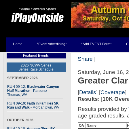
People Powered Sports
Home
*Event Advertising*
*Add EVENT Form*
C
Featured Events
Share
|
2026 NCWV Series
Series Race Schedule
Saturday, June 16, 
Greater Cla
SEPTEMBER 2026
RUN 09-12:
Blackwater Canyon
Half Marathon
- Parsons
/
[
Details
] [
Coverage
]
Thomas, WV
Results:
[
10K Overa
RUN 09-19:
Faith in Families 5K
Run and Walk
- Morgantown, WV
Results provided by
age graded results, 
OCTOBER 2026
OA
Name
RUN 10-10:
Autumn Glory 5K