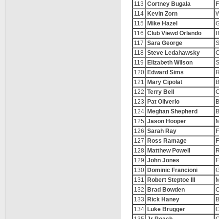
113
Cortney Bugala
F
114
Kevin Zorn
W
115
Mike Hazel
116
Club Viewd Orlando
B
117
Sara George
S
118
Steve Ledahawsky
C
119
Elizabeth Wilson
S
120
Edward Sims
R
121
Mary Cipolat
B
122
Terry Bell
C
123
Pat Oliverio
B
124
Meghan Shepherd
B
125
Jason Hooper
M
126
Sarah Ray
F
127
Ross Ramage
F
128
Matthew Powell
R
129
John Jones
F
130
Dominic Francioni
G
131
Robert Steptoe III
M
132
Brad Bowden
C
133
Rick Haney
B
134
Luke Brugger
C