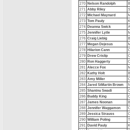
270
Nelson Randolph
B
271
Abby Riley
S
272
Michael Maynard
M
273
Tom Pauly
K
274
Deanna Swick
A
275
Jennifer Lytle
M
276
Craig Liebig
B
277
Megan Dejesus
M
278
Hilarion Cann
C
279
Drew Crislip
C
280
Ron Haggerty
C
281
Alecce Fox
M
282
Kathy Holt
B
283
Amy Miller
C
284
Jared StMartin Brown
N
285
Shantnu Swadi
C
286
Buddy King
C
287
James Noonan
B
288
Jennifer Waggamon
C
289
Jessica Strauss
C
290
William Poling
T
291
David Pauly
K