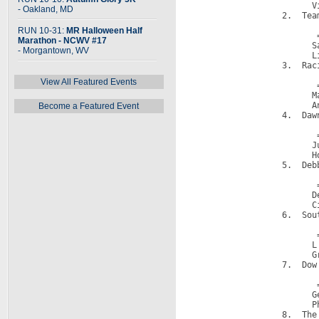
                        V
- Oakland, MD
                  2.  Team
                         
RUN 10-31:
MR Halloween Half
                         =
Marathon - NCWV #17
                        S
- Morgantown, WV
                        L
                  3.  Raci
                         
View All Featured Events
                         =
                        M
                        A
Become a Featured Event
                  4.  Dawn
                         
                         =
                        J
                        H
                  5.  Deb
                         
                         =
                        D
                        C
                  6.  Sou
                         
                         =
                        L
                        G
                  7.  Dow 
                         
                         =
                        G
                        P
                  8.  The 