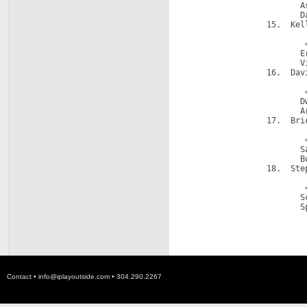
                        A
                        D
                 15.  Kell
                         
                         =
                        E
                        V
                 16.  Dav
                         
                         =
                        D
                        A
                 17.  Bric
                         
                         =
                        S
                        B
                 18.  Step
                         
                         =
                        S
                        S
Contact •
info@iplayoutside.com
• 304.290.2267