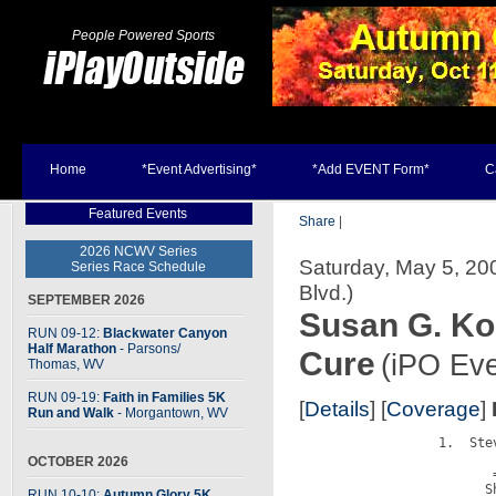
People Powered Sports
Home
*Event Advertising*
*Add EVENT Form*
C
Featured Events
Share
|
2026 NCWV Series
Saturday, May 5, 20
Series Race Schedule
Blvd.)
SEPTEMBER 2026
Susan G. Ko
RUN 09-12:
Blackwater Canyon
Half Marathon
- Parsons
/
Cure
(iPO Eve
Thomas, WV
RUN 09-19:
Faith in Families 5K
[
Details
] [
Coverage
]
Run and Walk
- Morgantown, WV
                  1.  Stev
                         
OCTOBER 2026
                         =
                        S
RUN 10-10:
Autumn Glory 5K