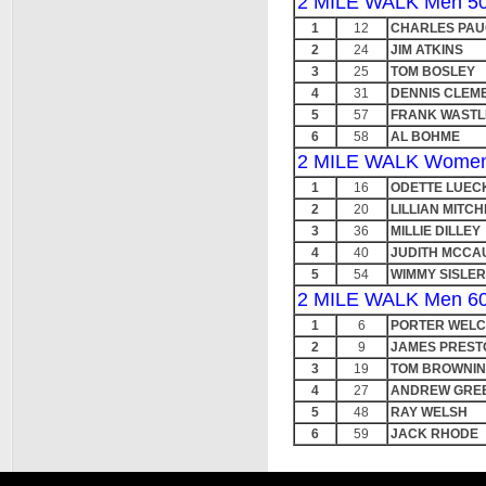
2 MILE WALK Men 50
1
12
CHARLES PA
2
24
JIM ATKINS
3
25
TOM BOSLEY
4
31
DENNIS CLEM
5
57
FRANK WASTL
6
58
AL BOHME
2 MILE WALK Women
1
16
ODETTE LUEC
2
20
LILLIAN MITCH
3
36
MILLIE DILLEY
4
40
JUDITH MCCA
5
54
WIMMY SISLER
2 MILE WALK Men 60
1
6
PORTER WEL
2
9
JAMES PREST
3
19
TOM BROWNI
4
27
ANDREW GRE
5
48
RAY WELSH
6
59
JACK RHODE