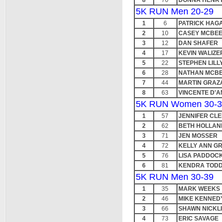
8
70
DONNA HENR
5K RUN Men 20-29
1
6
PATRICK HAG
2
10
CASEY MCBE
3
12
DAN SHAFER
4
17
KEVIN WALIZE
5
22
STEPHEN LILL
6
28
NATHAN MCB
7
44
MARTIN GRAZ
8
63
VINCENTE D'
5K RUN Women 30-3
1
57
JENNIFER CL
2
62
BETH HOLLAN
3
71
JEN MOSSER
4
72
KELLY ANN G
5
76
LISA PADDOC
6
81
KENDRA TOD
5K RUN Men 30-39
1
35
MARK WEEKS
2
46
MIKE KENNED
3
66
SHAWN NICKL
4
73
ERIC SAVAGE