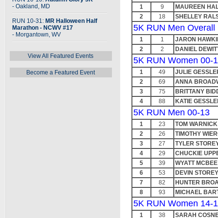
- Oakland, MD
1
9
MAUREEN HA
2
18
SHELLEY RAL
RUN 10-31:
MR Halloween Half
5K RUN Men Overall
Marathon - NCWV #17
- Morgantown, WV
1
1
JARON HAWKI
2
2
DANIEL DEWIT
View All Featured Events
5K RUN Women 00-1
1
49
JULIE GESSLE
Become a Featured Event
2
69
ANNA BROAD
3
75
BRITTANY BID
4
88
KATIE GESSLE
5K RUN Men 00-13
1
23
TOM WARNICK
2
26
TIMOTHY WIER
3
27
TYLER STORE
4
29
CHUCKIE UP
5
39
WYATT MCBEE
6
53
DEVIN STORE
7
82
HUNTER BRO
8
93
MICHAEL BAR
5K RUN Women 14-1
1
38
SARAH COSN