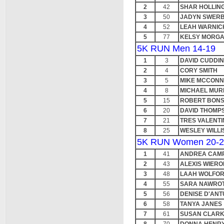
2
42
SHAR HOLLIN
3
50
JADYN SWERB
4
52
LEAH WARNIC
5
77
KELSY MORG
5K RUN Men 14-19
1
3
DAVID CUDDI
2
4
CORY SMITH
3
5
MIKE MCCONN
4
8
MICHAEL MUR
5
15
ROBERT BON
6
20
DAVID THOMP
7
21
TRES VALENT
8
25
WESLEY WILLI
5K RUN Women 20-2
1
41
ANDREA CAM
2
43
ALEXIS WIERO
3
48
LAAH WOLFO
4
55
SARA NAWRO
5
56
DENISE D'AN
6
58
TANYA JANES
7
61
SUSAN CLAR