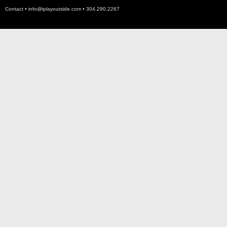
Contact •
info@iplayoutside.com
• 304.290.2267