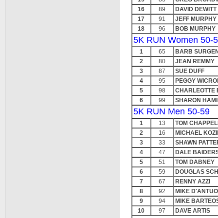
16
89
DAVID DEWITT
17
91
JEFF MURPHY
18
96
BOB MURPHY
5K RUN Women 50-5
1
65
BARB SURGE
2
80
JEAN REMMY
3
87
SUE DUFF
4
95
PEGGY WICRO
5
98
CHARLEOTTE
6
99
SHARON HAMI
5K RUN Men 50-59
1
13
TOM CHAPPEL
2
16
MICHAEL KOZ
3
33
SHAWN PATTE
4
47
DALE BAIDER
5
51
TOM DABNEY
6
59
DOUGLAS SC
7
67
RENNY AZZI
8
92
MIKE D'ANTU
9
94
MIKE BARTEO
10
97
DAVE ARTIS