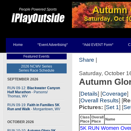
People Powered Sports
Home
*Event Advertising*
*Add EVENT Form*
C
Featured Events
Share
|
2026 NCWV Series
Series Race Schedule
Saturday, October 1
Autumn Glo
SEPTEMBER 2026
RUN 09-12:
Blackwater Canyon
Half Marathon
- Parsons
/
[
Details
] [
Coverage
]
Thomas, WV
[
Overall Results
] [
Re
RUN 09-19:
Faith in Families 5K
Pictures:
[
Set 1
] [
Se
Run and Walk
- Morgantown, WV
Class
Overall
Name
Place
Place
OCTOBER 2026
5K RUN Women Over
RUN 10-10:
Autumn Glory 5K