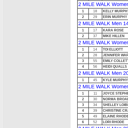
2 MILE WALK Women
1
18
KELLY MURPH
2
29
ERIN MURPHY
2 MILE WALK Men 14
1
17
KARA ROSE
2
37
MIKE HILLEN
2 MILE WALK Women
1
14
TOI ELLIOTT
2
28
JENNIFER WA
3
55
EMILY COLLET
4
56
HEIDI QUALLS
2 MILE WALK Men 20
1
45
KYLE MURPHY
2 MILE WALK Women
1
11
JOYCE STEPH
2
30
NORMA BROA
3
34
SHELLEY LOIB
4
39
CHRISTINE C
5
49
ELAINE RHOD
6
52
LORI RHODE