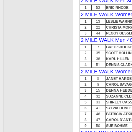
2 MILE WALK Men 30
1
53
ERIC RHODE
2 MILE WALK Women
1
13
LESLIE WARNI
2
22
CHRISTA MOR
3
44
PEGGY GESSL
2 MILE WALK Men 40
1
7
GREG SHOCK
2
35
SCOTT HOLLI
3
38
KARL HILLEN
4
51
DENNIS CLAR
2 MILE WALK Women
1
5
JANET HARDE
2
8
CAROL SAVAG
3
15
DENNA HEBD
4
32
SUZANNE CLE
5
33
SHIRLEY CASS
6
41
SYLVIA DONLE
7
46
PATRICIA ATK
8
47
CAROL D'ANT
9
50
SUE BOHME