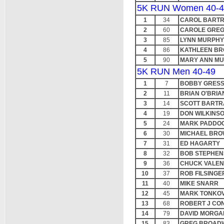
5K RUN Women 40-4
1
34
CAROL BART
2
60
CAROLE GRE
3
85
LYNN MURPHY
4
86
KATHLEEN B
5
90
MARY ANN M
5K RUN Men 40-49
1
7
BOBBY GRES
2
11
BRIAN O'BRIA
3
14
SCOTT BART
4
19
DON WILKINS
5
24
MARK PADDO
6
30
MICHAEL BRO
7
31
ED HAGARTY
8
32
BOB STEPHEN
9
36
CHUCK VALEN
10
37
ROB FILSINGE
11
40
MIKE SNARR
12
45
MARK TONKOV
13
68
ROBERT J CO
14
79
DAVID MORG
15
83
GREG BROAD