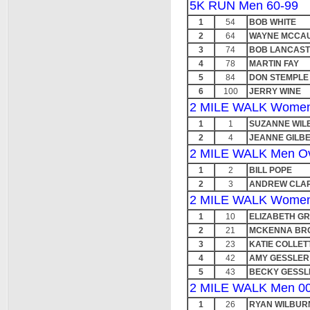
5K RUN Men 60-99
1
54
BOB WHITE
2
64
WAYNE MCCA
3
74
BOB LANCAS
4
78
MARTIN FAY
5
84
DON STEMPLE
6
100
JERRY WINE
2 MILE WALK Women 
1
1
SUZANNE WIL
2
4
JEANNE GILB
2 MILE WALK Men Ov
1
2
BILL POPE
2
3
ANDREW CLA
2 MILE WALK Women
1
10
ELIZABETH G
2
21
MCKENNA BR
3
23
KATIE COLLET
4
42
AMY GESSLER
5
43
BECKY GESSL
2 MILE WALK Men 00
1
26
RYAN WILBUR