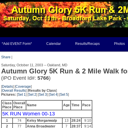
*Add EVENT Form*
Calendar
Results/Recaps
Photos
Share
|
Saturday, October 11, 2003 -- Oakland, MD
Autumn Glory 5K Run & 2 Mile Walk fo
(iPO Event Id#:
5766
)
[
Details
] [
Coverage
]
[
Overall Results
] [
Results by Class
]
Pictures:
[
Set 1
] [
Set 2
] [
Set 3
] [
Set 4
] [
Set 5
]
Class
Overall
Name
Age
Time
Pace
Place
Place
5K RUN Women 00-13
1
74
Kelsy Morganwalp
13
28:24
9:10
2
77
Anna Broadwater
7
28:37
9:14