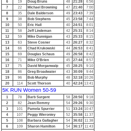
6
19
Doug Bruns
48
21:28
6:56
7
22
Michael Browning
47
21:40
7:00
8
35
Dale Balderson
49
23:43
7:39
9
38
Bob Stephens
45
23:58
7:44
10
50
Eric Hall
40
24:51
8:01
11
58
Jeff Lindeman
42
25:31
8:14
12
59
Mike Dunnigan
43
25:33
8:15
13
63
Steve Cosner
43
26:27
8:32
14
66
Chad Krukowski
44
26:53
8:41
15
69
Douglas Schaus
49
26:58
8:42
16
71
Mike O'Brien
45
27:44
8:57
17
75
David Morganwalp
45
28:25
9:10
18
86
Greg Broadwater
43
30:09
9:44
19
96
Bob Murphy
48
32:18
10:26
20
114
Scott Thorson
40
42:24
13:41
5K RUN Women 50-59
1
78
Barb Surgent
58
28:50
9:18
2
82
Jean Remmy
54
29:26
9:30
3
101
Pamela Spurrier
51
33:24
10:47
4
107
Peggy Wieroniey
52
35:58
11:37
5
108
Barbara Gallagher
54
36:02
11:38
6
109
Sharon Hamilton
54
36:17
11:43