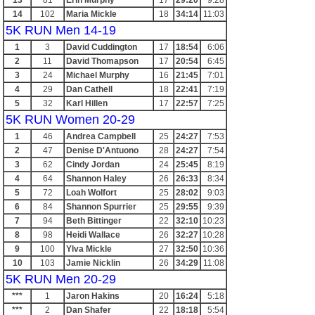
13
81
Erin Murphy
17
29:20
9:28
14
102
Maria Mickle
18
34:14
11:03
5K RUN Men 14-19
1
3
David Cuddington
17
18:54
6:06
2
11
David Thomapson
17
20:54
6:45
3
24
Michael Murphy
16
21:45
7:01
4
29
Dan Cathell
18
22:41
7:19
5
32
Karl Hillen
17
22:57
7:25
5K RUN Women 20-29
1
46
Andrea Campbell
25
24:27
7:53
2
47
Denise D'Antuono
28
24:27
7:54
3
62
Cindy Jordan
24
25:45
8:19
4
64
Shannon Haley
26
26:33
8:34
5
72
Loah Wolfort
25
28:02
9:03
6
84
Shannon Spurrier
25
29:55
9:39
7
94
Beth Bittinger
22
32:10
10:23
8
98
Heidi Wallace
26
32:27
10:28
9
100
Ylva Mickle
27
32:50
10:36
10
103
Jamie Nicklin
26
34:29
11:08
5K RUN Men 20-29
***
1
Jaron Hakins
20
16:24
5:18
***
2
Dan Shafer
22
18:18
5:54