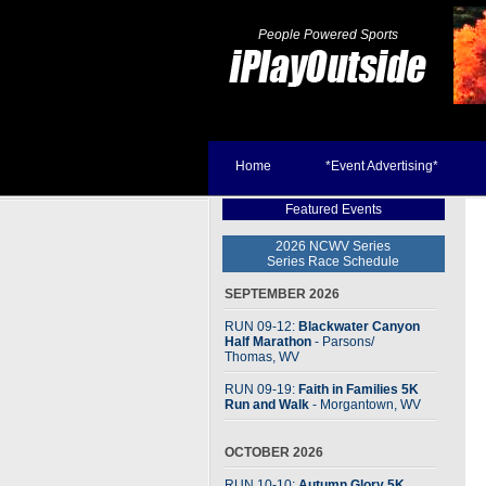
People Powered Sports
Home
*Event Advertising*
Featured Events
2026 NCWV Series
Series Race Schedule
SEPTEMBER 2026
RUN 09-12:
Blackwater Canyon
Half Marathon
- Parsons
/
Thomas, WV
RUN 09-19:
Faith in Families 5K
Run and Walk
- Morgantown, WV
OCTOBER 2026
RUN 10-10:
Autumn Glory 5K