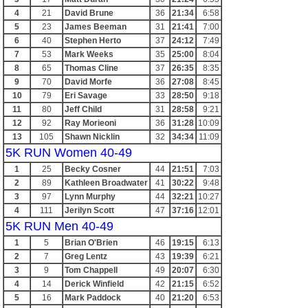
4
21
David Brune
36
21:34
6:58
5
23
James Beeman
31
21:41
7:00
6
40
Stephen Herto
37
24:12
7:49
7
53
Mark Weeks
35
25:00
8:04
8
65
Thomas Cline
37
26:35
8:35
9
70
David Morfe
36
27:08
8:45
10
79
Eri Savage
33
28:50
9:18
11
80
Jeff Child
31
28:58
9:21
12
92
Ray Morieoni
36
31:28
10:09
13
105
Shawn Nicklin
32
34:34
11:09
5K RUN Women 40-49
1
25
Becky Cosner
44
21:51
7:03
2
89
Kathleen Broadwater
41
30:22
9:48
3
97
Lynn Murphy
44
32:21
10:27
4
111
Jerilyn Scott
47
37:16
12:01
5K RUN Men 40-49
1
5
Brian O'Brien
46
19:15
6:13
2
7
Greg Lentz
43
19:39
6:21
3
9
Tom Chappell
49
20:07
6:30
4
14
Derick Winfield
42
21:15
6:52
5
16
Mark Paddock
40
21:20
6:53