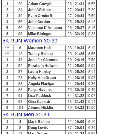
1
20
Adam Cowgill
28
21:31
6:57
2
34
John Wallace
27
23:41
7:39
3
49
Evan Orndorff
27
24:44
7:59
4
56
John Gordon
25
25:24
8:12
5
60
Vincente D'Antuono
28
25:37
8:16
6
95
Mike Bittinger
23
32:10
10:23
5K RUN Women 30-39
***
6
Maureen Hall
38
19:34
6:19
***
18
Tracey Bishop
30
21:26
6:55
1
43
Jennifer Clements
30
24:16
7:50
2
52
Elizabeth Holland
31
25:00
8:04
3
57
Laura Hanley
35
25:29
8:14
4
73
Kelly Ann Green
34
28:16
9:07
5
83
Angela Flanigan
34
29:44
9:36
6
88
Paige Havens
35
30:15
9:46
7
91
Lisa Paddock
34
31:22
10:07
8
93
Gina Kassab
33
31:42
10:14
9
104
Aimme Nicklin
30
34:33
11:09
5K RUN Men 30-39
1
4
Mark Bishop
32
19:05
6:10
2
8
Doug Lewis
37
20:04
6:29
3
17
Matt Duran
30
21:24
6:55