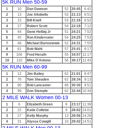
5K RUN Men 50-59
1
10
Dan Dawson
52
20:45
6:42
2
13
Joe Altobello
53
21:13
6:51
3
15
Bill Knell
53
21:16
6:52
4
27
Robert Scott
54
22:19
7:12
5
44
Gene Helbig Jr
51
24:21
7:52
6
45
Ron Kindervater
54
24:25
7:53
7
48
Michael Bartosiewie
52
24:31
7:55
8
61
Bob Wahl
57
25:41
8:17
9
106
Fred Herath
55
34:57
11:17
10
110
Mike D'Antono
56
36:17
11:43
5K RUN Men 60-99
1
12
Jim Bailey
62
21:01
6:47
2
76
Tom Sheaden
62
28:34
9:13
3
90
Bob Lancaster
66
30:30
9:51
4
99
Don Stemple
62
32:44
10:34
2 MILE WALK Women 00-13
1
6
Elizabeth Green
8
23:17
11:39
2
22
Katie Collette
9
28:02
14:01
3
27
Kelly Murphy
13
28:56
14:28
4
31
Alyssa Cowgill
10
29:42
14:51