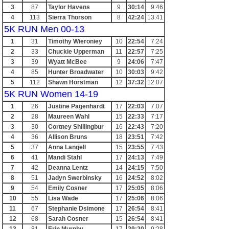
3
87
Taylor Havens
9
30:14
9:46
4
113
Sierra Thorson
8
42:24
13:41
5K RUN Men 00-13
1
31
Timothy Wieroniey
10
22:54
7:24
2
33
Chuckie Upperman
11
22:57
7:25
3
39
Wyatt McBee
9
24:06
7:47
4
85
Hunter Broadwater
10
30:03
9:42
5
112
Shawn Horstman
12
37:32
12:07
5K RUN Women 14-19
1
26
Justine Pagenhardt
17
22:03
7:07
2
28
Maureen Wahl
15
22:33
7:17
3
30
Cortney Shillingbur
16
22:43
7:20
4
36
Allison Bruns
18
23:51
7:42
5
37
Anna Langell
15
23:55
7:43
6
41
Mandi Stahl
17
24:13
7:49
7
42
Deanna Lentz
14
24:15
7:50
8
51
Jadyn Swerbinsky
16
24:52
8:02
9
54
Emily Cosner
17
25:05
8:06
10
55
Lisa Wade
17
25:06
8:06
11
67
Stephanie Dsimone
17
26:54
8:41
12
68
Sarah Cosner
15
26:54
8:41