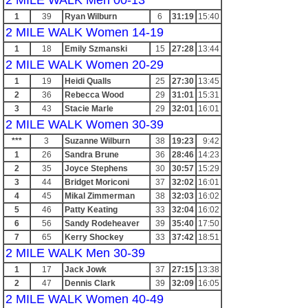
2 MILE WALK Men 00-13
1
39
Ryan Wilburn
6
31:19
15:40
2 MILE WALK Women 14-19
1
18
Emily Szmanski
15
27:28
13:44
2 MILE WALK Women 20-29
1
19
Heidi Qualls
25
27:30
13:45
2
36
Rebecca Wood
29
31:01
15:31
3
43
Stacie Marle
29
32:01
16:01
2 MILE WALK Women 30-39
***
3
Suzanne Wilburn
38
19:23
9:42
1
26
Sandra Brune
36
28:46
14:23
2
35
Joyce Stephens
30
30:57
15:29
3
44
Bridget Moriconi
37
32:02
16:01
4
45
Mikal Zimmerman
38
32:03
16:02
5
46
Patty Keating
33
32:04
16:02
6
56
Sandy Rodeheaver
39
35:40
17:50
7
65
Kerry Shockey
33
37:42
18:51
2 MILE WALK Men 30-39
1
17
Jack Jowk
37
27:15
13:38
2
47
Dennis Clark
39
32:09
16:05
2 MILE WALK Women 40-49