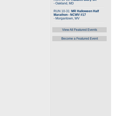
- Oakland, MD
RUN 10-31:
MR Halloween Half
Marathon - NCWV #17
- Morgantown, WV
View All Featured Events
Become a Featured Event