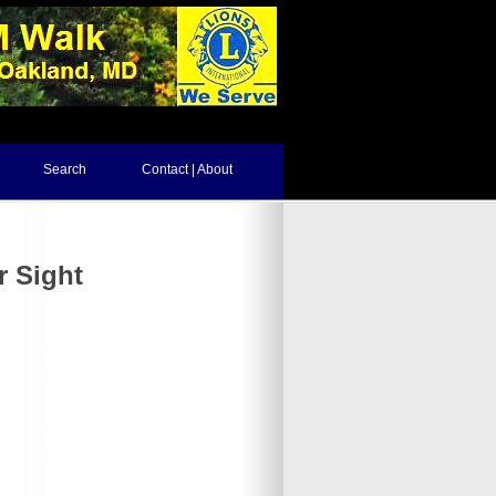
Search
Contact | About
r Sight