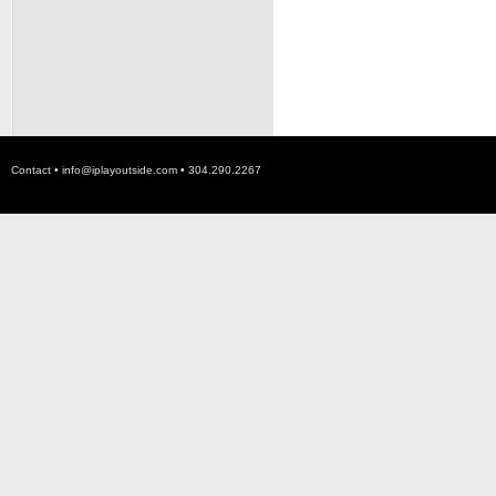
Contact •
info@iplayoutside.com
• 304.290.2267