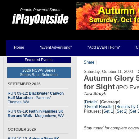
People Powered Sports
Home
*Event Advertising*
*Add EVENT Form*
C
Featured Events
Share
|
2026 NCWV Series
Saturday, October 11, 2003 --
Series Race Schedule
Autumn Glory 5
SEPTEMBER 2026
for Sight
(iPO Eve
RUN 09-12:
Blackwater Canyon
Tara Struyk
Half Marathon
- Parsons
/
[
Details
] [
Coverage
]
Thomas, WV
[
Overall Results
] [
Results by 
Pictures:
[
Set 1
] [
Set 2
] [
Set 
RUN 09-19:
Faith in Families 5K
Run and Walk
- Morgantown, WV
Stay tuned for complete cover
OCTOBER 2026
RUN 10-10:
Autumn Glory 5K