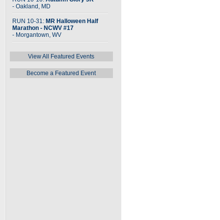
- Oakland, MD
RUN 10-31:
MR Halloween Half
Marathon - NCWV #17
- Morgantown, WV
View All Featured Events
Become a Featured Event